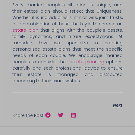
Every married couple’s situation is unique, and
their estate plan should reflect that uniqueness.
Whether it is individual wills, mirror wills, joint trusts,
or a combination of these, the key is to choose an
estate plan
that aligns with the couple’s assets,
family dynamics, and future expectations. At
Lumsden Law, we specialize in creating
personalized estate plans that meet the specific
needs of each couple. We encourage married
couples to consider their
estate planning
options
carefully and seek professional advice to ensure
their estate is managed and distributed
according to their exact wishes.
Next
Share the Post: