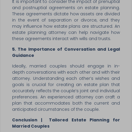
It is important to consider the impact of prenuptial
and postnuptial agreements on estate planning.
These agreements dictate how assets are divided
in the event of separation or divorce, and they
may influence how estate plans are structured. An
estate planning attorney can help navigate how
these agreements interact with wills and trusts.
5. The Importance of Conversation and Legal
Guidance
Ideally, married couples should engage in in-
depth conversations with each other and with their
attorney. Understanding each other’s wishes and
goals is crucial for creating an estate plan that
accurately reflects the couple’s joint and individual
preferences. An experienced attorney can craft a
plan that accommodates both the current and
anticipated circumstances of the couple.
Conclusion | Tailored Estate Planning for
Married Couples