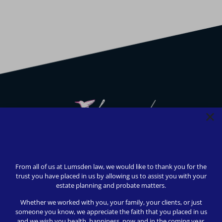
We strive to provide safety, flexibility, and accessibility to
our clients; all consultations can be conducted via Zoom or
From all of us at Lumsden law, we would like to thank you for the
telephone call. In-person appointments available upon
trust you have placed in us by allowing us to assist you with your
request (we love to meet our clients!).
estate planning and probate matters.
© 2024 Lumsden Law, PLLC All rights reserved | Design by
Whether we worked with you, your family, your clients, or just
Shergroup Digital
someone you know, we appreciate the faith that you placed in us
and we wish you health, happiness, now and in the coming year.