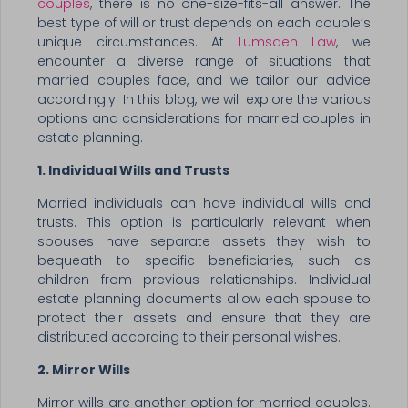
couples
, there is no one-size-fits-all answer. The
best type of will or trust depends on each couple’s
unique circumstances. At
Lumsden Law
, we
encounter a diverse range of situations that
married couples face, and we tailor our advice
accordingly. In this blog, we will explore the various
options and considerations for married couples in
estate planning.
1. Individual Wills and Trusts
Married individuals can have individual wills and
trusts. This option is particularly relevant when
spouses have separate assets they wish to
bequeath to specific beneficiaries, such as
children from previous relationships. Individual
estate planning documents allow each spouse to
protect their assets and ensure that they are
distributed according to their personal wishes.
2. Mirror Wills
Mirror wills are another option for married couples.