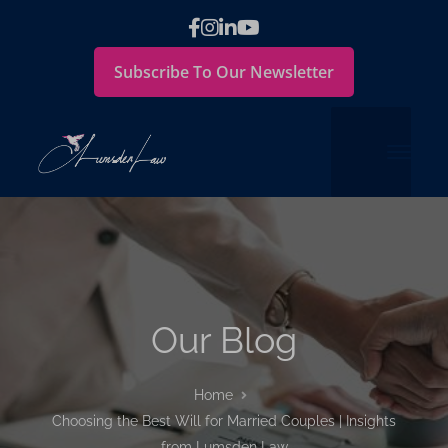
Subscribe To Our Newsletter
Our Blog
Home
Choosing the Best Will for Married Couples | Insights
from Lumsden Law