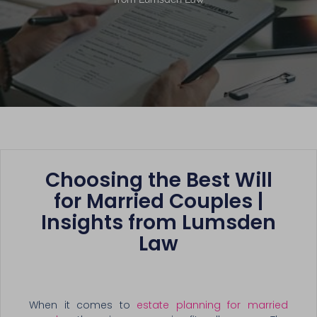
Choosing the Best Will
for Married Couples |
Insights from Lumsden
Law
When it comes to
estate planning for married