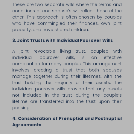
These are two separate wills where the terms and
conditions of one spouse’s will reflect those of the
other. This approach is often chosen by couples
who have commingled their finances, own joint
property, and have shared children.
3. Joint Trusts with Individual Pourover Wills
A joint revocable living trust, coupled with
individual pourover wills, is an effective
combination for many couples. This arrangement
involves creating a trust that both spouses
manage together during their lifetimes, with the
trust holding the majority of their assets. The
individual pourover wills provide that any assets
not included in the trust during the couple’s
lifetime are transferred into the trust upon their
passing.
4. Consideration of Prenuptial and Postnuptial
Agreements