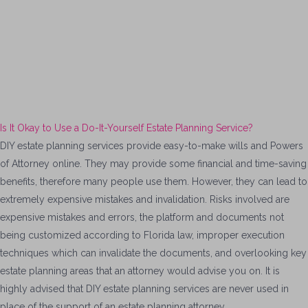
Is It Okay to Use a Do-It-Yourself Estate Planning Service?
DIY estate planning services provide easy-to-make wills and Powers
of Attorney online. They may provide some financial and time-saving
benefits, therefore many people use them. However, they can lead to
extremely expensive mistakes and invalidation. Risks involved are
expensive mistakes and errors, the platform and documents not
being customized according to Florida law, improper execution
techniques which can invalidate the documents, and overlooking key
estate planning areas that an attorney would advise you on. It is
highly advised that DIY estate planning services are never used in
place of the support of an estate planning attorney.