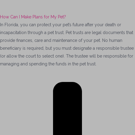
How Can I Make Plans for My Pet?
In Florida, you can protect your pet’s future after your death or
incapacitation through a pet trust. Pet trusts are legal documents that
provide finances, care and maintenance of your pet. No human
beneficiary is required, but you must designate a responsible trustee
(or allow the court to select one). The trustee will be responsible for
managing and spending the funds in the pet trust.