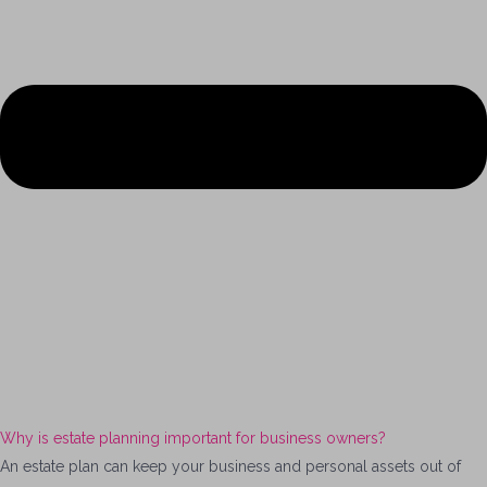
Why is estate planning important for business owners?
An estate plan can keep your business and personal assets out of