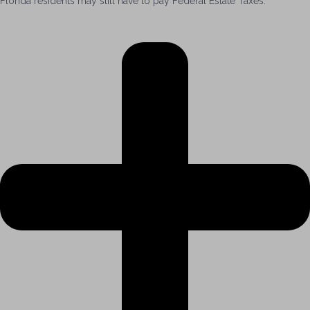
Florida residents may still have to pay Federal Estate Taxes.