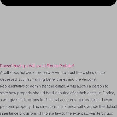
Doesn′t having a Will avoid Florida Probate?
A will does not avoid probate. A will sets out the wishes of the
deceased, such as naming beneficiaries and the Personal
Representative to
administer
the estate.
A will allows a person to
state how property should be distributed after their death. In Florida,
a will gives instructions for financial accounts, real estate, and even
personal property. The directions in a Florida will override the default
inheritance provisions of Florida law to the extent allowable by law.