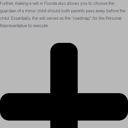
Further, making a will in Florida also allows you to choose the
guardian of a minor child should both parents p
ass
away
before the
child.
Essentially, the will
serves as the “roadmap”
for the Personal
Representative to
execute.