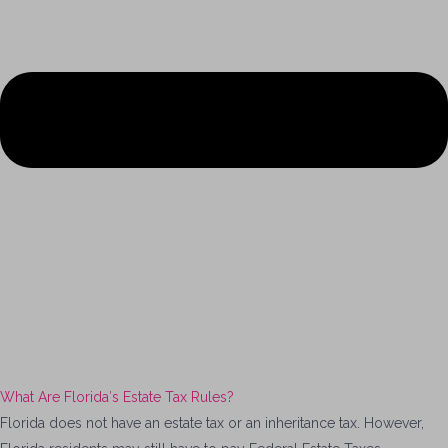
What Are Florida′s Estate Tax Rules?
Florida does not have an estate tax or an inheritance tax. However,