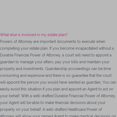
What else is involved in my estate plan?
Powers of Attorney are important documents to execute when
completing your estate plan. If you become incapacitated without a
Durable Financial Power of Attorney, a court will need to appoint a
guardian to manage your affairs, pay your bills and maintain your
property and investments. Guardianship proceedings can be time
consuming and expensive and there is no guarantee that the court
will appoint the person you would have wanted as guardian. You can
easily avoid this situation if you plan and appoint an Agent to act on
your behalf. With a well-drafted Durable Financial Power of Attorney,
your Agent will be able to make financial decisions about your
property on your behalf. A well-drafted Healthcare Power of
Attorney will allow your named Agent to make medical decisions on