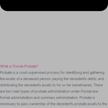
What is Florida Probate?
Probate is a court-supervised process for identifying and gathering
the assets of a deceased person, paying the decedent’s debts, and
distributing the decedent’s assets to his or her beneficiaries. There
are two main types of probate administration under Florida law:
formal administration and summary administration. Probate is
necessary to pass ownership of the decedent’s probate assets to the