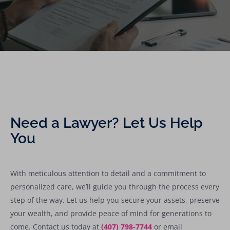
Need a Lawyer? Let Us Help
You
With meticulous attention to detail and a commitment to
personalized care, we’ll guide you through the process every
step of the way. Let us help you secure your assets, preserve
your wealth, and provide peace of mind for generations to
come. Contact us today at
(407) 798-7744
or email