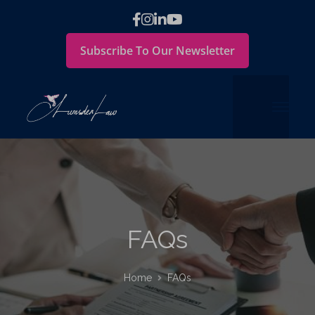
Subscribe To Our Newsletter
FAQs
Home
FAQs