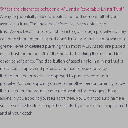
What′s the difference between a Will and a Revocable Living Trust?
A way to potentially avoid probate is to hold some or all of your
assets in a trust. The most basic form is a revocable living
trust. Assets held in trust do not have to go through probate, so they
can be distributed quickly and confidentially. A trust also provides a
greater level of detailed planning than most wills. Assets are placed
in the trust for the benefit of the individual making the trust and for
other beneficiaries. The distribution of assets held in a living trust is
not a court-supervised process and thus provides privacy
throughout the process, as opposed to public record with
probate. You can appoint yourself or another person or entity to be
the trustee during your lifetime responsible for managing those
assets. If you appoint yourself as trustee, you’ll want to also name a
successor trustee to manage the assets if you become incapacitated
and at your death.