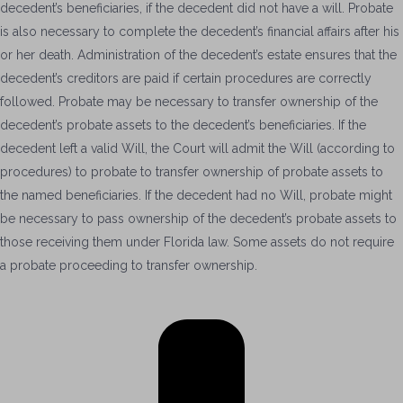
decedent’s beneficiaries, if the decedent did not have a will. Probate
is also necessary to complete the decedent’s financial affairs after his
or her death. Administration of the decedent’s estate ensures that the
decedent’s creditors are paid if certain procedures are correctly
followed. Probate may be necessary to transfer ownership of the
decedent’s probate assets to the decedent’s beneficiaries. If the
decedent left a valid Will, the Court will admit the Will (according to
procedures) to probate to transfer ownership of probate assets to
the named beneficiaries. If the decedent had no Will, probate might
be necessary to pass ownership of the decedent’s probate assets to
those receiving them under Florida law. Some assets do not require
a probate proceeding to transfer ownership.