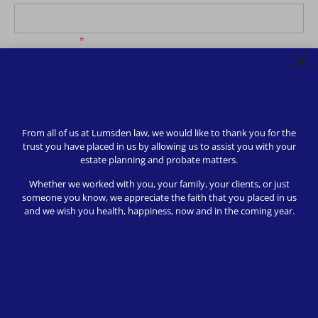
Phone Number
*
How may we be of service?
*
From all of us at Lumsden law, we would like to thank you for the
trust you have placed in us by allowing us to assist you with your
estate planning and probate matters.
Subscribe to receive further communications
*
Whether we worked with you, your family, your clients, or just
someone you know, we appreciate the faith that you placed in us
and we wish you health, happiness, now and in the coming year.
Send