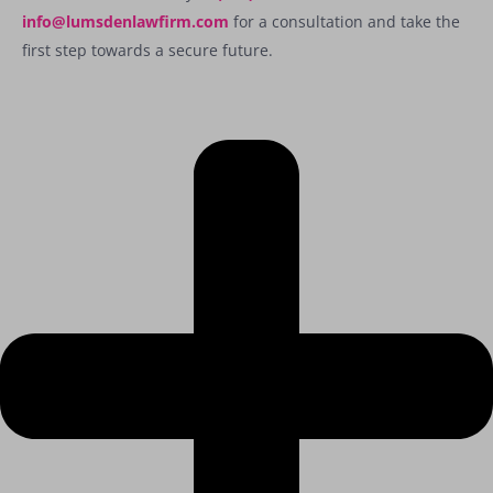
info@lumsdenlawfirm.com
for a consultation and take the
first step towards a secure future.