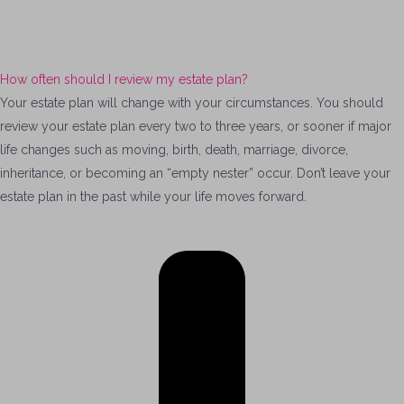
How often should I review my estate plan?
Your estate plan will change with your circumstances. You should
review your estate plan every two to three years, or sooner if major
life changes such as moving, birth, death, marriage, divorce,
inheritance, or becoming an “empty nester” occur. Don’t leave your
estate plan in the past while your life moves forward.