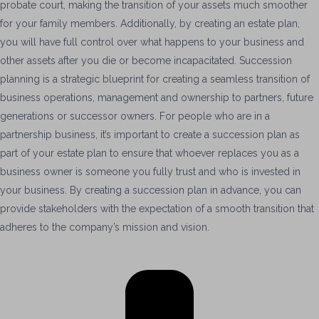
probate court, making the transition of your assets much smoother
for your family members. Additionally, by creating an estate plan,
you will have full control over what happens to your business and
other assets after you die or become incapacitated. Succession
planning is a strategic blueprint for creating a seamless transition of
business operations, management and ownership to partners, future
generations or successor owners. For people who are in a
partnership business, it’s important to create a succession plan as
part of your estate plan to ensure that whoever replaces you as a
business owner is someone you fully trust and who is invested in
your business. By creating a succession plan in advance, you can
provide stakeholders with the expectation of a smooth transition that
adheres to the company’s mission and vision.