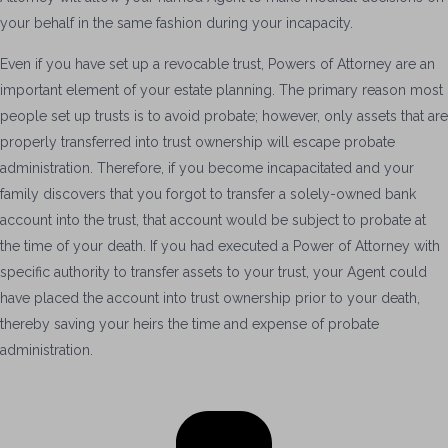
your behalf in the same fashion during your incapacity.
Even if you have set up a revocable trust, Powers of Attorney are an
important element of your estate planning. The primary reason most
people set up trusts is to avoid probate; however, only assets that are
properly transferred into trust ownership will escape probate
administration. Therefore, if you become incapacitated and your
family discovers that you forgot to transfer a solely-owned bank
account into the trust, that account would be subject to probate at
the time of your death. If you had executed a Power of Attorney with
specific authority to transfer assets to your trust, your Agent could
have placed the account into trust ownership prior to your death,
thereby saving your heirs the time and expense of probate
administration.