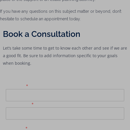
If you have any questions on this subject matter or beyond, don’t
hesitate to schedule an appointment today.
Book a Consultation
Let’s take some time to get to know each other and see if we are
a good fit. Be sure to add information specific to your goals
when booking.
First Name
*
Email Address
*
Last Name
*