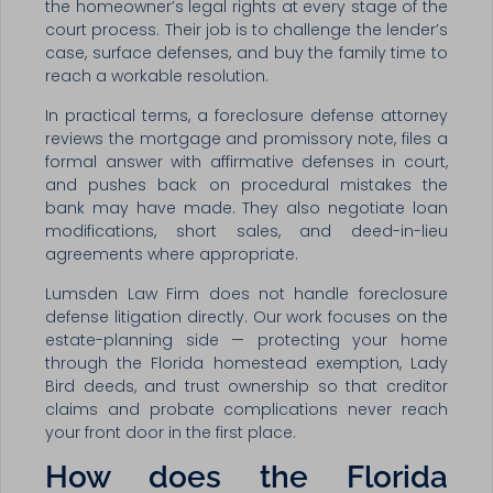
the homeowner’s legal rights at every stage of the
court process. Their job is to challenge the lender’s
case, surface defenses, and buy the family time to
reach a workable resolution.
In practical terms, a foreclosure defense attorney
reviews the mortgage and promissory note, files a
formal answer with affirmative defenses in court,
and pushes back on procedural mistakes the
bank may have made. They also negotiate loan
modifications, short sales, and deed-in-lieu
agreements where appropriate.
Lumsden Law Firm does not handle foreclosure
defense litigation directly. Our work focuses on the
estate-planning side — protecting your home
through the Florida homestead exemption, Lady
Bird deeds, and trust ownership so that creditor
claims and probate complications never reach
your front door in the first place.
How does the Florida