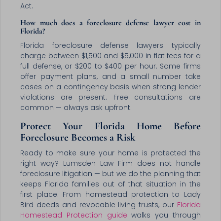
Act.
How much does a foreclosure defense lawyer cost in
Florida?
Florida foreclosure defense lawyers typically
charge between $1,500 and $5,000 in flat fees for a
full defense, or $200 to $400 per hour. Some firms
offer payment plans, and a small number take
cases on a contingency basis when strong lender
violations are present. Free consultations are
common — always ask upfront.
Protect Your Florida Home Before
Foreclosure Becomes a Risk
Ready to make sure your home is protected the
right way? Lumsden Law Firm does not handle
foreclosure litigation — but we do the planning that
keeps Florida families out of that situation in the
first place. From homestead protection to Lady
Bird deeds and revocable living trusts, our
Florida
Homestead Protection guide
walks you through