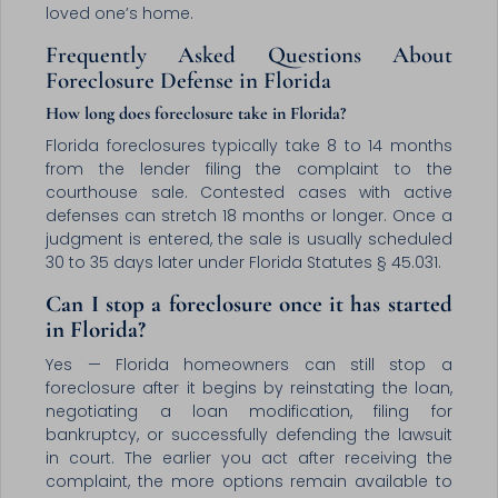
loved one’s home.
Frequently Asked Questions About
Foreclosure Defense in Florida
How long does foreclosure take in Florida?
Florida foreclosures typically take 8 to 14 months
from the lender filing the complaint to the
courthouse sale. Contested cases with active
defenses can stretch 18 months or longer. Once a
judgment is entered, the sale is usually scheduled
30 to 35 days later under Florida Statutes § 45.031.
Can I stop a foreclosure once it has started
in Florida?
Yes — Florida homeowners can still stop a
foreclosure after it begins by reinstating the loan,
negotiating a loan modification, filing for
bankruptcy, or successfully defending the lawsuit
in court. The earlier you act after receiving the
complaint, the more options remain available to