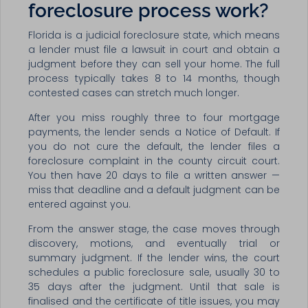
foreclosure process work?
Florida is a judicial foreclosure state, which means
a lender must file a lawsuit in court and obtain a
judgment before they can sell your home. The full
process typically takes 8 to 14 months, though
contested cases can stretch much longer.
After you miss roughly three to four mortgage
payments, the lender sends a Notice of Default. If
you do not cure the default, the lender files a
foreclosure complaint in the county circuit court.
You then have 20 days to file a written answer —
miss that deadline and a default judgment can be
entered against you.
From the answer stage, the case moves through
discovery, motions, and eventually trial or
summary judgment. If the lender wins, the court
schedules a public foreclosure sale, usually 30 to
35 days after the judgment. Until that sale is
finalised and the certificate of title issues, you may