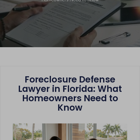
Foreclosure Defense
Lawyer in Florida: What
Homeowners Need to
Know