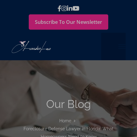
Subscribe To Our Newsletter
Our Blog
Home
Foreclosure Defense Lawyer in Florida: What
Homeowners Need to Know