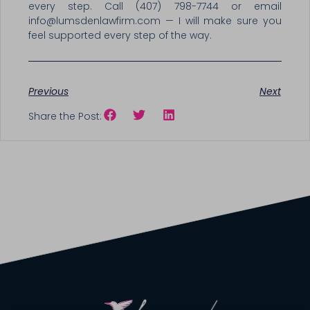
every step. Call (407) 798-7744 or email
info@lumsdenlawfirm.com — I will make sure you
feel supported every step of the way.
Previous
Next
Share the Post: