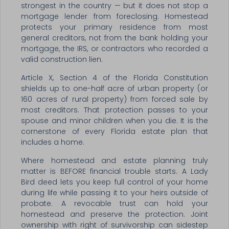
strongest in the country — but it does not stop a
mortgage lender from foreclosing. Homestead
protects your primary residence from most
general creditors, not from the bank holding your
mortgage, the IRS, or contractors who recorded a
valid construction lien.
Article X, Section 4 of the Florida Constitution
shields up to one-half acre of urban property (or
160 acres of rural property) from forced sale by
most creditors. That protection passes to your
spouse and minor children when you die. It is the
cornerstone of every Florida estate plan that
includes a home.
Where homestead and estate planning truly
matter is BEFORE financial trouble starts. A Lady
Bird deed lets you keep full control of your home
during life while passing it to your heirs outside of
probate. A revocable trust can hold your
homestead and preserve the protection. Joint
ownership with right of survivorship can sidestep