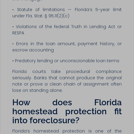
• Statute of limitations — Florida’s 5-year limit
under Fla. Stat. § 95.11(2)(c)
• Violations of the federal Truth in Lending Act or
RESPA
• Errors in the loan amount, payment history, or
escrow accounting
• Predatory lending or unconscionable loan terms
Florida courts take procedural compliance
seriously. Banks that cannot produce the original
note or prove a clean chain of assignment often
lose on standing alone.
How does Florida
homestead protection fit
into foreclosure?
Florida’s homestead protection is one of the