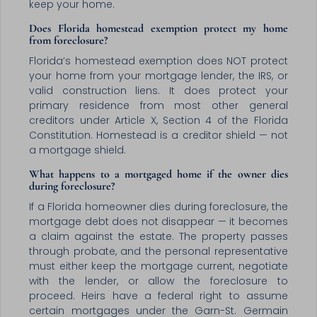
keep your home.
Does Florida homestead exemption protect my home
from foreclosure?
Florida’s homestead exemption does NOT protect
your home from your mortgage lender, the IRS, or
valid construction liens. It does protect your
primary residence from most other general
creditors under Article X, Section 4 of the Florida
Constitution. Homestead is a creditor shield — not
a mortgage shield.
What happens to a mortgaged home if the owner dies
during foreclosure?
If a Florida homeowner dies during foreclosure, the
mortgage debt does not disappear — it becomes
a claim against the estate. The property passes
through probate, and the personal representative
must either keep the mortgage current, negotiate
with the lender, or allow the foreclosure to
proceed. Heirs have a federal right to assume
certain mortgages under the Garn-St. Germain