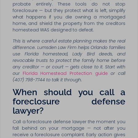
probate entirely. These tools do not stop
foreclosure — but they protect what is left, simplify
what happens if you die owning a mortgaged
home, and shield the property from the creditors
homestead WAS designed to defeat.
This is where careful estate planning makes the real
difference. Lumsden Law Firm helps Orlando families
use Florida homestead, Lady Bird deeds, and
revocable trusts to protect the family home before
any creditor — or court — gets close to it. Start with
our
Florida Homestead Protection guide
or call
(407) 798-7744 to talk it through.
When should you call a
foreclosure defense
lawyer?
Call a foreclosure defense lawyer the moment you
fall behind on your mortgage — not after you
receive a foreclosure complaint. Early action gives