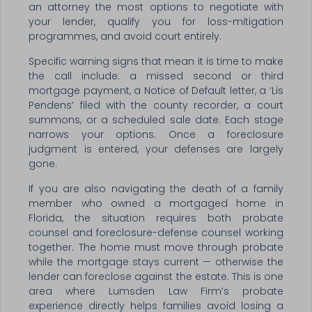
an attorney the most options to negotiate with
your lender, qualify you for loss-mitigation
programmes, and avoid court entirely.
Specific warning signs that mean it is time to make
the call include: a missed second or third
mortgage payment, a Notice of Default letter, a ‘Lis
Pendens’ filed with the county recorder, a court
summons, or a scheduled sale date. Each stage
narrows your options. Once a foreclosure
judgment is entered, your defenses are largely
gone.
If you are also navigating the death of a family
member who owned a mortgaged home in
Florida, the situation requires both probate
counsel and foreclosure-defense counsel working
together. The home must move through probate
while the mortgage stays current — otherwise the
lender can foreclose against the estate. This is one
area where Lumsden Law Firm’s probate
experience directly helps families avoid losing a