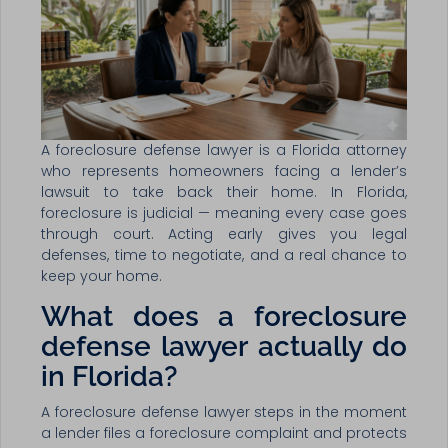
A foreclosure defense lawyer is a Florida attorney
who represents homeowners facing a lender’s
lawsuit to take back their home. In Florida,
foreclosure is judicial — meaning every case goes
through court. Acting early gives you legal
defenses, time to negotiate, and a real chance to
keep your home.
What does a foreclosure
defense lawyer actually do
in Florida?
A foreclosure defense lawyer steps in the moment
a lender files a foreclosure complaint and protects