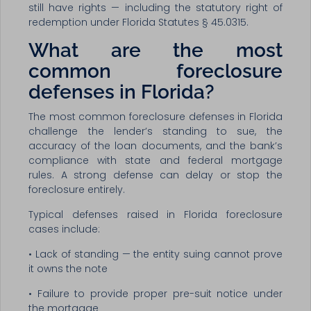
still have rights — including the statutory right of
redemption under Florida Statutes § 45.0315.
What are the most
common foreclosure
defenses in Florida?
The most common foreclosure defenses in Florida
challenge the lender’s standing to sue, the
accuracy of the loan documents, and the bank’s
compliance with state and federal mortgage
rules. A strong defense can delay or stop the
foreclosure entirely.
Typical defenses raised in Florida foreclosure
cases include:
• Lack of standing — the entity suing cannot prove
it owns the note
• Failure to provide proper pre-suit notice under
the mortgage