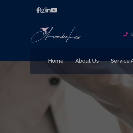
(
Home
About Us
Service 