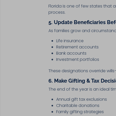
Florida is one of few states that 
process.
5. Update Beneficiaries Be
As families grow and circumstanc
Life insurance
Retirement accounts
Bank accounts
Investment portfolios
These designations override wills
6. Make Gifting & Tax Deci
The end of the year is an ideal ti
Annual gift tax exclusions
Charitable donations
Family gifting strategies