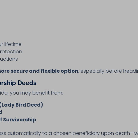
r lifetime
rotection
ructions
more secure and flexible option
, especially before headi
orship Deeds
rida, you may benefit from:
(Lady Bird Deed)
d
f Survivorship
ass automatically to a chosen beneficiary upon death—w