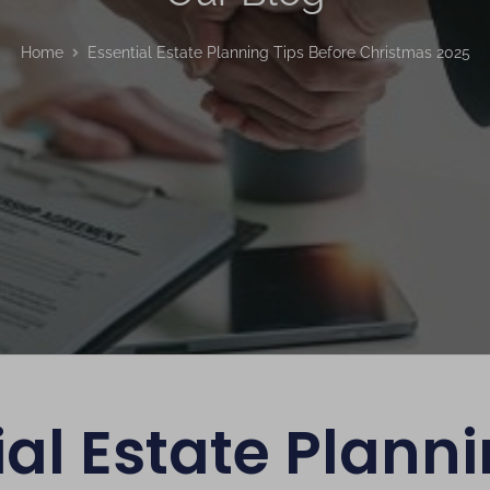
Home
Essential Estate Planning Tips Before Christmas 2025
ial Estate Planni