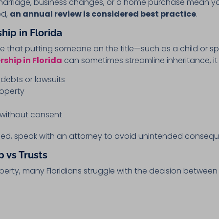
 marriage, business changes, or a home purchase mean y
ed,
an annual review is considered best practice
.
hip in Florida
that putting someone on the title—such as a child or sp
ship in Florida
can sometimes streamline inheritance, it a
debts or lawsuits
roperty
p without consent
ed, speak with an attorney to avoid unintended conseq
 vs Trusts
erty, many Floridians struggle with the decision betwee