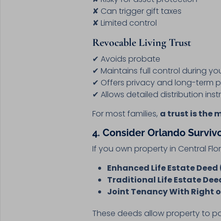
✘ Can trigger gift taxes
✘ Limited control
Revocable Living Trust
✔ Avoids probate
✔ Maintains full control during you
✔ Offers privacy and long-term p
✔ Allows detailed distribution inst
For most families,
a trust is the 
4. Consider Orlando Surviv
If you own property in Central Flo
Enhanced Life Estate Deed 
Traditional Life Estate Dee
Joint Tenancy With Right o
These deeds allow property to p