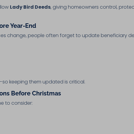
allow
Lady Bird Deeds
, giving homeowners control, prote
fore Year-End
es change, people often forget to update beneficiary de
—so keeping them updated is critical.
sions Before Christmas
me to consider: