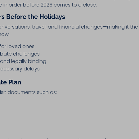
te in order before 2025 comes to a close.
s Before the Holidays
onversations, travel, and financial changes—making it the
now:
for loved ones
obate challenges
 and legally binding
necessary delays
ate Plan
visit documents such as: