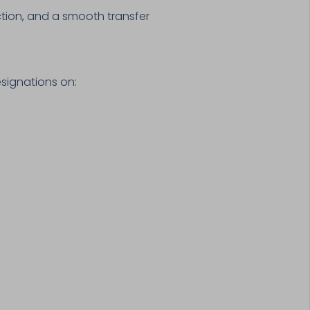
ction, and a smooth transfer
signations on: