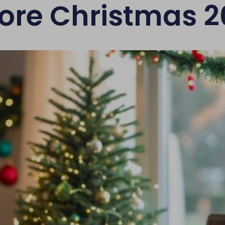
ore Christmas 