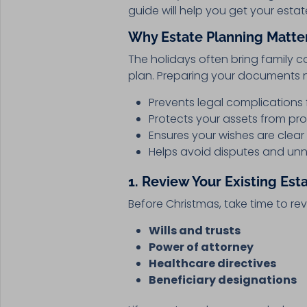
guide will help you get your esta
Why Estate Planning Matter
The holidays often bring family c
plan. Preparing your documents 
Prevents legal complications 
Protects your assets from pr
Ensures your wishes are clear
Helps avoid disputes and un
1. Review Your Existing Est
Before Christmas, take time to re
Wills and trusts
Power of attorney
Healthcare directives
Beneficiary designations