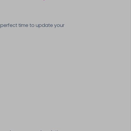
 perfect time to update your