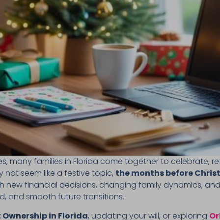
 many families in Florida come together to celebrate, ref
not seem like a festive topic,
the months before Christ
th new financial decisions, changing family dynamics, and
, and smooth future transitions.
 Ownership in Florida
, updating your will, or exploring
Or