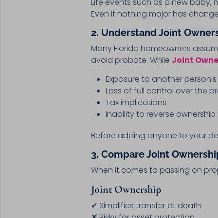
Life events such as a new baby,
Even if nothing major has chang
2. Understand Joint Owners
Many Florida homeowners assume 
avoid probate. While
Joint Owner
Exposure to another person’s 
Loss of full control over the p
Tax implications
Inability to reverse ownershi
Before adding anyone to your de
3. Compare Joint Ownership
When it comes to passing on prop
Joint Ownership
✔ Simplifies transfer at death
✘ Risky for asset protection