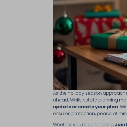
As the holiday season approaches,
ahead. While estate planning may 
update or create your plan
. Wi
ensures protection, peace of mind
Whether you’re considering
Joint