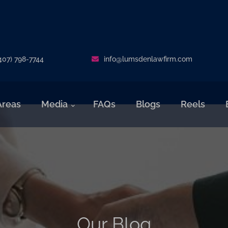
407) 798-7744
info@lumsdenlawfirm.com
Areas
Media
FAQs
Blogs
Reels
Our Blog