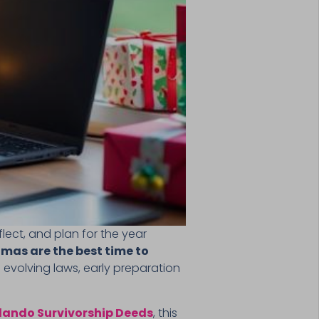
lect, and plan for the year
mas are the best time to
 evolving laws, early preparation
lando Survivorship Deeds
, this