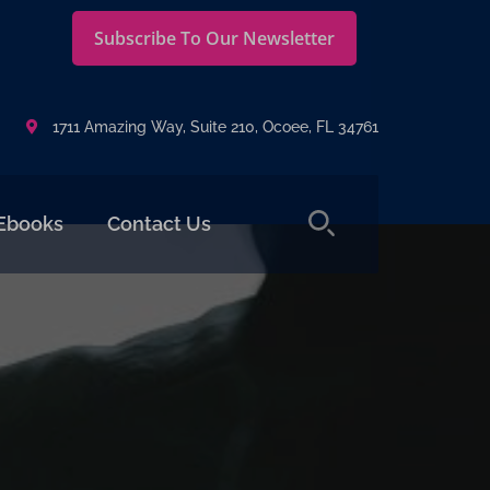
Subscribe To Our Newsletter
1711 Amazing Way, Suite 210, Ocoee, FL 34761
Ebooks
Contact Us