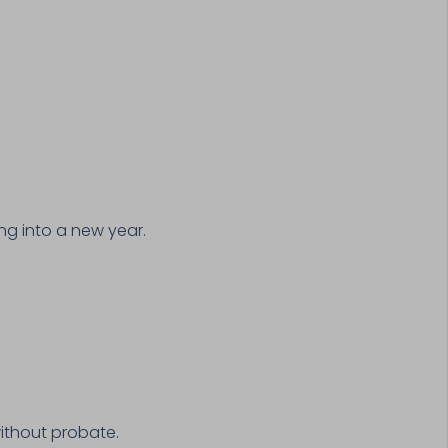
ng into a new year.
ithout probate.