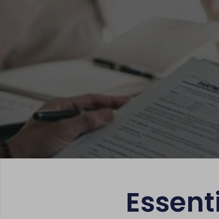
Essent