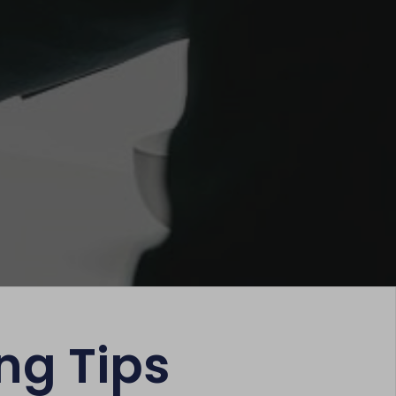
ng Tips