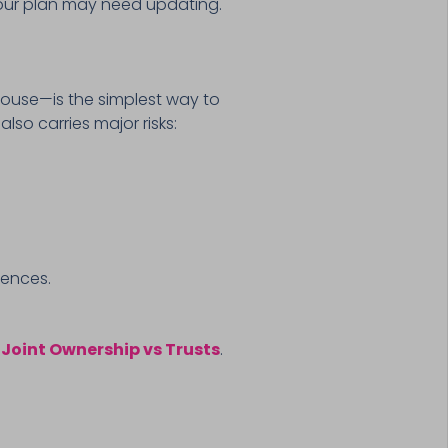
our plan may need updating.
ouse—is the simplest way to
lso carries major risks:
uences.
n
Joint Ownership vs Trusts
.