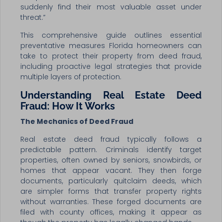
suddenly find their most valuable asset under
threat.”
This comprehensive guide outlines essential
preventative measures Florida homeowners can
take to protect their property from deed fraud,
including proactive legal strategies that provide
multiple layers of protection.
Understanding Real Estate Deed
Fraud: How It Works
The Mechanics of Deed Fraud
Real estate deed fraud typically follows a
predictable pattern. Criminals identify target
properties, often owned by seniors, snowbirds, or
homes that appear vacant. They then forge
documents, particularly quitclaim deeds, which
are simpler forms that transfer property rights
without warranties. These forged documents are
filed with county offices, making it appear as