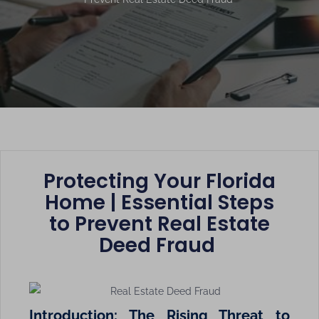
Protecting Your Florida
Home | Essential Steps
to Prevent Real Estate
Deed Fraud
Introduction: The Rising Threat to