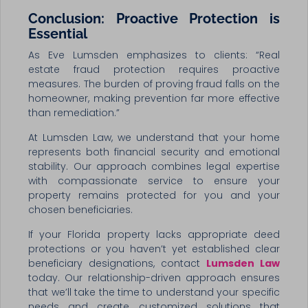
Conclusion: Proactive Protection is
Essential
As Eve Lumsden emphasizes to clients: “Real
estate fraud protection requires proactive
measures. The burden of proving fraud falls on the
homeowner, making prevention far more effective
than remediation.”
At Lumsden Law, we understand that your home
represents both financial security and emotional
stability. Our approach combines legal expertise
with compassionate service to ensure your
property remains protected for you and your
chosen beneficiaries.
If your Florida property lacks appropriate deed
protections or you haven’t yet established clear
beneficiary designations, contact
Lumsden Law
today. Our relationship-driven approach ensures
that we’ll take the time to understand your specific
needs and create customized solutions that