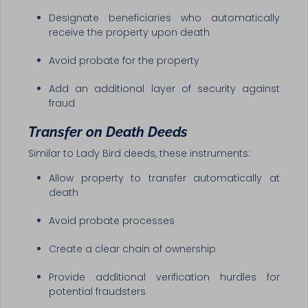
Designate beneficiaries who automatically
receive the property upon death
Avoid probate for the property
Add an additional layer of security against
fraud
Transfer on Death Deeds
Similar to Lady Bird deeds, these instruments:
Allow property to transfer automatically at
death
Avoid probate processes
Create a clear chain of ownership
Provide additional verification hurdles for
potential fraudsters