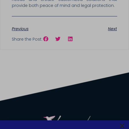
provide both peace of mind and legal protection.
Previous
Next
Share the Post: