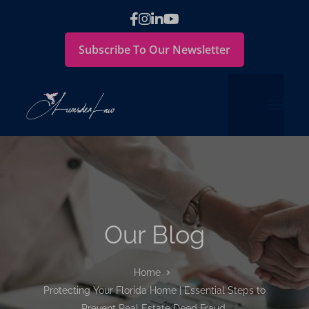
Subscribe To Our Newsletter
Our Blog
Home
Protecting Your Florida Home | Essential Steps to
Prevent Real Estate Deed Fraud