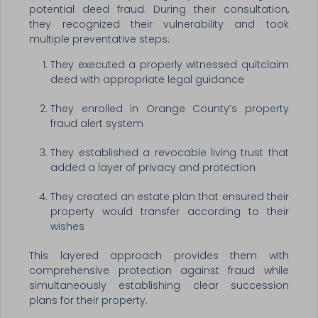
potential deed fraud. During their consultation,
they recognized their vulnerability and took
multiple preventative steps:
They executed a properly witnessed quitclaim
deed with appropriate legal guidance
They enrolled in Orange County’s property
fraud alert system
They established a revocable living trust that
added a layer of privacy and protection
They created an estate plan that ensured their
property would transfer according to their
wishes
This layered approach provides them with
comprehensive protection against fraud while
simultaneously establishing clear succession
plans for their property.