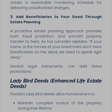
create a reasonable monitoring schedule for
detecting unauthorized changes.
3. Add Beneficiaries to Your Deed Through
Estate Planning
A proactive estate planning approach provides
both fraud protection and smooth property
transfer to heirs. As Eve Lumsden explains: “If your
home or the homes of your loved ones don’t have
beneficiaries on the deed, we need to speak right
away.”
Several legal instruments can add these
protections:
Lady Bird Deeds (Enhanced Life Estate
Deeds)
Florida’s Lady Bird deeds allow homeowners to:
Maintain complete control of the property
during their lifetime