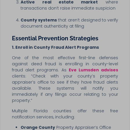
Active real estate market
where
transactions don’t raise immediate suspicion
County systems
that aren’t designed to verify
document authenticity at filing
Essential Prevention Strategies
1. Enroll in County Fraud Alert Programs
One of the most effective first-line defenses
against deed fraud is enrolling in county-level
fraud alert programs. As
Eve Lumsden advises
clients: “Check with your county’s property
appraiser’s office to see if they have fraud alerts
available. These systems will notify you
immediately if any filings occur relating to your
property.”
Multiple Florida counties offer these free
notification services, including:
Orange County
Property Appraiser’s Office