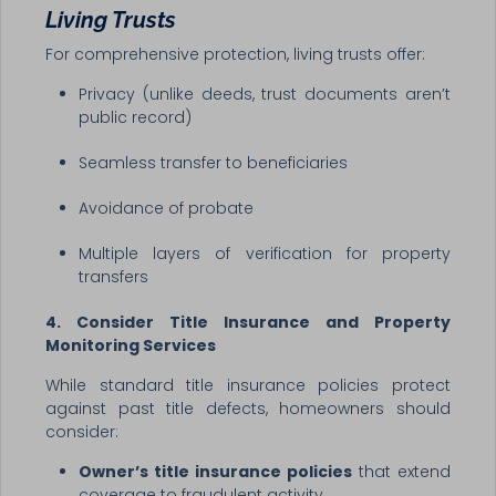
Living Trusts
For comprehensive protection, living trusts offer:
Privacy (unlike deeds, trust documents aren’t
public record)
Seamless transfer to beneficiaries
Avoidance of probate
Multiple layers of verification for property
transfers
4. Consider Title Insurance and Property
Monitoring Services
While standard title insurance policies protect
against past title defects, homeowners should
consider:
Owner’s title insurance policies
that extend
coverage to fraudulent activity