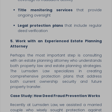
Title monitoring services
that provide
ongoing oversight
Legal protection plans
that include regular
deed verification
5. Work with an Experienced Estate Planning
Attorney
Perhaps the most important step is consulting
with an estate planning attorney who understands
both property law and estate planning strategies.
The Lumsden Law specializes in creating
comprehensive protection plans that address
both current ownership security and future
property transfer.
Case Study: How Deed Fraud Prevention Works
Recently at Lumsden Law, we assisted a married
couple who wisely sought protection against