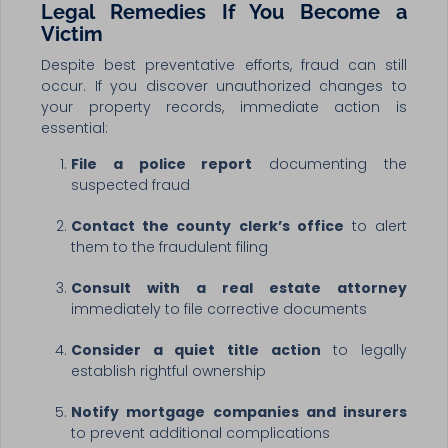
Legal Remedies If You Become a
Victim
Despite best preventative efforts, fraud can still
occur. If you discover unauthorized changes to
your property records, immediate action is
essential:
File a police report
documenting the
suspected fraud
Contact the county clerk’s office
to alert
them to the fraudulent filing
Consult with a real estate attorney
immediately to file corrective documents
Consider a quiet title action
to legally
establish rightful ownership
Notify mortgage companies and insurers
to prevent additional complications