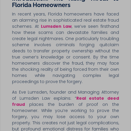
Florida Homeowners
In recent years, Florida homeowners have faced
an alarming rise in sophisticated real estate fraud
schemes. At
Lumsden Law
, we’ve seen firsthand
how these scams can devastate families and
create legal nightmares. One particularly troubling
scheme involves criminals forging quitclaim
deeds to transfer property ownership without the
true owner’s knowledge or consent. By the time
homeowners discover the fraud, they may face
the shocking reality of being forced from their own
homes while navigating complex legal
proceedings to prove the forgery.
As Eve Lumsden, founder and Managing Attorney
of Lumsden Law explains: “
Real estate deed
fraud
places the burden of proof on the
homeowner. While you’re working to prove the
forgery, you may lose access to your own
property. This creates not just legal complications,
but profound emotional distress for families who