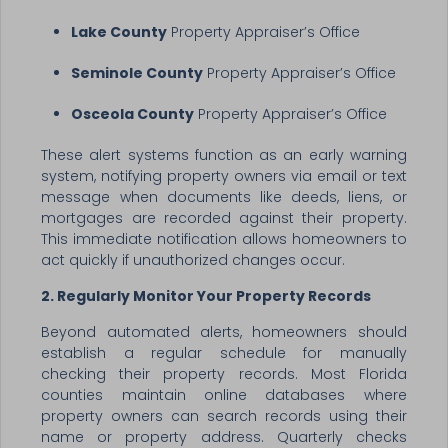
Lake County
Property Appraiser’s Office
Seminole County
Property Appraiser’s Office
Osceola County
Property Appraiser’s Office
These alert systems function as an early warning
system, notifying property owners via email or text
message when documents like deeds, liens, or
mortgages are recorded against their property.
This immediate notification allows homeowners to
act quickly if unauthorized changes occur.
2. Regularly Monitor Your Property Records
Beyond automated alerts, homeowners should
establish a regular schedule for manually
checking their property records. Most Florida
counties maintain online databases where
property owners can search records using their
name or property address. Quarterly checks