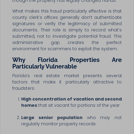
though the property has legally changed hands.
What makes this fraud particularly effective is that
county clerk’s offices generally don’t authenticate
signatures or verify the legitimacy of submitted
documents. Their role is simply to record what’s
submitted, not to investigate potential fraud. This
administrative gap creates the perfect
environment for scammers to exploit the system.
Why Florida Properties Are
Particularly Vulnerable
Florida’s real estate market presents several
factors that make it particularly attractive to
fraudsters:
High concentration of vacation and second
homes
that sit vacant for portions of the year
Large senior population
who may not
regularly monitor property records