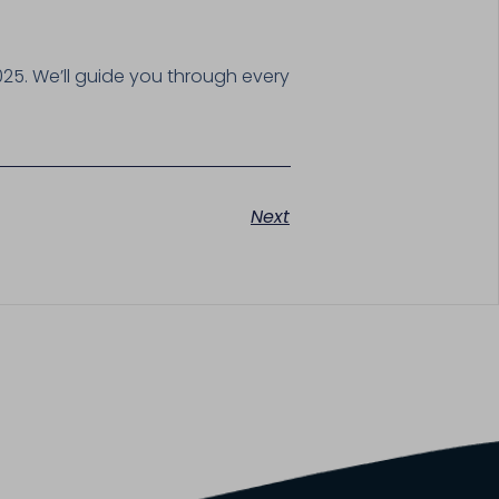
025. We’ll guide you through every
Next