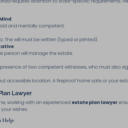
 Florida requires attention to state-specific requirements. 
 Mind
s old and mentally competent.
ida. The will must be written (typed or printed).
tative
is person will manage the estate.
e presence of two competent witnesses, who must also sig
but accessible location. A fireproof home safe or your estat
 Plan Lawyer
ine, working with an experienced
estate plan lawyer
ensu
 your wishes.
 Help: