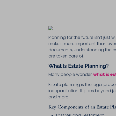
Planning for the future isn’t jus
make it more important than ever 
documents, understanding the es
are taken care of.
What Is Estate Planning?
Many people wonder,
what is es
Estate planning is the legal proc
incapacitation. It goes beyond jus
and more.
Key Components of an Estate Pla
Last Will and Testament