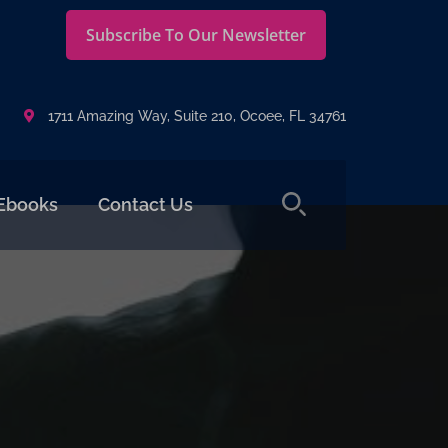
Subscribe To Our Newsletter
1711 Amazing Way, Suite 210, Ocoee, FL 34761
Ebooks
Contact Us