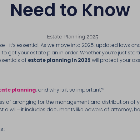
Need to Know
t wise—it’s essential. As we move into 2025, updated laws 
to get your estate plan in order. Whether you’re just star
sentials of
estate planning in 2025
will protect your a
tate planning
, and why is it so important?
ess of arranging for the management and distribution of y
t a will—it includes documents like powers of attorney, heal
n: