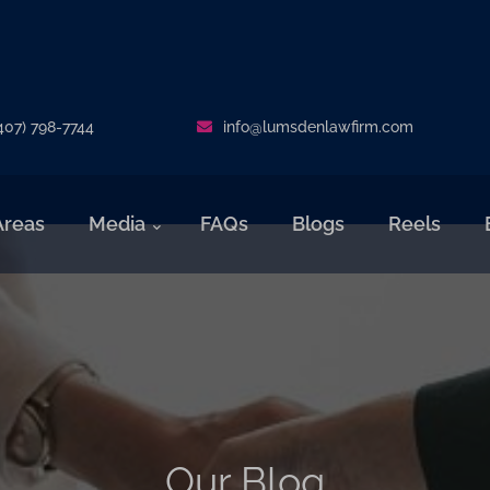
407) 798-7744
info@lumsdenlawfirm.com
Areas
Media
FAQs
Blogs
Reels
Our Blog