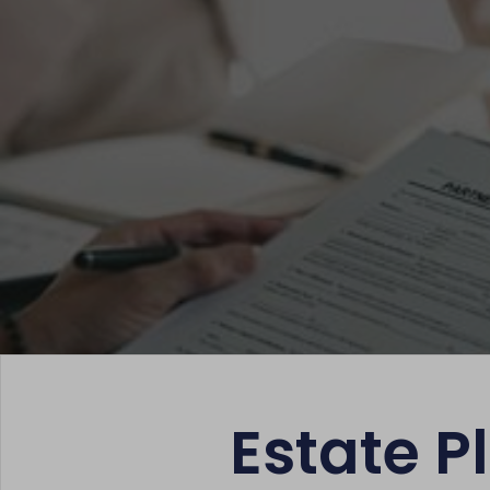
Estate 