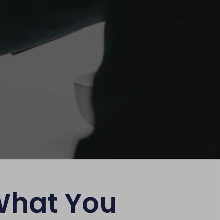
What You