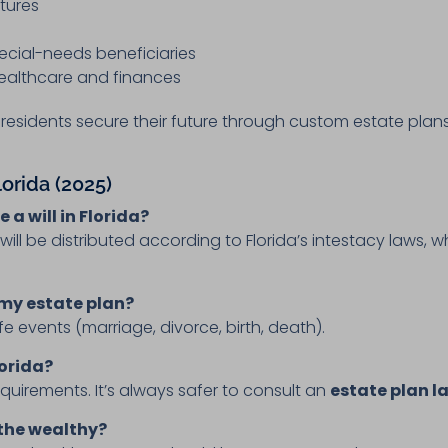
ctures
pecial-needs beneficiaries
 healthcare and finances
a residents secure their future through custom estate plans
lorida (2025)
 a will in Florida?
e will be distributed according to Florida’s intestacy laws,
 my estate plan?
ife events (marriage, divorce, birth, death).
lorida?
requirements. It’s always safer to consult an
estate plan l
 the wealthy?