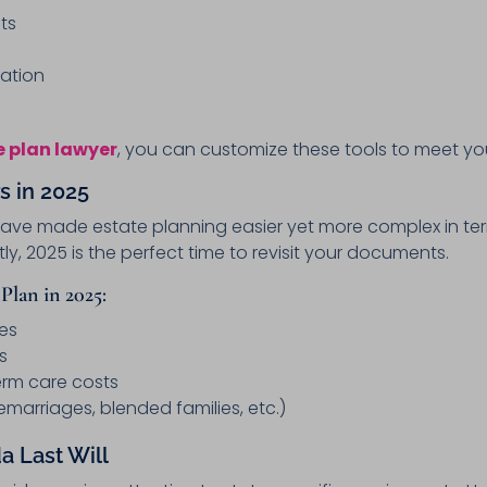
ts
ation
e plan lawyer
, you can customize these tools to meet you
s in 2025
 have made estate planning easier yet more complex in ter
y, 2025 is the perfect time to revisit your documents.
Plan in 2025:
es
s
erm care costs
emarriages, blended families, etc.)
a Last Will