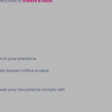
Here’s how to
create a valid
n in your presence.
e lawyer’s office is ideal.
res your documents comply with