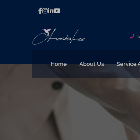
(
Home
About Us
Service 