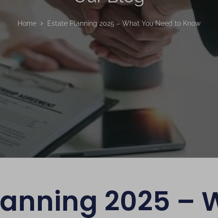
Home
Estate Planning 2025 – What You Need to Know
Planning 2025 – 