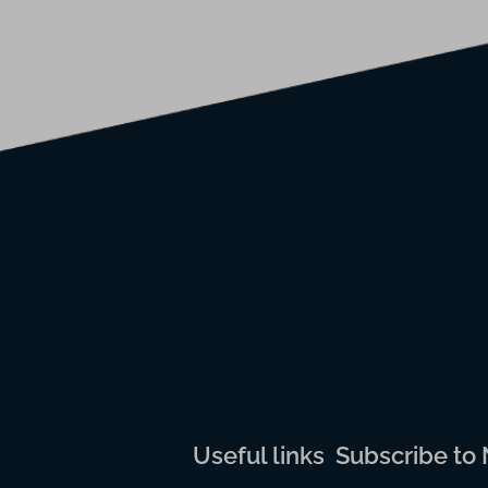
Useful links
Subscribe to