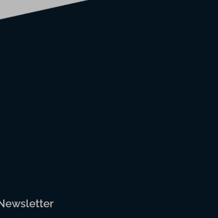
 Newsletter