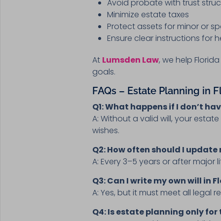
Avoid probate with trust stru
Minimize estate taxes
Protect assets for minor or s
Ensure clear instructions for
At
Lumsden Law
, we help Florid
goals.
FAQs – Estate Planning in F
Q1: What happens if I don’t have
A: Without a valid will, your estat
wishes.
Q2: How often should I update
A: Every 3–5 years or after major l
Q3: Can I write my own will in F
A: Yes, but it must meet all legal 
Q4: Is estate planning only for