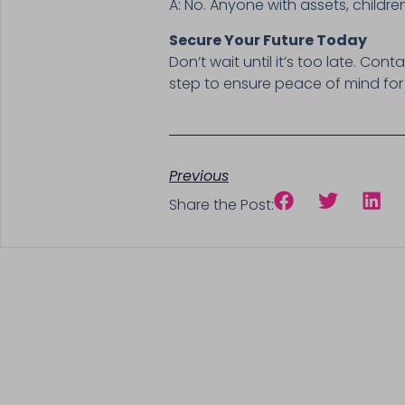
A: No. Anyone with assets, childr
Secure Your Future Today
Don’t wait until it’s too late. Cont
step to ensure peace of mind for
Previous
Share the Post: