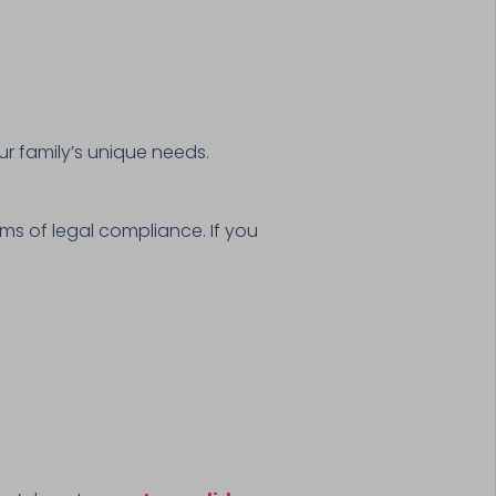
r family’s unique needs.
ms of legal compliance. If you