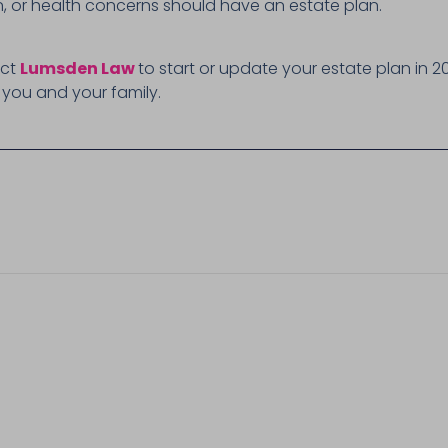
en, or health concerns should have an estate plan.
act
Lumsden Law
to start or update your estate plan in 2
 you and your family.