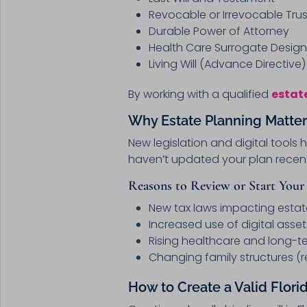
Revocable or Irrevocable Trus
Durable Power of Attorney
Health Care Surrogate Design
Living Will (Advance Directive)
By working with a qualified
estat
Why Estate Planning Matter
New legislation and digital tools
haven’t updated your plan recentl
Reasons to Review or Start Your 
New tax laws impacting estat
Increased use of digital asset
Rising healthcare and long-t
Changing family structures (r
How to Create a Valid Florid