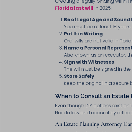
Creating a legally binding will in
Florida last will
in 2025:
Be of Legal Age and Sound
You must be at least 18 year
Put It in Writing
Oral wills are not valid in Flor
Name a Personal Represen
Also known as an executor, th
Sign with Witnesses
The will must be signed in th
Store Safely
Keep the original in a secure 
When to Consult an Estate
Even though DIY options exist onl
Florida law and accurately reflect
An Estate Planning Attorney Can