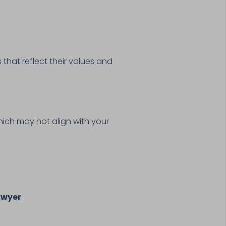
 that reflect their values and
 which may not align with your
awyer
.