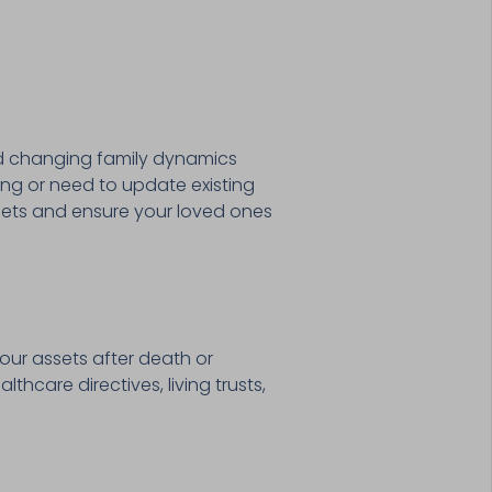
and changing family dynamics
ting or need to update existing
ssets and ensure your loved ones
our assets after death or
thcare directives, living trusts,