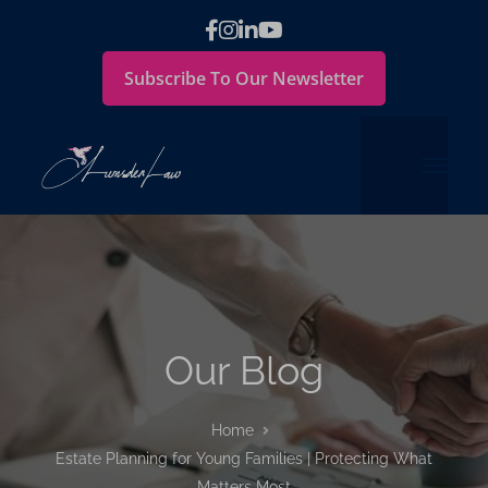
Subscribe To Our Newsletter
Our Blog
Home
Estate Planning for Young Families | Protecting What
Matters Most