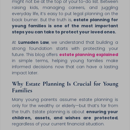
might not be at the top of your to-do list. Between
raising kids, managing careers, and juggling
everyday life, it’s easy to put legal planning on the
back burner. But the truth is,
estate planning for
young families is one of the most important
steps you can take to protect your loved ones.
At
Lumsden Law
, we understand that building a
strong foundation starts with protecting your
future. This blog offers
estate planning explained
in simple terms, helping young families make
informed decisions now that can have a lasting
impact later.
Why Estate Planning Is Crucial for Young
Families
Many young parents assume estate planning is
only for the wealthy or elderly—but that’s far from
the truth. Estate planning is about
ensuring your
children, assets, and wishes are protected
,
regardless of your current financial situation.