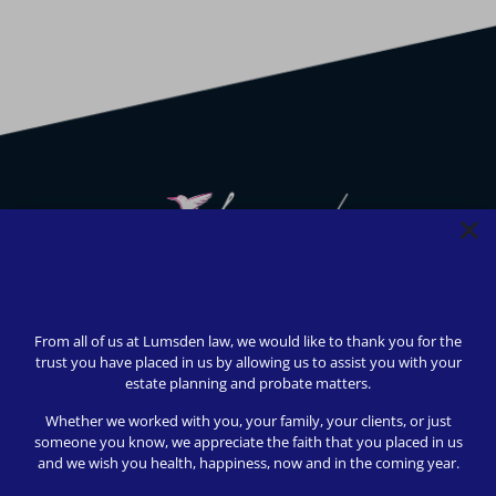
We strive to provide safety, flexibility, and accessibility to
our clients; all consultations can be conducted via Zoom or
From all of us at Lumsden law, we would like to thank you for the
telephone call. In-person appointments available upon
trust you have placed in us by allowing us to assist you with your
request (we love to meet our clients!).
estate planning and probate matters.
© 2024 Lumsden Law, PLLC All rights reserved | Design by
Whether we worked with you, your family, your clients, or just
Shergroup Digital
someone you know, we appreciate the faith that you placed in us
and we wish you health, happiness, now and in the coming year.