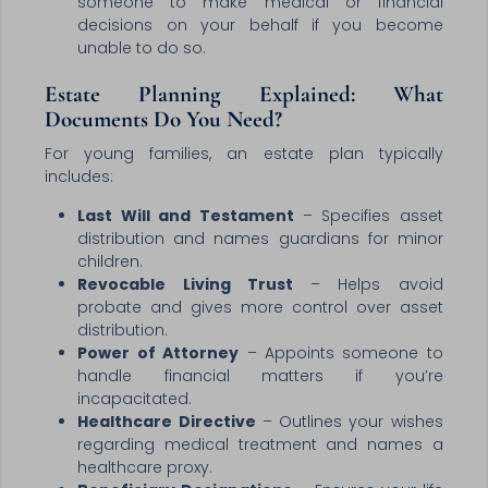
someone to make medical or financial
decisions on your behalf if you become
unable to do so.
Estate Planning Explained: What
Documents Do You Need?
For young families, an estate plan typically
includes:
Last Will and Testament
– Specifies asset
distribution and names guardians for minor
children.
Revocable Living Trust
– Helps avoid
probate and gives more control over asset
distribution.
Power of Attorney
– Appoints someone to
handle financial matters if you’re
incapacitated.
Healthcare Directive
– Outlines your wishes
regarding medical treatment and names a
healthcare proxy.