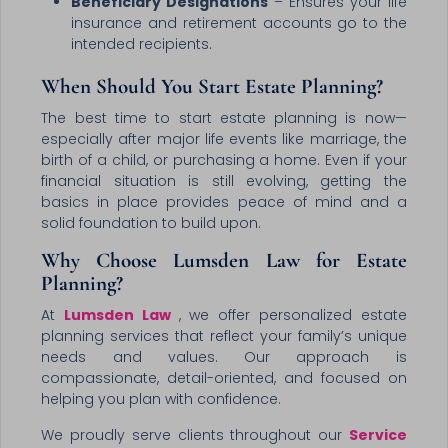
Beneficiary Designations
– Ensures your life
insurance and retirement accounts go to the
intended recipients.
When Should You Start Estate Planning?
The best time to start estate planning is now—
especially after major life events like marriage, the
birth of a child, or purchasing a home. Even if your
financial situation is still evolving, getting the
basics in place provides peace of mind and a
solid foundation to build upon.
Why Choose Lumsden Law for Estate
Planning?
At
Lumsden Law
, we offer personalized estate
planning services that reflect your family’s unique
needs and values. Our approach is
compassionate, detail-oriented, and focused on
helping you plan with confidence.
We proudly serve clients throughout our
Service