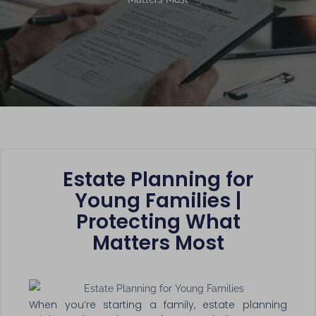
Estate Planning for
Young Families |
Protecting What
Matters Most
When you’re starting a family, estate planning