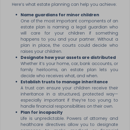
Here’s what estate planning can help you achieve:
Name guardians for minor children
One of the most important components of an
estate plan is naming a legal guardian who
will care for your children if something
happens to you and your partner. Without a
plan in place, the courts could decide who
raises your children.
Designate how your assets are distributed
Whether it’s your home, car, bank accounts, or
family heirlooms, an estate plan lets you
decide who receives what, and when.
Establish trusts to manage inheritance
A trust can ensure your children receive their
inheritance in a structured, protected way—
especially important if they’re too young to
handle financial responsibilities on their own.
Plan for incapacity
Life is unpredictable. Powers of attorney and
healthcare directives allow you to designate