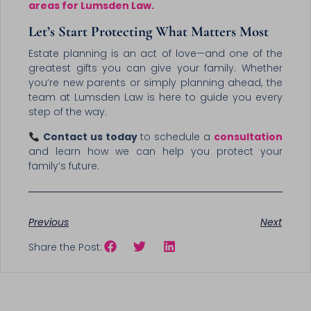
areas for Lumsden Law.
Let’s Start Protecting What Matters Most
Estate planning is an act of love—and one of the
greatest gifts you can give your family. Whether
you’re new parents or simply planning ahead, the
team at Lumsden Law is here to guide you every
step of the way.
Contact us today
to schedule a
consultation
and learn how we can help you protect your
family’s future.
Previous
Next
Share the Post: