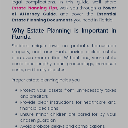
legal complications. In this guide, we’ll share
Estate Planning Tips
, walk you through a
Power
of Attorney Guide
, and cover the
Essential
Estate Planning Documents
you need in Florida.
Why Estate Planning is Important in
Florida
Florida’s unique laws on probate, homestead
property, and taxes make having a clear estate
plan even more critical. Without one, your estate
could face lengthy court proceedings, increased
costs, and family disputes.
Proper estate planning helps you:
Protect your assets from unnecessary taxes
and creditors
Provide clear instructions for healthcare and
financial decisions
Ensure minor children are cared for by your
chosen guardian
Avoid probate delays and complications