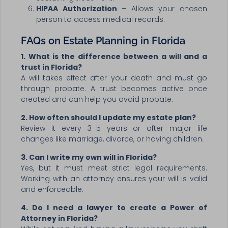
HIPAA Authorization
– Allows your chosen
person to access medical records.
FAQs on Estate Planning in Florida
1. What is the difference between a will and a
trust in Florida?
A will takes effect after your death and must go
through probate. A trust becomes active once
created and can help you avoid probate.
2. How often should I update my estate plan?
Review it every 3–5 years or after major life
changes like marriage, divorce, or having children.
3. Can I write my own will in Florida?
Yes, but it must meet strict legal requirements.
Working with an attorney ensures your will is valid
and enforceable.
4. Do I need a lawyer to create a Power of
Attorney in Florida?