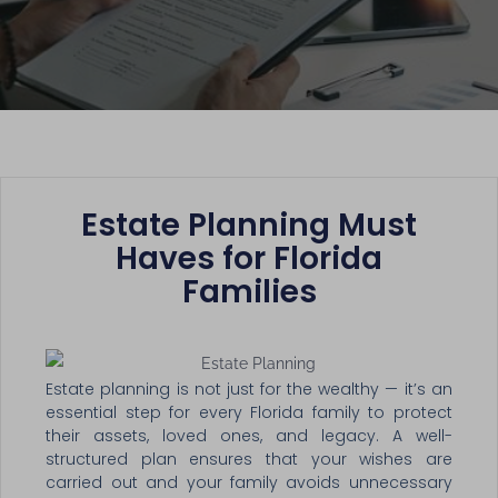
Estate Planning Must
Haves for Florida
Families
Estate planning is not just for the wealthy — it’s an
essential step for every Florida family to protect
their assets, loved ones, and legacy. A well-
structured plan ensures that your wishes are
carried out and your family avoids unnecessary