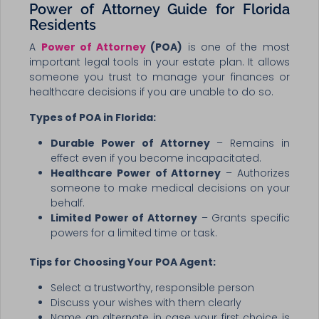
Power of Attorney Guide for Florida
Residents
A
Power of Attorney
(POA)
is one of the most
important legal tools in your estate plan. It allows
someone you trust to manage your finances or
healthcare decisions if you are unable to do so.
Types of POA in Florida:
Durable Power of Attorney
– Remains in
effect even if you become incapacitated.
Healthcare Power of Attorney
– Authorizes
someone to make medical decisions on your
behalf.
Limited Power of Attorney
– Grants specific
powers for a limited time or task.
Tips for Choosing Your POA Agent:
Select a trustworthy, responsible person
Discuss your wishes with them clearly
Name an alternate in case your first choice is