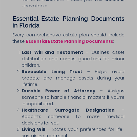
unavailable
Essential Estate Planning Documents
in Florida
Every comprehensive estate plan should include
these
Essential Estate Planning Documents
:
Last Will and Testament
– Outlines asset
distribution and names guardians for minor
children.
Revocable Living Trust
– Helps avoid
probate and manage assets during your
lifetime.
Durable Power of Attorney
– Assigns
someone to handle financial matters if you’re
incapacitated.
Healthcare Surrogate Designation
–
Appoints someone to make medical
decisions for you.
Living Will
– States your preferences for life-
sustaining treatment.