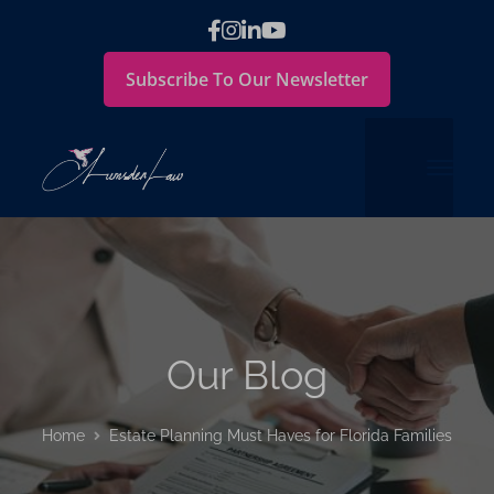
Subscribe To Our Newsletter
Our Blog
Home
Estate Planning Must Haves for Florida Families