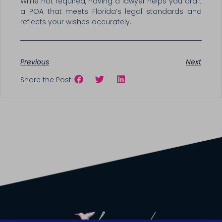
While not required, having a lawyer helps you draft
a POA that meets Florida’s legal standards and
reflects your wishes accurately.
Previous
Next
Share the Post: