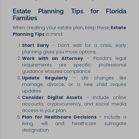
Estate Planning Tips for Florida
Families
When creating your estate plan, keep these
Estate
Planning Tips
in mind:
Start Early
– Don’t wait for a crisis; early
planning gives you more options.
Work with an Attorney
– Florida’s legal
requirements are specific; professional
guidance ensures compliance.
Update Regularly
– Life changes like
marriage, divorce, or a new child require
updates.
Consider Digital Assets
– Include online
accounts, cryptocurrency, and social media
access in your plan.
Plan for Healthcare Decisions
– Include a
living will and healthcare surrogate
designation.