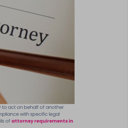
 to act on behalf of another
ompliance with specific legal
ils of
attorney requirements in