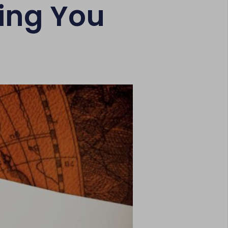
ing You