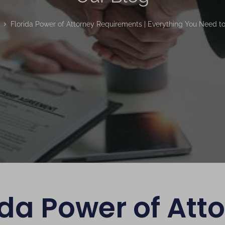
Florida Power of Attorney Requirements | Everything You Need t
ida Power of Att