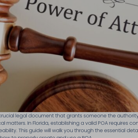
crucial legal document that grants someone the authority
cal matters. In Florida, establishing a valid POA requires c
ability. This guide will walk you through the essential deta
 how to properly create and use a POA.