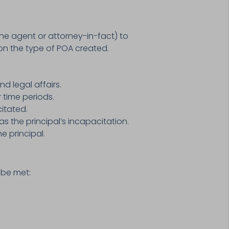
the agent or attorney-in-fact) to
on the type of POA created.
d legal affairs.
r time periods.
itated.
s the principal’s incapacitation.
e principal.
 be met: