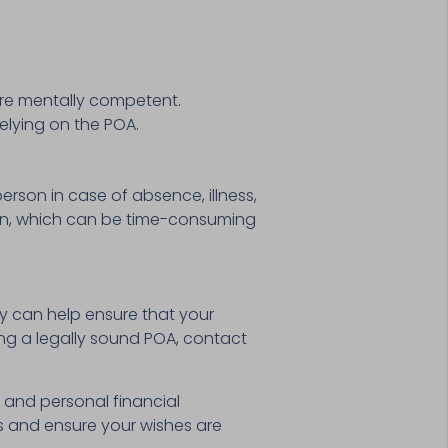
are mentally competent.
elying on the POA.
person in case of absence, illness,
tion, which can be time-consuming
y can help ensure that your
ing a legally sound POA, contact
g and personal financial
s and ensure your wishes are