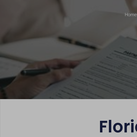
Home
Flor