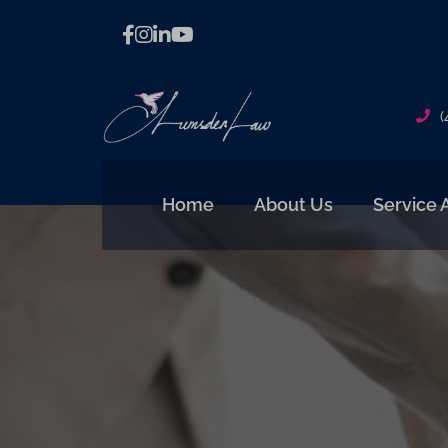
(
Home
About Us
Service 