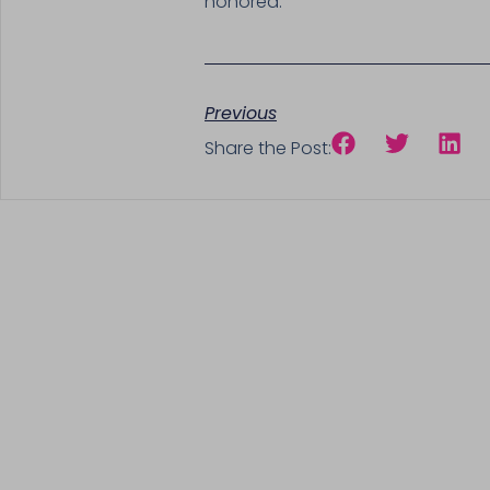
honored.
Previous
Share the Post: