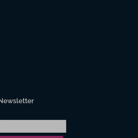
 Newsletter