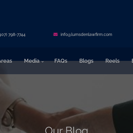
407) 798-7744
info@lumsdenlawfirm.com
Areas
Media
FAQs
Blogs
Reels
Our Blog