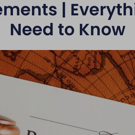
ements | Everyth
Need to Know