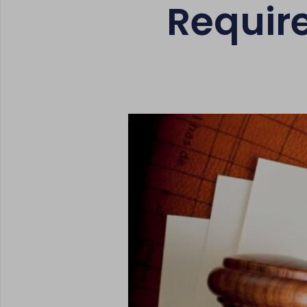
Requir