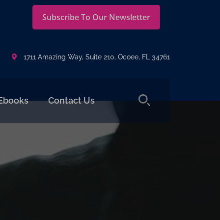
Subscribe To Our Newsletter
1711 Amazing Way, Suite 210, Ocoee, FL 34761
Ebooks
Contact Us