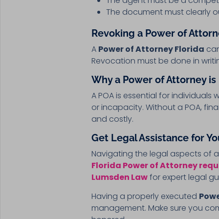
The agent must be a compete
The document must clearly ou
Revoking a Power of Attorne
A
Power of Attorney Florida
can
Revocation must be done in writi
Why a Power of Attorney is
A POA is essential for individuals
or incapacity. Without a POA, fi
and costly.
Get Legal Assistance for Yo
Navigating the legal aspects of 
Florida Power of Attorney req
Lumsden Law
for expert legal g
Having a properly executed
Powe
management. Make sure you comply