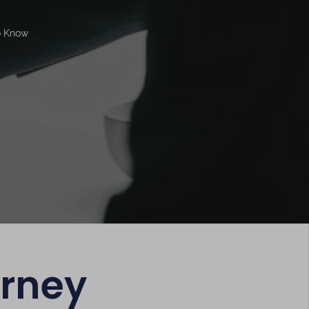
o Know
orney