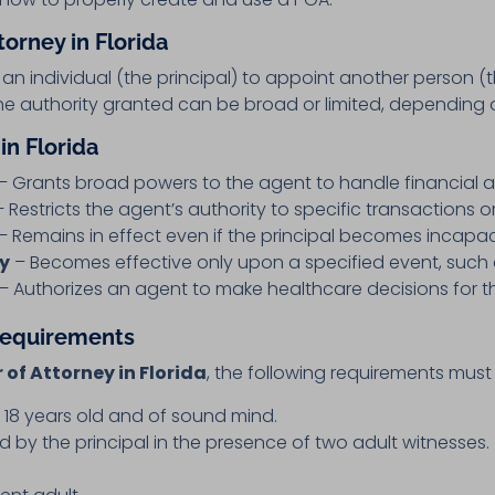
orney in Florida
an individual (the principal) to appoint another person (
The authority granted can be broad or limited, depending 
in Florida
– Grants broad powers to the agent to handle financial an
 Restricts the agent’s authority to specific transactions o
– Remains in effect even if the principal becomes incapac
ey
– Becomes effective only upon a specified event, such a
– Authorizes an agent to make healthcare decisions for th
 Requirements
 of Attorney in Florida
, the following requirements must
t 18 years old and of sound mind.
by the principal in the presence of two adult witnesses.