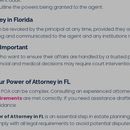
nt adult.
tline the powers being granted to the agent.
y in Florida
 be revoked by the principal at any time, provided they 
ng and communicated to the agent and any institutions r
 Important
 who want to ensure their affairs are handled by a trusted 
nancial and medical decisions may require court interven
ur Power of Attorney in FL
a POA can be complex. Consulting an experienced attorne
uirements
are met correctly. If you need assistance draft
uidance.
r of Attorney in FL
is an essential step in estate plannin
 with all legal requirements to avoid potential dispute