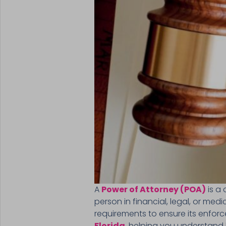
A
Power of Attorney (POA)
is a 
person in financial, legal, or medi
requirements to ensure its enforce
Florida
, helping you understand