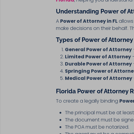
Understanding Power of Att
A
Power of Attorney in FL
allows 
make decisions on their behalf. 
Types of Power of Attorney 
General Power of Attorney
Limited Power of Attorney
–
Durable Power of Attorney
Springing Power of Attorn
Medical Power of Attorney
Florida Power of Attorney
To create a legally binding
Power
The principal must be at leas
The document must be signed 
The POA must be notarized.