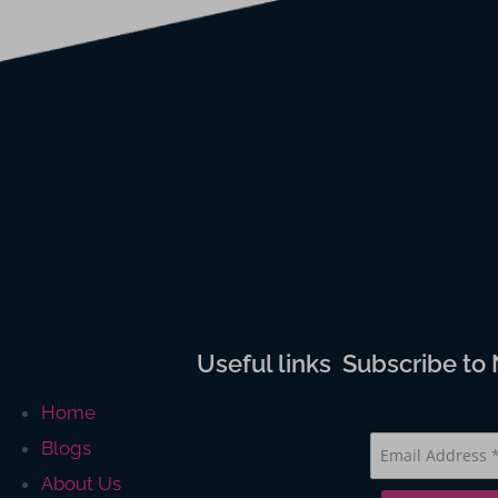
Useful links
Subscribe to
Home
Blogs
About Us