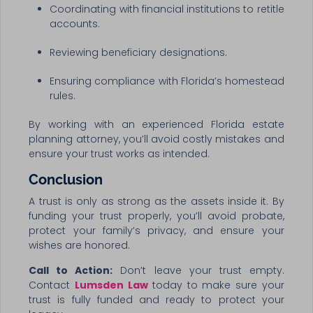
Coordinating with financial institutions to retitle
accounts.
Reviewing beneficiary designations.
Ensuring compliance with Florida’s homestead
rules.
By working with an experienced Florida estate
planning attorney, you’ll avoid costly mistakes and
ensure your trust works as intended.
Conclusion
A trust is only as strong as the assets inside it. By
funding your trust properly, you’ll avoid probate,
protect your family’s privacy, and ensure your
wishes are honored.
Call to Action:
Don’t leave your trust empty.
Contact
Lumsden Law
today to make sure your
trust is fully funded and ready to protect your