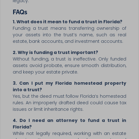
legacy.
FAQs
1. What does it mean to fund a trust in Florida?
Funding a trust means transferring ownership of
your assets into the trust’s name, such as real
estate, bank accounts, and investment accounts.
2. Why is funding a trust important?
Without funding, a trust is ineffective. Only funded
assets avoid probate, ensure smooth distribution,
and keep your estate private.
3. Can I put my Florida homestead property
into a trust?
Yes, but the deed must follow Florida’s homestead
rules. An improperly drafted deed could cause tax
issues or limit inheritance rights.
4. Do I need an attorney to fund a trust in
Florida?
While not legally required, working with an estate