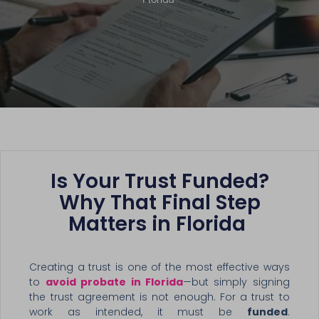
Is Your Trust Funded?
Why That Final Step
Matters in Florida
Creating a trust is one of the most effective ways
to
avoid probate in Florida
—but simply signing
the trust agreement is not enough. For a trust to
work as intended, it must be
funded
.