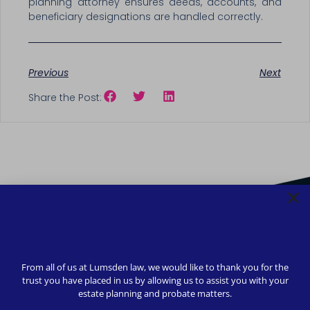
planning attorney ensures deeds, accounts, and
beneficiary designations are handled correctly.
Previous
Next
Share the Post:
From all of us at Lumsden law, we would like to thank you for the
trust you have placed in us by allowing us to assist you with your
estate planning and probate matters.