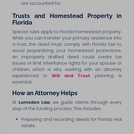
are accounted for.
Trusts and Homestead Property in
Florida
Special rules apply to Florida homestead property.
While you can transfer your primary residence into
a trust, the deed must comply with Florida law to
avoid jeopardizing your homestead protections.
An improperly drafted deed could create tax
issues or limit inheritance rights for your spouse or
children, which is why working with an attorney
experienced in
Will and Trust
planning is
essential.
How an Attorney Helps
At
Lumsden Law
, we guide clients through every
step of the funding process. This includes:
Preparing and recording deeds for Florida real
estate.