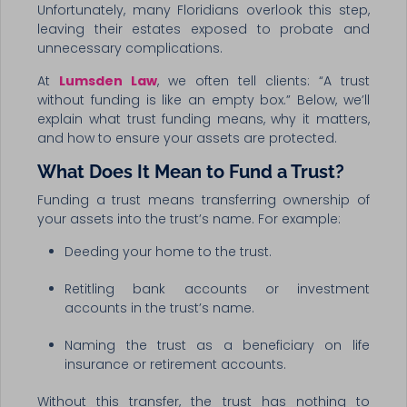
Unfortunately, many Floridians overlook this step,
leaving their estates exposed to probate and
unnecessary complications.
At
Lumsden Law
, we often tell clients: “A trust
without funding is like an empty box.” Below, we’ll
explain what trust funding means, why it matters,
and how to ensure your assets are protected.
What Does It Mean to Fund a Trust?
Funding a trust means transferring ownership of
your assets into the trust’s name. For example:
Deeding your home to the trust.
Retitling bank accounts or investment
accounts in the trust’s name.
Naming the trust as a beneficiary on life
insurance or retirement accounts.
Without this transfer, the trust has nothing to