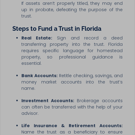
If assets aren’t properly titled, they may end
up in probate, defeating the purpose of the
trust.
Steps to Fund a Trust in Florida
Real Estate:
Sign and record a deed
transferring property into the trust. Florida
requires specific language for homestead
property, so professional guidance is
essential.
Bank Accounts:
Retitle checking, savings, and
money market accounts into the trust’s
name.
Investment Accounts:
Brokerage accounts
can often be transferred with the help of your
advisor.
Life Insurance & Retirement Accounts:
Name the trust as a beneficiary to ensure