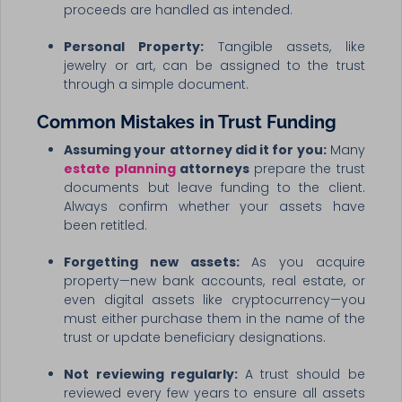
proceeds are handled as intended.
Personal Property:
Tangible assets, like
jewelry or art, can be assigned to the trust
through a simple document.
Common Mistakes in Trust Funding
Assuming your attorney did it for you:
Many
estate planning
attorneys
prepare the trust
documents but leave funding to the client.
Always confirm whether your assets have
been retitled.
Forgetting new assets:
As you acquire
property—new bank accounts, real estate, or
even digital assets like cryptocurrency—you
must either purchase them in the name of the
trust or update beneficiary designations.
Not reviewing regularly:
A trust should be
reviewed every few years to ensure all assets