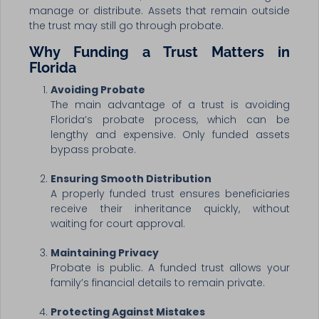
manage or distribute. Assets that remain outside
the trust may still go through probate.
Why Funding a Trust Matters in
Florida
Avoiding Probate
The main advantage of a trust is avoiding
Florida’s probate process, which can be
lengthy and expensive. Only funded assets
bypass probate.
Ensuring Smooth Distribution
A properly funded trust ensures beneficiaries
receive their inheritance quickly, without
waiting for court approval.
Maintaining Privacy
Probate is public. A funded trust allows your
family’s financial details to remain private.
Protecting Against Mistakes