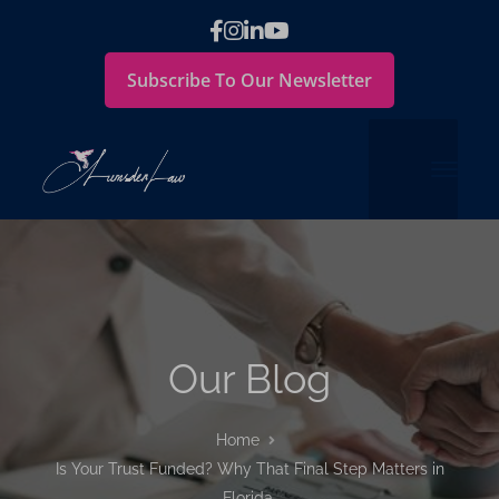
Subscribe To Our Newsletter
Our Blog
Home
Is Your Trust Funded? Why That Final Step Matters in
Florida