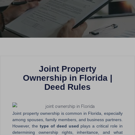
Joint Property
Ownership in Florida |
Deed Rules
Joint property ownership is common in Florida, especially
among spouses, family members, and business partners.
However, the
type of deed used
plays a critical role in
determining ownership rights, inheritance, and what