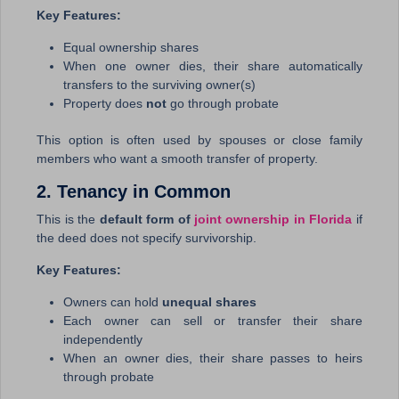
Key Features:
Equal ownership shares
When one owner dies, their share automatically
transfers to the surviving owner(s)
Property does
not
go through probate
This option is often used by spouses or close family
members who want a smooth transfer of property.
2. Tenancy in Common
This is the
default form of
joint ownership in Florida
if
the deed does not specify survivorship.
Key Features:
Owners can hold
unequal shares
Each owner can sell or transfer their share
independently
When an owner dies, their share passes to heirs
through probate