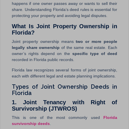
happens if one owner passes away or wants to sell their
share. Understanding Florida’s deed rules is essential for
protecting your property and avoiding legal disputes.
What Is Joint Property Ownership in
Florida?
Joint property ownership means
two or more people
legally share ownership
of the same real estate. Each
owner’s rights depend on the
specific type of deed
recorded in Florida public records.
Florida law recognizes several forms of joint ownership,
each with different legal and estate planning implications.
Types of Joint Ownership Deeds in
Florida
1. Joint Tenancy with Right of
Survivorship (JTWROS)
This is one of the most commonly used
Florida
survivorship deeds
.