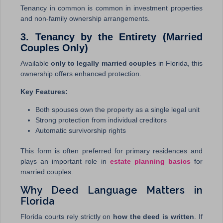
Tenancy in common is common in investment properties
and non-family ownership arrangements.
3. Tenancy by the Entirety (Married
Couples Only)
Available
only to legally married couples
in Florida, this
ownership offers enhanced protection.
Key Features:
Both spouses own the property as a single legal unit
Strong protection from individual creditors
Automatic survivorship rights
This form is often preferred for primary residences and
plays an important role in
estate planning basics
for
married couples.
Why Deed Language Matters in
Florida
Florida courts rely strictly on
how the deed is written
. If