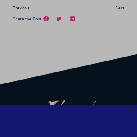
Previous
Next
Share the Post:
We strive to provide safety, flexibility, and accessibility to our