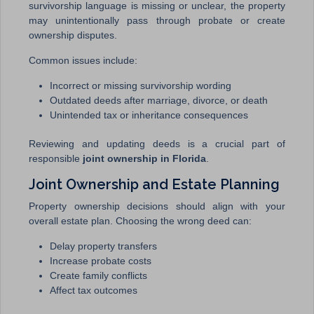
survivorship language is missing or unclear, the property
may unintentionally pass through probate or create
ownership disputes.
Common issues include:
Incorrect or missing survivorship wording
Outdated deeds after marriage, divorce, or death
Unintended tax or inheritance consequences
Reviewing and updating deeds is a crucial part of
responsible
joint ownership in Florida
.
Joint Ownership and Estate Planning
Property ownership decisions should align with your
overall estate plan. Choosing the wrong deed can:
Delay property transfers
Increase probate costs
Create family conflicts
Affect tax outcomes