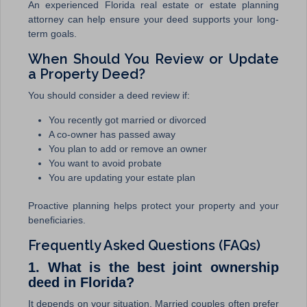
An experienced Florida real estate or estate planning
attorney can help ensure your deed supports your long-
term goals.
When Should You Review or Update
a Property Deed?
You should consider a deed review if:
You recently got married or divorced
A co-owner has passed away
You plan to add or remove an owner
You want to avoid probate
You are updating your estate plan
Proactive planning helps protect your property and your
beneficiaries.
Frequently Asked Questions (FAQs)
1. What is the best joint ownership
deed in Florida?
It depends on your situation. Married couples often prefer