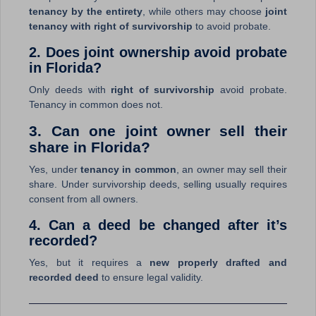
tenancy by the entirety
, while others may choose
joint
tenancy with right of survivorship
to avoid probate.
2. Does joint ownership avoid probate
in Florida?
Only deeds with
right of survivorship
avoid probate.
Tenancy in common does not.
3. Can one joint owner sell their
share in Florida?
Yes, under
tenancy in common
, an owner may sell their
share. Under survivorship deeds, selling usually requires
consent from all owners.
4. Can a deed be changed after it’s
recorded?
Yes, but it requires a
new properly drafted and
recorded deed
to ensure legal validity.