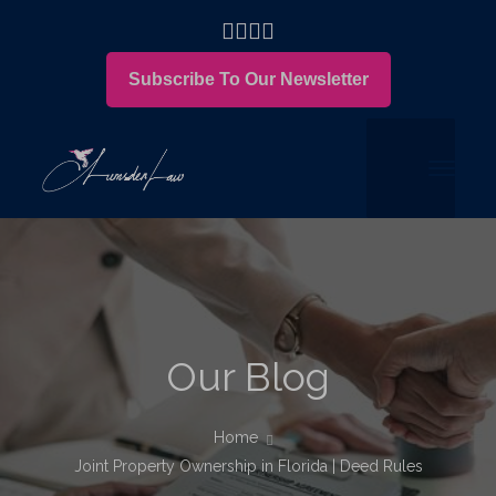
Subscribe To Our Newsletter
Our Blog
Home
Joint Property Ownership in Florida | Deed Rules