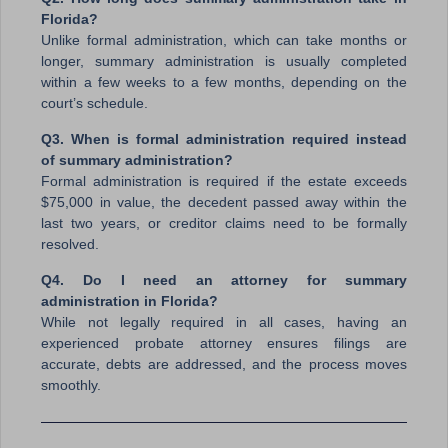
Florida?
Unlike formal administration, which can take months or
longer, summary administration is usually completed
within a few weeks to a few months, depending on the
court’s schedule.
Q3. When is formal administration required instead
of summary administration?
Formal administration is required if the estate exceeds
$75,000 in value, the decedent passed away within the
last two years, or creditor claims need to be formally
resolved.
Q4. Do I need an attorney for summary
administration in Florida?
While not legally required in all cases, having an
experienced probate attorney ensures filings are
accurate, debts are addressed, and the process moves
smoothly.