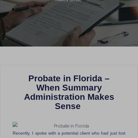
Probate in Florida –
When Summary
Administration Makes
Sense
Recently, I spoke with a potential client who had just lost