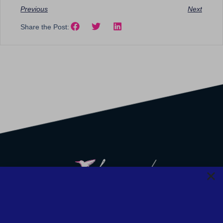
Previous
Next
Share the Post:
We strive to provide safety, flexibility, and accessibility to our
clients; all consultations can be conducted via Zoom or