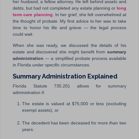
her husband, a fellow attorney. He left behind assets and
debts, but had not completed any estate planning or
long
term care planning
. In her grief, she felt overwhelmed at
the thought of probate. My first advice to her was to take
time to honor his life and grieve — the legal process
could wait.
When she was ready, we discussed the details of his
estate and discovered she might benefit from
summary
administration
— a simplified probate process available
in Florida under specific circumstances.
Summary Administration Explained
Florida Statute 735.201 allows for summary
administration if:
The estate is valued at $75,000 or less (excluding
exempt assets), or
The decedent has been deceased for more than two
years.