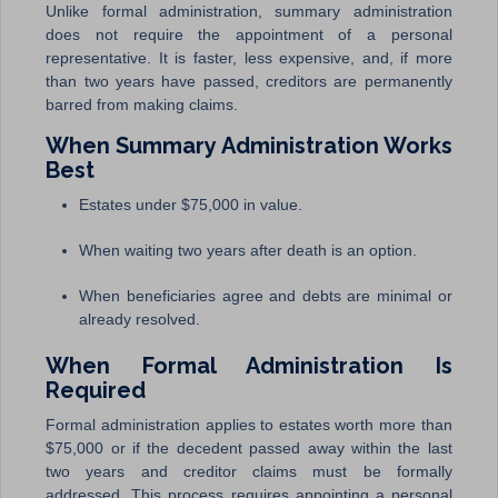
Unlike formal administration, summary administration
does not require the appointment of a personal
representative. It is faster, less expensive, and, if more
than two years have passed, creditors are permanently
barred from making claims.
When Summary Administration Works
Best
Estates under $75,000 in value.
When waiting two years after death is an option.
When beneficiaries agree and debts are minimal or
already resolved.
When Formal Administration Is
Required
Formal administration applies to estates worth more than
$75,000 or if the decedent passed away within the last
two years and creditor claims must be formally
addressed. This process requires appointing a personal