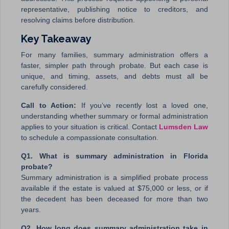
representative, publishing notice to creditors, and
resolving claims before distribution.
Key Takeaway
For many families, summary administration offers a
faster, simpler path through probate. But each case is
unique, and timing, assets, and debts must all be
carefully considered.
Call to Action:
If you’ve recently lost a loved one,
understanding whether summary or formal administration
applies to your situation is critical. Contact
Lumsden Law
to schedule a compassionate consultation.
Q1. What is summary administration in Florida
probate?
Summary administration is a simplified probate process
available if the estate is valued at $75,000 or less, or if
the decedent has been deceased for more than two
years.
Q2. How long does summary administration take in