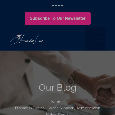
Subscribe To Our Newsletter
Our Blog
Home
Probate in Florida – When Summary Administration
Makes Sense