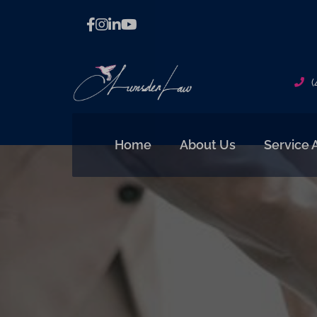
(
Home
About Us
Service 