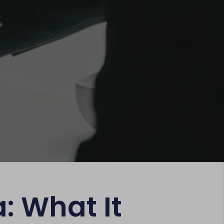
e
: What It