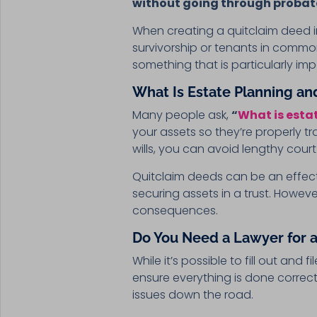
without going through probat
When creating a quitclaim deed in 
survivorship or tenants in common
something that is particularly imp
What Is Estate Planning an
Many people ask,
“
What is esta
your assets so they’re properly tr
wills, you can avoid lengthy cou
Quitclaim deeds can be an effecti
securing assets in a trust. Howev
consequences.
Do You Need a Lawyer for a
While it’s possible to fill out an
ensure everything is done correctly
issues down the road.