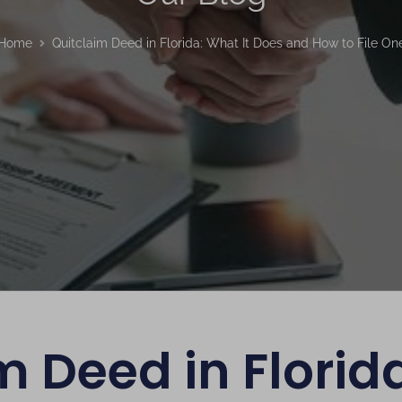
Home
Quitclaim Deed in Florida: What It Does and How to File On
m Deed in Florida