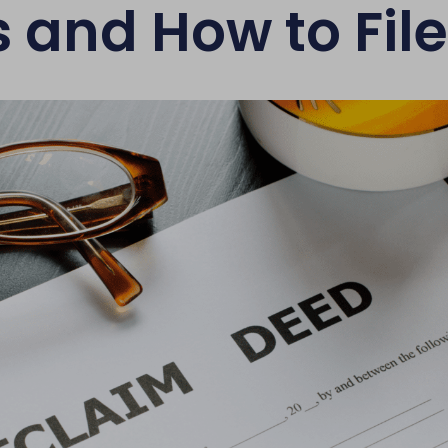
 and How to Fil