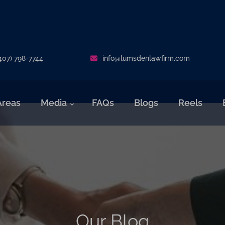
407) 798-7744
info@lumsdenlawfirm.com
Areas
Media
FAQs
Blogs
Reels
Our Blog