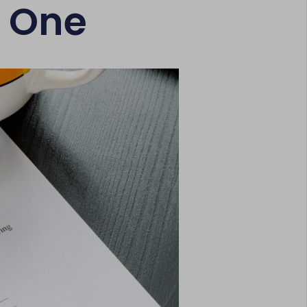
e One