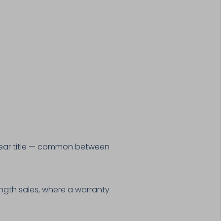
 clear title — common between
ength sales, where a warranty