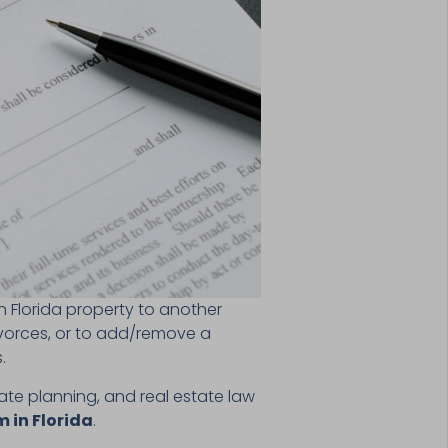
n Florida property to another
ivorces, or to add/remove a
s.
tate planning, and real estate law
 in Florida
.