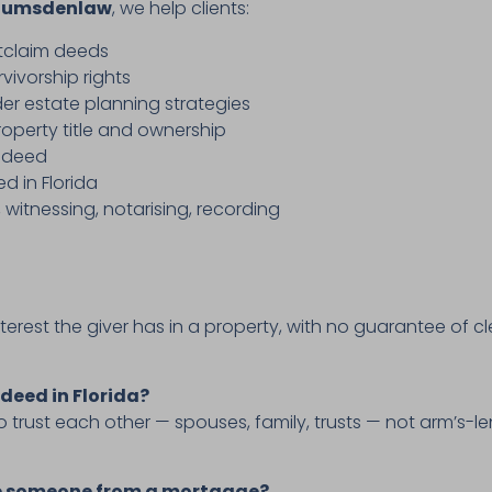
lumsdenlaw
, we help clients:
itclaim deeds
vivorship rights
er estate planning strategies
roperty title and ownership
y deed
d in Florida
, witnessing, notarising, recording
terest the giver has in a property, with no guarantee of
 deed in Florida?
trust each other — spouses, family, trusts — not arm’s-l
ve someone from a mortgage?