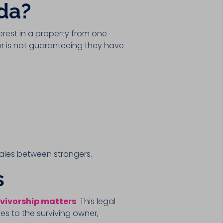
ida?
terest in a property from one
or is not guaranteeing they have
 sales between strangers.
s
vivorship matters
. This legal
es to the surviving owner,