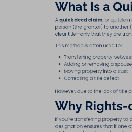
What Is a Qu
A
quick deed claim
, or quitclai
person (the grantor) to another 
clear title—only that they are tra
This method is often used for:
Transferring property betwe
Adding or removing a spouse 
Moving property into a trust
Correcting a title defect
However, due to the lack of title 
Why Rights-o
If you’re transferring property to a
designation ensures that if one ow