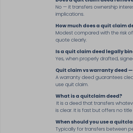
No — it transfers ownership intere
implications.
How much does a quit claim de
Modest compared with the risk of
quote clearly.
Is a quit claim deed legally bi
Yes, when properly drafted, signed
Quit claim vs warranty deed —
A warranty deed guarantees clear 
use quit claim.
What is a quitclaim deed?
It is a deed that transfers whatev
is clear. It is fast but offers no tit
When should you use a quitcla
Typically for transfers between p