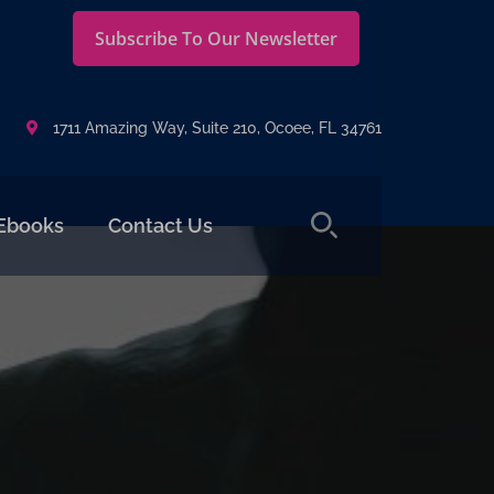
Subscribe To Our Newsletter
1711 Amazing Way, Suite 210, Ocoee, FL 34761
Ebooks
Contact Us