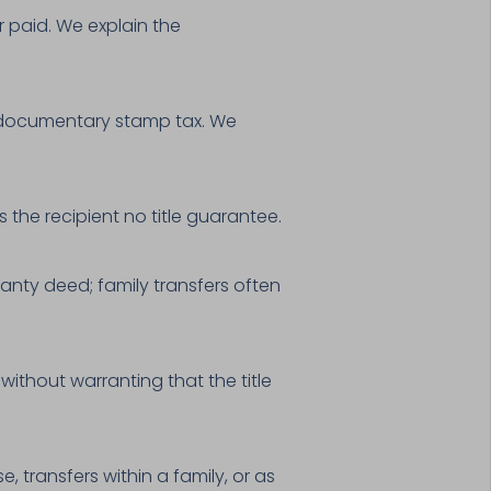
or paid. We explain the
y documentary stamp tax. We
 the recipient no title guarantee.
anty deed; family transfers often
without warranting that the title
 transfers within a family, or as