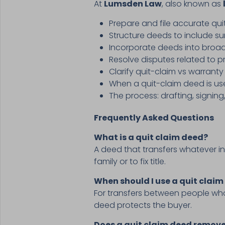
At
Lumsden Law
, also known as
Prepare and file accurate qu
Structure deeds to include sur
Incorporate deeds into broad
Resolve disputes related to p
Clarify quit-claim vs warrant
When a quit-claim deed is use
The process: drafting, signing
Frequently Asked Questions
What is a quit claim deed?
A deed that transfers whatever in
family or to fix title.
When should I use a quit claim
For transfers between people who 
deed protects the buyer.
Does a quit claim deed remo