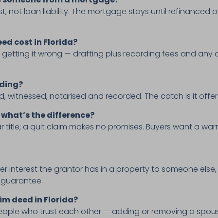
st, not loan liability. The mortgage stays until refinanced 
ed cost in Florida?
 getting it wrong — drafting plus recording fees and an
nding?
, witnessed, notarised and recorded. The catch is it offers
 what’s the difference?
title; a quit claim makes no promises. Buyers want a warr
er interest the grantor has in a property to someone else, 
le guarantee.
im deed in Florida?
eople who trust each other — adding or removing a spouse,