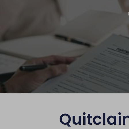
Quitclai