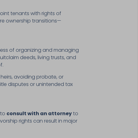
oint tenants with rights of
ure ownership transitions—
ocess of organizing and managing
itclaim deeds, living trusts, and
f.
heirs, avoiding probate, or
itle disputes or unintended tax
 to
consult with an attorney
to
vorship rights can result in major