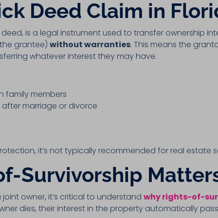
ick Deed Claim in Flor
m deed, is a legal instrument used to transfer ownership in
(the grantee)
without warranties
. This means the grant
nsferring whatever interest they may have.
en family members
after marriage or divorce
protection, it’s not typically recommended for real estate
f-Survivorship Matter
 joint owner, it’s critical to understand
why rights-of-sur
ner dies, their interest in the property automatically pass