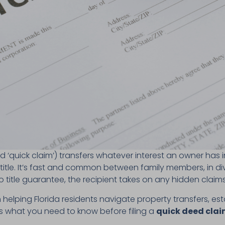
d ‘quick claim’) transfers whatever interest an owner has i
 title. It’s fast and common between family members, in d
 title guarantee, the recipient takes on any hidden claim
in helping Florida residents navigate property transfers, es
’s what you need to know before filing a
quick deed claim