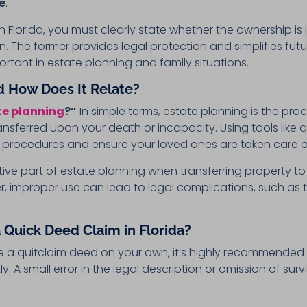
e
.
Florida, you must clearly state whether the ownership is j
. The former provides legal protection and simplifies fut
ortant in estate planning and family situations.
d How Does It Relate?
te planning
?”
In simple terms, estate planning is the pr
ansferred upon your death or incapacity. Using tools like qu
rt procedures and ensure your loved ones are taken care o
ve part of estate planning when transferring property to 
er, improper use can lead to legal complications, such as t
 Quick Deed Claim in Florida?
d file a quitclaim deed on your own, it’s highly recommended
. A small error in the legal description or omission of survi