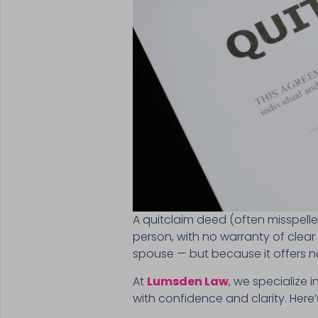
A quitclaim deed (often misspelle
person, with no warranty of clear
spouse — but because it offers no
At
Lumsden Law
, we specialize 
with confidence and clarity. Here