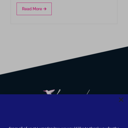
Read More
We strive to provide safety, flexibility, and accessibility to
our clients; all consultations can be conducted via Zoom or