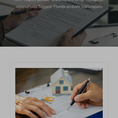
<span>Posts Tagged "Florida probate law"</span>