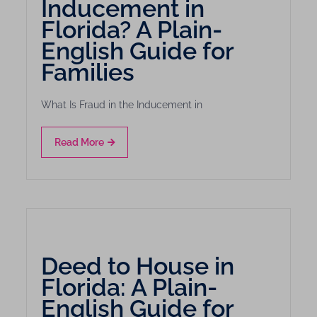
Inducement in
Florida? A Plain-
English Guide for
Families
What Is Fraud in the Inducement in
Read More
Deed to House in
Florida: A Plain-
English Guide for