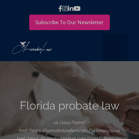
Subscribe To Our Newsletter
Florida probate law
<a class="home"
href="https://lumsdenlawfirm.com/">Home</a><a
href="https://lumsdenlawfirm.com/blog/">Blog</a>