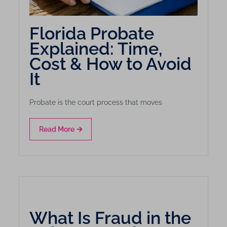
Florida Probate
Explained: Time,
Cost & How to Avoid
It
Probate is the court process that moves
Read More
What Is Fraud in the