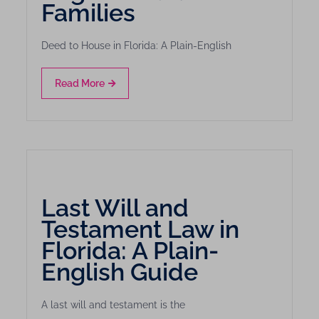
Families
Deed to House in Florida: A Plain-English
Read More
Last Will and
Testament Law in
Florida: A Plain-
English Guide
A last will and testament is the