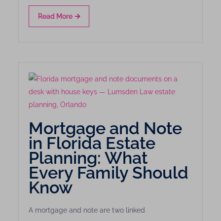
Read More
Mortgage and Note
in Florida Estate
Planning: What
Every Family Should
Know
A mortgage and note are two linked