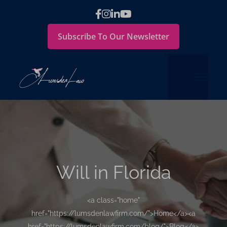
Subscribe To Our Newsletter
Will in Florida
<a class="home"
href="https://lumsdenlawfirm.com/">Home</a><a
href="https://lumsdenlawfirm.com/blog/">Blog</a>