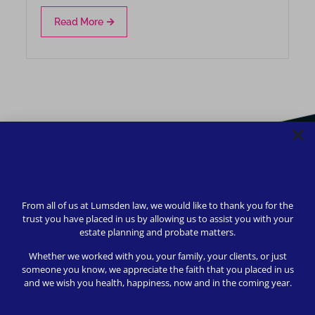
Read More
From all of us at Lumsden law, we would like to thank you for the
trust you have placed in us by allowing us to assist you with your
estate planning and probate matters.
Whether we worked with you, your family, your clients, or just
someone you know, we appreciate the faith that you placed in us
and we wish you health, happiness, now and in the coming year.
We strive to provide safety, flexibility, and accessibility to
our clients; all consultations can be conducted via Zoom or