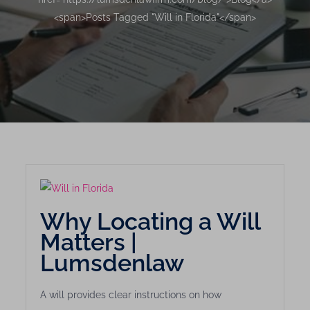
<span>Posts Tagged "Will in Florida"</span>
Why Locating a Will
Matters |
Lumsdenlaw
A will provides clear instructions on how