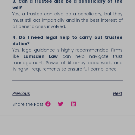
3. Can a trustee also be a beneficiary of the
will?
Yes, a trustee can also be a beneficiary, but they
must still act impartially and in the best interest of
all beneficiaries involved.
4. Do I need legal help to carry out trustee
duties?
Yes, legal guidance is highly recommended. Firms
like
Lumsden Law
can help navigate trust
management, Power of Attorney paperwork, and
living will requirements to ensure full compliance.
Previous
Next
Share the Post: