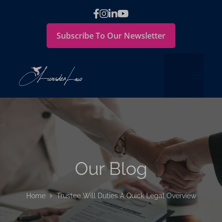
Subscribe To Our Newsletter
Our Blog
Home
Trustee Will Duties A Quick Legal Overview