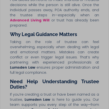
decisions while the person is still alive. Once the
individual passes away, POA authority ends, and
the trustee steps in—especially when an
Advanced Living Will
or trust has already been
prepared.
Why Legal Guidance Matters
Taking on the role of trustee can feel
overwhelming, especially when dealing with legal
and emotional matters. Mistakes can create
conflict or even trigger legal issues. That’s why
partnering with experienced professionals at
Lumsden Law
ensures proper administration and
full legal compliance.
Need Help Understanding Trustee
Duties?
If you’re creating a trust or have been named as a
trustee,
Lumsden Law
is here to guide you. Our
team supports you every step of the way—from