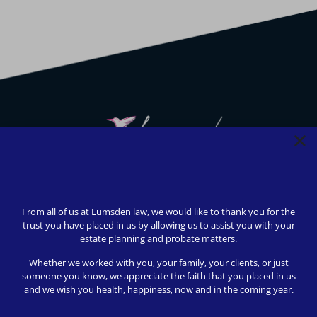
We strive to provide safety, flexibility, and accessibility to
our clients; all consultations can be conducted via Zoom or
From all of us at Lumsden law, we would like to thank you for the
telephone call. In-person appointments available upon
trust you have placed in us by allowing us to assist you with your
request (we love to meet our clients!).
estate planning and probate matters.
© 2024 Lumsden Law, PLLC All rights reserved | Design by
Whether we worked with you, your family, your clients, or just
Shergroup Digital
someone you know, we appreciate the faith that you placed in us
and we wish you health, happiness, now and in the coming year.