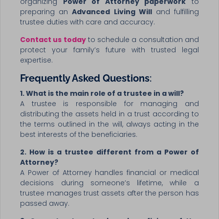
organizing
Power of Attorney paperwork
to
preparing an
Advanced Living Will
and fulfilling
trustee duties with care and accuracy.
Contact us today
to schedule a consultation and
protect your family’s future with trusted legal
expertise.
Frequently Asked Questions
:
1. What is the main role of a trustee in a will?
A trustee is responsible for managing and
distributing the assets held in a trust according to
the terms outlined in the will, always acting in the
best interests of the beneficiaries.
2. How is a trustee different from a Power of
Attorney?
A Power of Attorney handles financial or medical
decisions during someone’s lifetime, while a
trustee manages trust assets after the person has
passed away.