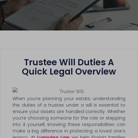
Trustee Will Duties A
Quick Legal Overview
When you’re planning your estate, understanding
the duties of a trustee under a will is essential to
ensure your assets are handled correctly. Whether
you’re choosing someone for the role or stepping
into it yourself, knowing these responsibilities can
make a big difference in protecting a loved one’s
legacy. At
Lumsden Law
, we help Florida families