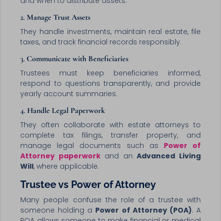
and when to distribute assets.
2.
Manage Trust Assets
They handle investments, maintain real estate, file
taxes, and track financial records responsibly.
3.
Communicate with Beneficiaries
Trustees must keep beneficiaries informed,
respond to questions transparently, and provide
yearly account summaries.
4.
Handle Legal Paperwork
They often collaborate with estate attorneys to
complete tax filings, transfer property, and
manage legal documents such as
Power of
Attorney paperwork
and an
Advanced Living
Will
, where applicable.
Trustee vs Power of Attorney
Many people confuse the role of a trustee with
someone holding a
Power of Attorney (POA)
. A
POA allows someone to make financial or medical