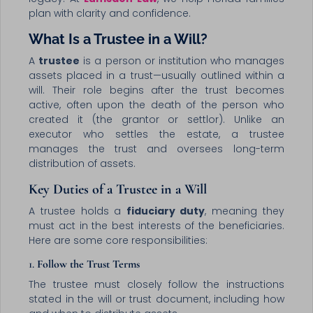
plan with clarity and confidence.
What Is a Trustee in a Will?
A
trustee
is a person or institution who manages
assets placed in a trust—usually outlined within a
will. Their role begins after the trust becomes
active, often upon the death of the person who
created it (the grantor or settlor). Unlike an
executor who settles the estate, a trustee
manages the trust and oversees long-term
distribution of assets.
Key Duties of a Trustee in a Will
A trustee holds a
fiduciary duty
, meaning they
must act in the best interests of the beneficiaries.
Here are some core responsibilities:
1.
Follow the Trust Terms
The trustee must closely follow the instructions
stated in the will or trust document, including how