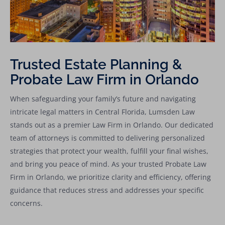
Trusted Estate Planning &
Probate Law Firm in Orlando
When safeguarding your family’s future and navigating
intricate legal matters in Central Florida, Lumsden Law
stands out as a premier Law Firm in Orlando. Our dedicated
team of attorneys is committed to delivering personalized
strategies that protect your wealth, fulfill your final wishes,
and bring you peace of mind. As your trusted Probate Law
Firm in Orlando, we prioritize clarity and efficiency, offering
guidance that reduces stress and addresses your specific
concerns.