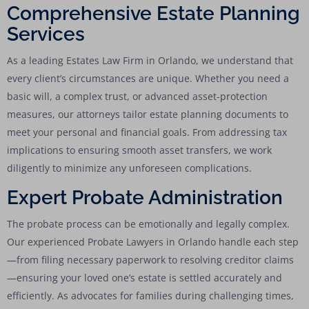
Comprehensive Estate Planning
Services
As a leading Estates Law Firm in Orlando, we understand that
every client’s circumstances are unique. Whether you need a
basic will, a complex trust, or advanced asset-protection
measures, our attorneys tailor estate planning documents to
meet your personal and financial goals. From addressing tax
implications to ensuring smooth asset transfers, we work
diligently to minimize any unforeseen complications.
Expert Probate Administration
The probate process can be emotionally and legally complex.
Our experienced Probate Lawyers in Orlando handle each step
—from filing necessary paperwork to resolving creditor claims
—ensuring your loved one’s estate is settled accurately and
efficiently. As advocates for families during challenging times,