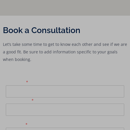
Book a Consultation
Let’s take some time to get to know each other and see if we are
a good fit. Be sure to add information specific to your goals
when booking.
First Name
*
Email Address
*
Last Name
*