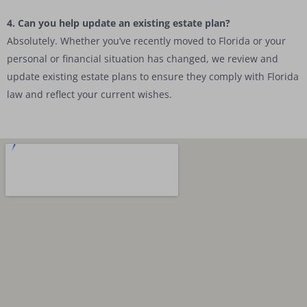
4. Can you help update an existing estate plan?
Absolutely. Whether you’ve recently moved to Florida or your
personal or financial situation has changed, we review and
update existing estate plans to ensure they comply with Florida
law and reflect your current wishes.