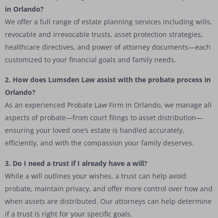
in Orlando?
We offer a full range of estate planning services including wills,
revocable and irrevocable trusts, asset protection strategies,
healthcare directives, and power of attorney documents—each
customized to your financial goals and family needs.
2. How does Lumsden Law assist with the probate process in
Orlando?
As an experienced Probate Law Firm in Orlando, we manage all
aspects of probate—from court filings to asset distribution—
ensuring your loved one’s estate is handled accurately,
efficiently, and with the compassion your family deserves.
3. Do I need a trust if I already have a will?
While a will outlines your wishes, a trust can help avoid
probate, maintain privacy, and offer more control over how and
when assets are distributed. Our attorneys can help determine
if a trust is right for your specific goals.