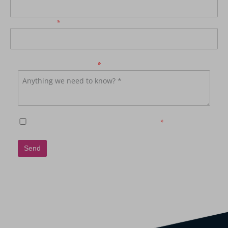
Phone Number
*
How may we be of service?
*
Subscribe to receive further communications
*
Send