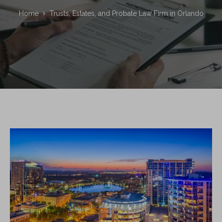
Home
Trusts, Estates, and Probate Law Firm in Orlando