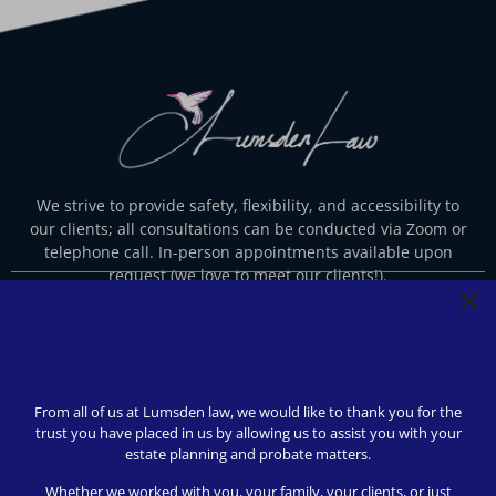
We strive to provide safety, flexibility, and accessibility to
our clients; all consultations can be conducted via Zoom or
telephone call. In-person appointments available upon
request (we love to meet our clients!).
© 2024 Lumsden Law, PLLC All rights reserved | Design by
Shergroup Digital
From all of us at Lumsden law, we would like to thank you for the
trust you have placed in us by allowing us to assist you with your
estate planning and probate matters.
Whether we worked with you, your family, your clients, or just