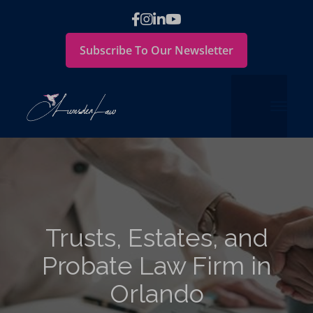
Subscribe To Our Newsletter
Trusts, Estates, and
Probate Law Firm in
Orlando