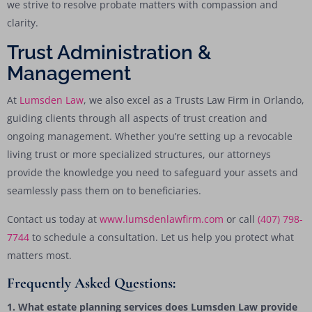
we strive to resolve probate matters with compassion and
clarity.
Trust Administration &
Management
At
Lumsden Law
, we also excel as a Trusts Law Firm in Orlando,
guiding clients through all aspects of trust creation and
ongoing management. Whether you’re setting up a revocable
living trust or more specialized structures, our attorneys
provide the knowledge you need to safeguard your assets and
seamlessly pass them on to beneficiaries.
Contact us today at
www.lumsdenlawfirm.com
or call
(407) 798-
7744
to schedule a consultation. Let us help you protect what
matters most.
Frequently Asked Questions:
1. What estate planning services does Lumsden Law provide