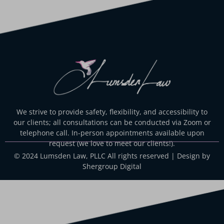
We strive to provide safety, flexibility, and accessibility to
our clients; all consultations can be conducted via Zoom or
telephone call. In-person appointments available upon
request (we love to meet our clients!).
© 2024 Lumsden Law, PLLC All rights reserved | Design by
Shergroup Digital