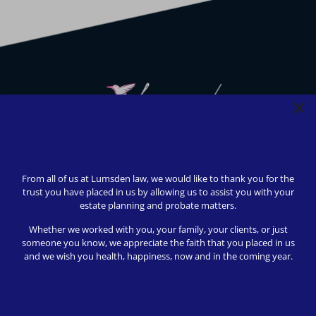
We strive to provide safety, flexibility, and accessibility to
our clients; all consultations can be conducted via Zoom or
From all of us at Lumsden law, we would like to thank you for the
telephone call. In-person appointments available upon
trust you have placed in us by allowing us to assist you with your
request (we love to meet our clients!).
estate planning and probate matters.
© 2024 Lumsden Law, PLLC All rights reserved | Design by
Whether we worked with you, your family, your clients, or just
Shergroup Digital
someone you know, we appreciate the faith that you placed in us
and we wish you health, happiness, now and in the coming year.