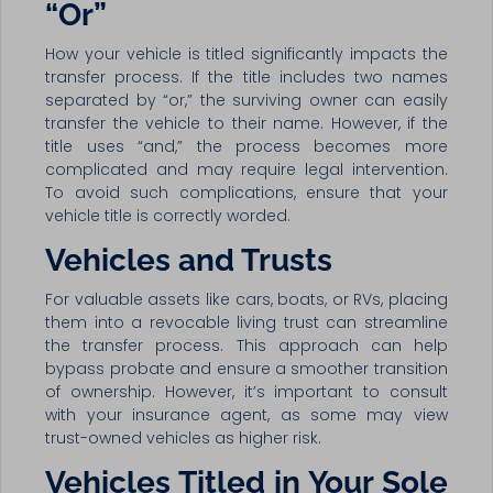
“Or”
How your vehicle is titled significantly impacts the
transfer process. If the title includes two names
separated by “or,” the surviving owner can easily
transfer the vehicle to their name. However, if the
title uses “and,” the process becomes more
complicated and may require legal intervention.
To avoid such complications, ensure that your
vehicle title is correctly worded.
Vehicles and Trusts
For valuable assets like cars, boats, or RVs, placing
them into a revocable living trust can streamline
the transfer process. This approach can help
bypass probate and ensure a smoother transition
of ownership. However, it’s important to consult
with your insurance agent, as some may view
trust-owned vehicles as higher risk.
Vehicles Titled in Your Sole