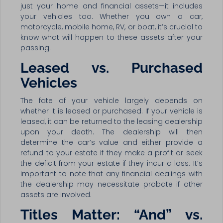
just your home and financial assets—it includes
your vehicles too. Whether you own a car,
motorcycle, mobile home, RV, or boat, it’s crucial to
know what will happen to these assets after your
passing.
Leased vs. Purchased
Vehicles
The fate of your vehicle largely depends on
whether it is leased or purchased. If your vehicle is
leased, it can be returned to the leasing dealership
upon your death. The dealership will then
determine the car’s value and either provide a
refund to your estate if they make a profit or seek
the deficit from your estate if they incur a loss. It’s
important to note that any financial dealings with
the dealership may necessitate probate if other
assets are involved.
Titles Matter: “And” vs.