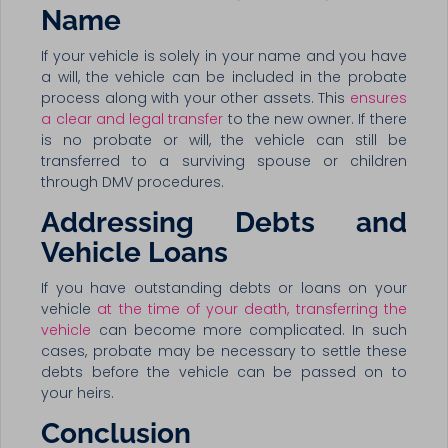
Name
If your vehicle is solely in your name and you have
a will, the vehicle can be included in the probate
process along with your other assets. This
ensures
a clear and legal transfer
to the new owner. If there
is no probate or will, the vehicle can still be
transferred to a surviving spouse or children
through DMV procedures.
Addressing Debts and
Vehicle Loans
If you have outstanding debts or loans on your
vehicle
at the time of your death, transferring the
vehicle
can become more complicated. In such
cases, probate may be necessary to settle these
debts before the vehicle can be passed on to
your heirs.
Conclusion