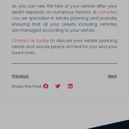
As you can see, the fate of your vehicle after your
death depends on numerous factors. At
Lumsden
Law
, we specialize in estate planning and probate,
ensuring that all your assets, including vehicles,
are managed according to your wishes.
Contact us today
to discuss your estate planning
needs and secure peace of mind for you and your
loved ones.
Previous
Next
Share the Post: