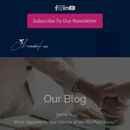
Subscribe To Our Newsletter
Our Blog
Home
What Happens to Your Vehicle When You Pass Away?