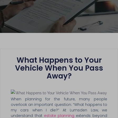
What Happens to Your
Vehicle When You Pass
Away?
When planning for the future, many people
overlook an important question: “What happens to
my cars when I die?” At Lumsden Law, we
understand that
estate planning
extends beyond