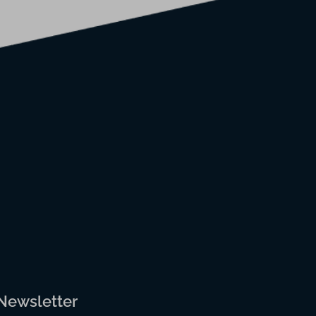
 Newsletter