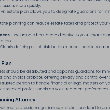
e assets more quickly.
 An estate plan allows you to designate guardians for min
tate planning can reduce estate taxes and protect your
ences
– Including a healthcare directive in your estate pla
tation.
Clearly defining asset distribution reduces conflicts a
 Plan
ets should be distributed and appoints guardians for mino
and avoids probate, offering privacy and control over di
 trusted person to handle financial or legal matters on yo
es medical professionals on your treatment preferences.
anning Attorney
 without professional guidance, mistakes can lead to u