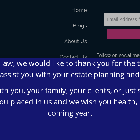
Home
Blogs
About Us
Follow on social me
Contact Us
law, we would like to thank you for the 
 assist you with your estate planning an
FAQs
Terms and Condition
h you, your family, your clients, or jus
 you placed in us and we wish you health,
Privacy Policy
coming year.
4 Lumsden Law, PLLC All rights reserved | Design by
Shergroup D