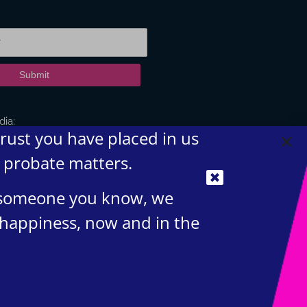
Submit
dia:
trust you have placed in us
d probate matters.
t someone you know, we
 happiness, now and in the
igital