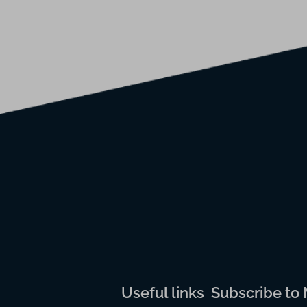
Useful links
Subscribe to