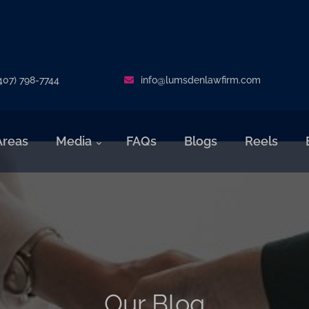
407) 798-7744
info@lumsdenlawfirm.com
Areas
Media
FAQs
Blogs
Reels
Our Blog