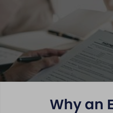
Why an Es