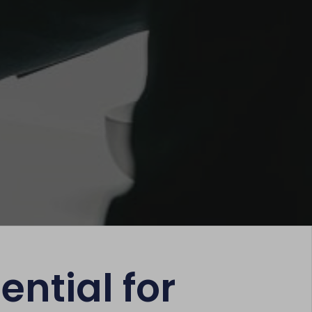
ential for