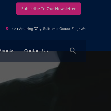
Subscribe To Our Newsletter
1711 Amazing Way, Suite 210, Ocoee, FL 34761
Ebooks
Contact Us