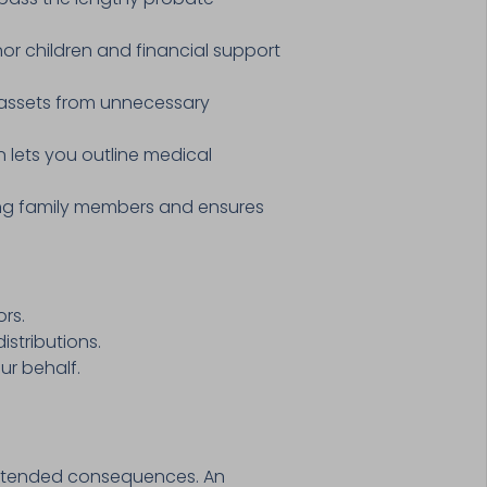
or children and financial support
 assets from unnecessary
n lets you outline medical
mong family members and ensures
rs.
stributions.
ur behalf.
nintended consequences. An