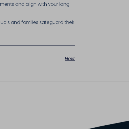
ments and align with your long-
duals and families safeguard their
Next