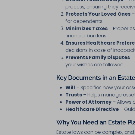
process, ensuring they receiv
Protects Your Loved Ones
–
for dependents.
Minimizes Taxes
– Proper es
financial burdens.
Ensures Healthcare Prefer
decisions in case of incapaci
Prevents Family Disputes
– 
your wishes are followed.
Key Documents in an Estate
Will
– Specifies how your ass
Trusts
– Helps manage assets 
Power of Attorney
– Allows a
Healthcare Directive
– Guid
Why You Need an Estate Pl
Estate laws can be complex, and