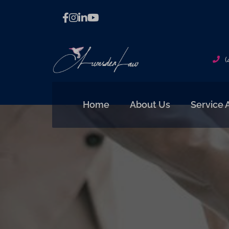
(
Home
About Us
Service 