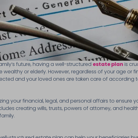
mily’s future, having a well-structured
estate plan
is cru
he wealthy or elderly. However, regardless of your age or f
tected and your loved ones are taken care of according t
zing your financial, legal, and personal affairs to ensure y
includes creating wills, trusts, powers of attorney, and hea
family.
well-structured estate plan can help your beneficiaries b