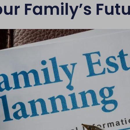
ur Family’s Fut