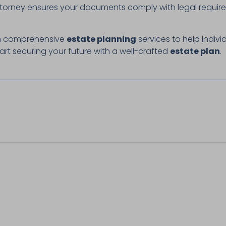
torney ensures your documents comply with legal require
 in comprehensive
estate planning
services to help indivi
art securing your future with a well-crafted
estate plan
.