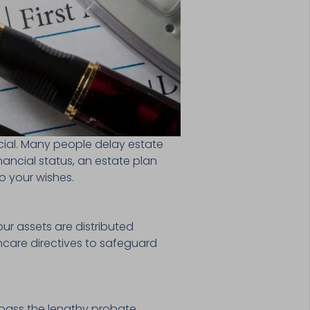
cial. Many people delay estate
inancial status, an estate plan
o your wishes.
our assets are distributed
lthcare directives to safeguard
ypass the lengthy probate