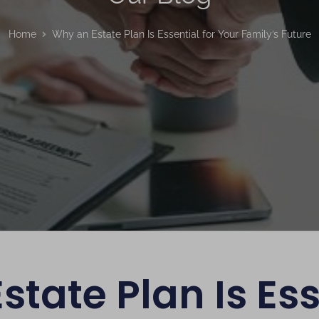
Home
Why an Estate Plan Is Essential for Your Family’s Future
tate Plan Is Ess