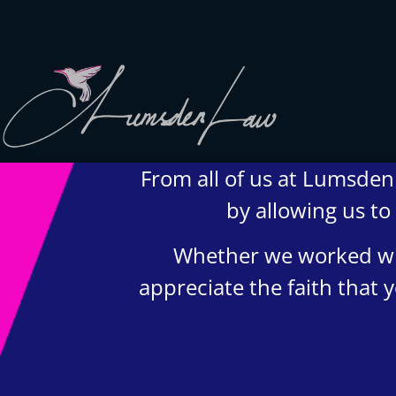
From all of us at Lumsden 
We strive to provide safety, flexibility, and accessibility to
our clients; all consultations can be conducted via Zoom
by allowing us to
or telephone call. In-person appointments available upon
request (we love to meet our clients!).
Whether we worked wit
appreciate the faith that
© 202