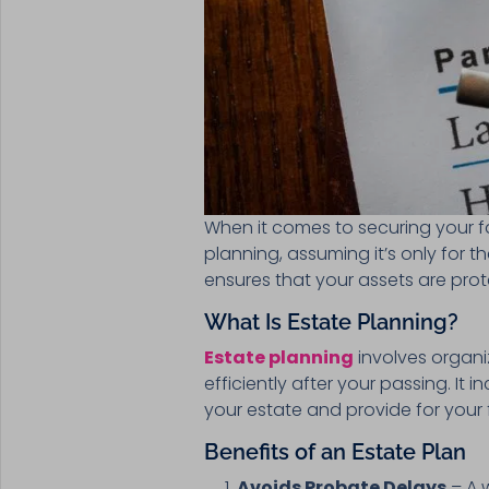
When it comes to securing your fa
planning, assuming it’s only for t
ensures that your assets are pro
What Is Estate Planning?
Estate planning
involves organi
efficiently after your passing. It 
your estate and provide for your 
Benefits of an Estate Plan
Avoids Probate Delays
– A 