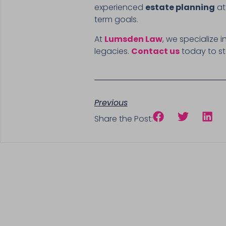
experienced
estate planning
at
term goals.
At
Lumsden Law
, we specialize
legacies.
Contact us
today to st
Previous
Share the Post: