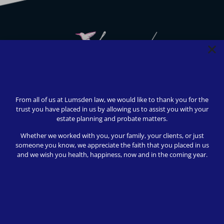
We strive to provide safety, flexibility, and accessibility to
our clients; all consultations can be conducted via Zoom or
From all of us at Lumsden law, we would like to thank you for the
telephone call. In-person appointments available upon
trust you have placed in us by allowing us to assist you with your
request (we love to meet our clients!).
estate planning and probate matters.
© 2024 Lumsden Law, PLLC All rights reserved | Design by
Whether we worked with you, your family, your clients, or just
Shergroup Digital
someone you know, we appreciate the faith that you placed in us
and we wish you health, happiness, now and in the coming year.