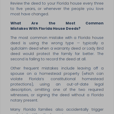
Review the deed to your Florida house every three
to five years, or whenever the people you love
most have changed.
What Are the Most Common
Mistakes With Florida House Deeds?
The most common mistake with a Florida house
deed is using the wrong type — typically a
quitclaim deed when a warranty deed or Lady Bird
deed would protect the family far better. The
second is failing to record the deed at all.
Other frequent mistakes include leaving off a
spouse on a homestead property (which can
violate Florida’s constitutional homestead
protections), using an out-of-date legal
description, omitting one of the two required
witnesses, or signing the deed without a Florida
notary present.
Many Florida families also accidentally trigger