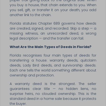
paper trail going back to the original sale. When
you buy a house, that chain extends to you. When
you sell, gift, or transfer it on your death, you add
another link to the chain.
Florida statutes Chapter 689 governs how deeds
are created, signed, and recorded. Skip a step — a
missing witness, an unrecorded deed, a wrong
legal description — and the transfer can fail.
What Are the Main Types of Deeds in Florida?
Florida recognises four main types of deeds for
transferring a house: warranty deeds, quitclaim
deeds, Lady Bird deeds, and survivorship deeds.
Each one tells the world something different about
ownership and protection.
A warranty deed is the strongest. The seller
guarantees clear title — no hidden liens, no
surprise heirs, no clouded ownership. This is the
standard deed in a home sale because it protects
the buyer.