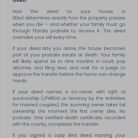
Ones?
How the deed to your house is
titled determines exactly how the property passes
when you die — and whether your family must go
through Florida probate to receive it. The deed
overrides your will every time.
If your deed lists you alone, the house becomes
part of your probate estate at death. Your family
will likely spend six to nine months in court, pay
attorney and filing fees, and wait for a judge to
approve the transfer before the home can change
hands.
If your deed names a co-owner with right of
survivorship (JTWROS or tenancy by the entireties
for married couples), the surviving owner takes full
ownership the moment the first owner dies. No
probate. One certified death certificate, recorded
with the county, completes the transfer.
If you signed a Lady Bird deed naming your