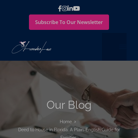
Subscribe To Our Newsletter
Our Blog
Home
Deed to House in Florida: A Plain-English Guide for
Families