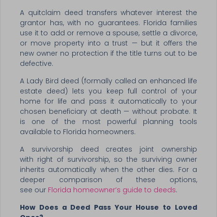
A quitclaim deed transfers whatever interest the
grantor has, with no guarantees. Florida families
use it to add or remove a spouse, settle a divorce,
or move property into a trust — but it offers the
new owner no protection if the title turns out to be
defective.
A Lady Bird deed (formally called an enhanced life
estate deed) lets you keep full control of your
home for life and pass it automatically to your
chosen beneficiary at death — without probate. It
is one of the most powerful planning tools
available to Florida homeowners.
A survivorship deed creates joint ownership
with right of survivorship, so the surviving owner
inherits automatically when the other dies. For a
deeper comparison of these options,
see our
Florida homeowner’s guide to deeds
.
How Does a Deed Pass Your House to Loved