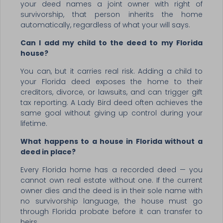
your deed names a joint owner with right of
survivorship, that person inherits the home
automatically, regardless of what your will says.
Can I add my child to the deed to my Florida
house?
You can, but it carries real risk. Adding a child to
your Florida deed exposes the home to their
creditors, divorce, or lawsuits, and can trigger gift
tax reporting. A Lady Bird deed often achieves the
same goal without giving up control during your
lifetime.
What happens to a house in Florida without a
deed in place?
Every Florida home has a recorded deed — you
cannot own real estate without one. If the current
owner dies and the deed is in their sole name with
no survivorship language, the house must go
through Florida probate before it can transfer to
heirs.