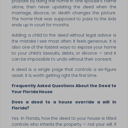
probate by titling the home in one spouse’s name
alone, then never updating the deed when the
marriage, divorce, or death changes the picture.
The home that was supposed to pass to the kids
ends up in court for months.
Adding a child to the deed without legal advice is
the mistake I see most often. It feels generous. It is
also one of the fastest ways to expose your home
to your child’s lawsuits, debts, or divorce — and it
can be impossible to undo without their consent.
A deed is a single page that controls a six-figure
asset. It is worth getting right the first time.
Frequently Asked Questions About the Deed to
Your Florida House
Does a deed to a house override a will in
Florida?
Yes. In Florida, how the deed to your house is titled
controls who inherits the property — not your will. If