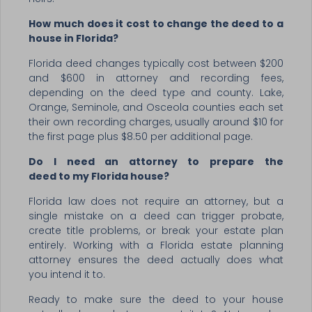
How much does it cost to change the deed to a
house in Florida?
Florida deed changes typically cost between $200
and $600 in attorney and recording fees,
depending on the deed type and county. Lake,
Orange, Seminole, and Osceola counties each set
their own recording charges, usually around $10 for
the first page plus $8.50 per additional page.
Do I need an attorney to prepare the
deed to my Florida house?
Florida law does not require an attorney, but a
single mistake on a deed can trigger probate,
create title problems, or break your estate plan
entirely. Working with a Florida estate planning
attorney ensures the deed actually does what
you intend it to.
Ready to make sure the deed to your house