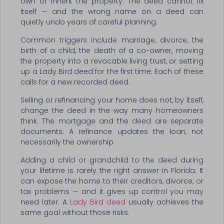
own or inherit the property. The deed cannot fix
itself — and the wrong name on a deed can
quietly undo years of careful planning.
Common triggers include marriage, divorce, the
birth of a child, the death of a co-owner, moving
the property into a revocable living trust, or setting
up a Lady Bird deed for the first time. Each of these
calls for a new recorded deed.
Selling or refinancing your home does not, by itself,
change the deed in the way many homeowners
think. The mortgage and the deed are separate
documents. A refinance updates the loan, not
necessarily the ownership.
Adding a child or grandchild to the deed during
your lifetime is rarely the right answer in Florida. It
can expose the home to their creditors, divorce, or
tax problems — and it gives up control you may
need later. A
Lady Bird deed
usually achieves the
same goal without those risks.