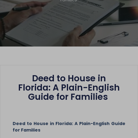
Deed to House in
Florida: A Plain-English
Guide for Families
Deed to House in Florida: A Plain-English Guide
for Families