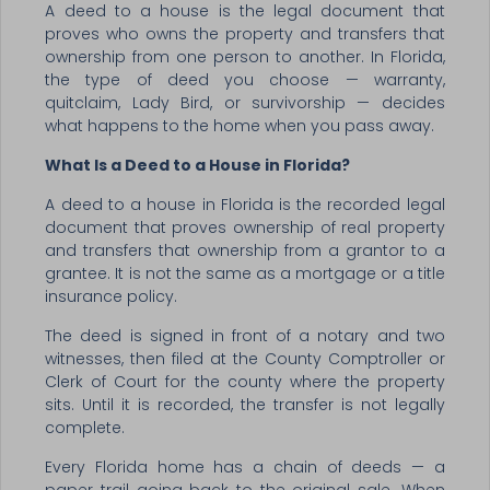
A deed to a house is the legal document that
proves who owns the property and transfers that
ownership from one person to another. In Florida,
the type of deed you choose — warranty,
quitclaim, Lady Bird, or survivorship — decides
what happens to the home when you pass away.
What Is a Deed to a House in Florida?
A deed to a house in Florida is the recorded legal
document that proves ownership of real property
and transfers that ownership from a grantor to a
grantee. It is not the same as a mortgage or a title
insurance policy.
The deed is signed in front of a notary and two
witnesses, then filed at the County Comptroller or
Clerk of Court for the county where the property
sits. Until it is recorded, the transfer is not legally
complete.
Every Florida home has a chain of deeds — a