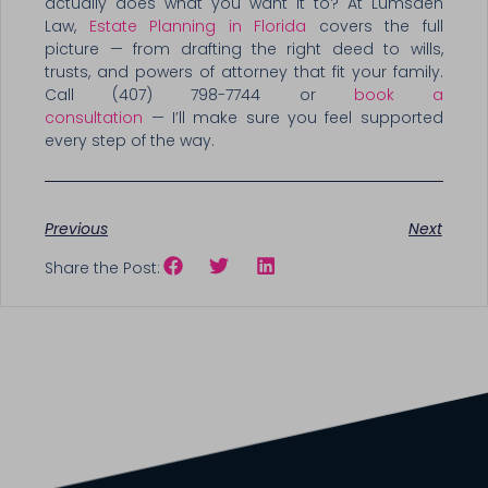
actually does what you want it to? At Lumsden
Law,
Estate Planning in Florida
covers the full
picture — from drafting the right deed to wills,
trusts, and powers of attorney that fit your family.
Call (407) 798-7744 or
book a
consultation
— I’ll make sure you feel supported
every step of the way.
Previous
Next
Share the Post: