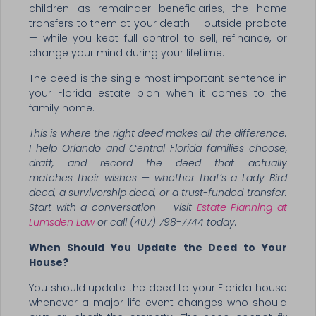
children as remainder beneficiaries, the home
transfers to them at your death — outside probate
— while you kept full control to sell, refinance, or
change your mind during your lifetime.
The deed is the single most important sentence in
your Florida estate plan when it comes to the
family home.
This is where the right deed makes all the difference.
I help Orlando and Central Florida families choose,
draft, and record the deed that actually
matches their wishes — whether that’s a Lady Bird
deed, a survivorship deed, or a trust-funded transfer.
Start with a conversation — visit
Estate Planning at
Lumsden Law
or call (407) 798-7744 today.
When Should You Update the Deed to Your
House?
You should update the deed to your Florida house
whenever a major life event changes who should