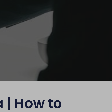
a | How to