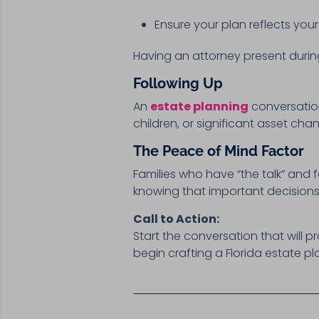
Ensure your plan reflects your 
Having an attorney present durin
Following Up
An
estate planning
conversation
children, or significant asset ch
The Peace of Mind Factor
Families who have “the talk” and f
knowing that important decisions
Call to Action:
Start the conversation that will p
begin crafting a Florida estate pl