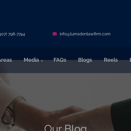
407) 798-7744
info@lumsdenlawfirm.com
Areas
Media
FAQs
Blogs
Reels
Our Blog