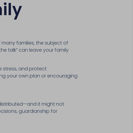
ily
or many families, the subject of
the talk” can leave your family
 stress, and protect
rting your own plan or encouraging
distributed—and it might not
cisions, guardianship for