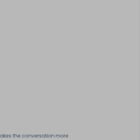
 makes the conversation more