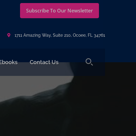
Subscribe To Our Newsletter
1711 Amazing Way, Suite 210, Ocoee, FL 34761
Ebooks
Contact Us