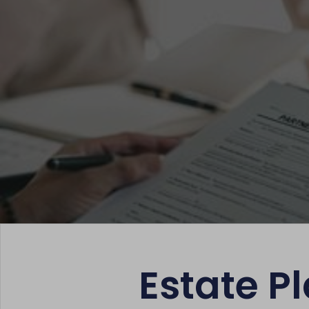
Estate Pl