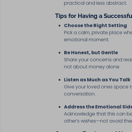
practical and less abstract.
Tips for Having a Successf
Choose the Right Setting
Pick a calm, private place wh
emotional moment.
Be Honest, but Gentle
Share your concerns and reaso
not about money alone.
Listen as Much as You Talk
Give your loved ones space to
conversation.
Address the Emotional Sid
Acknowledge that this can be
other’s wishes—not avoid th