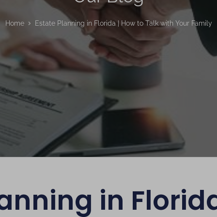
Home
Estate Planning in Florida | How to Talk with Your Family
anning in Florid