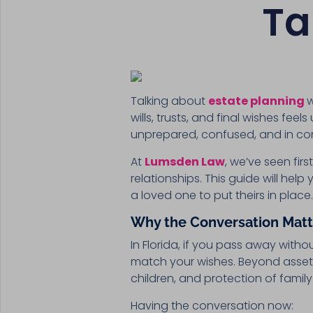
Ta
Talking about
estate planning
w
wills, trusts, and final wishes fe
unprepared, confused, and in conf
At
Lumsden Law
, we’ve seen fi
relationships. This guide will he
a loved one to put theirs in place
Why the Conversation Matt
In Florida, if you pass away with
match your wishes. Beyond asset 
children, and protection of famil
Having the conversation now: