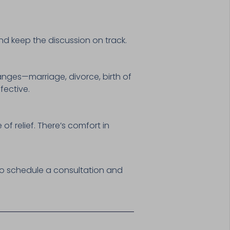
nd keep the discussion on track.
anges—marriage, divorce, birth of
fective.
of relief. There’s comfort in
o schedule a consultation and