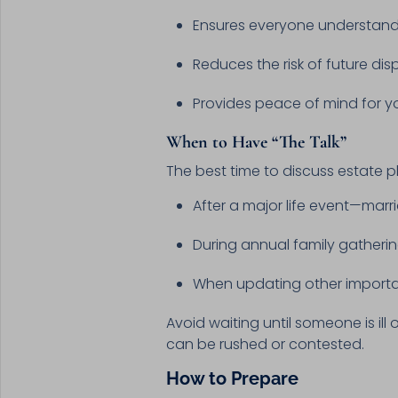
Ensures everyone understand
Reduces the risk of future dis
Provides peace of mind for y
When to Have “The Talk”
The best time to discuss estate p
After a major life event—marri
During annual family gatheri
When updating other importan
Avoid waiting until someone is ill
can be rushed or contested.
How to Prepare