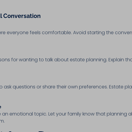
ul Conversation
ere everyone feels comfortable. Avoid starting the convers
ns for wanting to talk about estate planning. Explain that
 ask questions or share their own preferences. Estate pl
e
 an emotional topic. Let your family know that planning 
em.