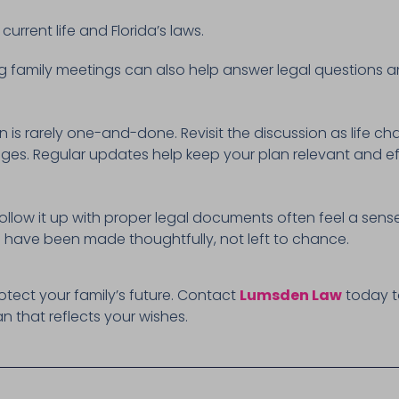
current life and Florida’s laws.
g family meetings can also help answer legal questions a
 is rarely one-and-done. Revisit the discussion as life ch
anges. Regular updates help keep your plan relevant and ef
ollow it up with proper legal documents often feel a sense 
 have been made thoughtfully, not left to chance.
rotect your family’s future. Contact
Lumsden Law
today t
an that reflects your wishes.