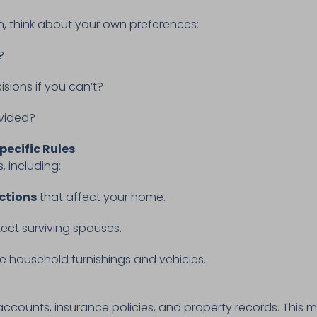
n, think about your own preferences:
e?
sions if you can’t?
ivided?
pecific Rules
, including:
ctions
that affect your home.
ect surviving spouses.
ke household furnishings and vehicles.
 accounts, insurance policies, and property records. This