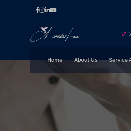
(
Home
About Us
Service 