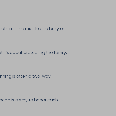
ation in the middle of a busy or
 it’s about protecting the family,
anning is often a two-way
ahead is a way to honor each