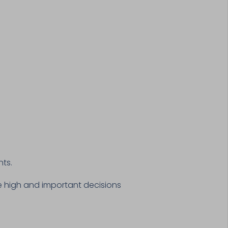
nts.
are high and important decisions