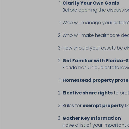
Clarify Your Own Goals
Before opening the discussio
Who will manage your estat
Who will make healthcare deci
How should your assets be d
Get Familiar with Florida-S
Florida has unique estate laws
Homestead property prote
Elective share rights
to prot
Rules for
exempt property
li
Gather Key Information
Have a list of your important