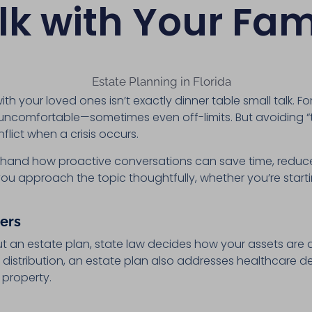
lk with Your Fam
ith your loved ones isn’t exactly dinner table small talk. F
els uncomfortable—sometimes even off-limits. But avoiding “
lict when a crisis occurs.
rsthand how proactive conversations can save time, reduce
lp you approach the topic thoughtfully, whether you’re sta
.
ers
out an estate plan, state law decides how your assets are 
distribution, an estate plan also addresses healthcare de
y property.