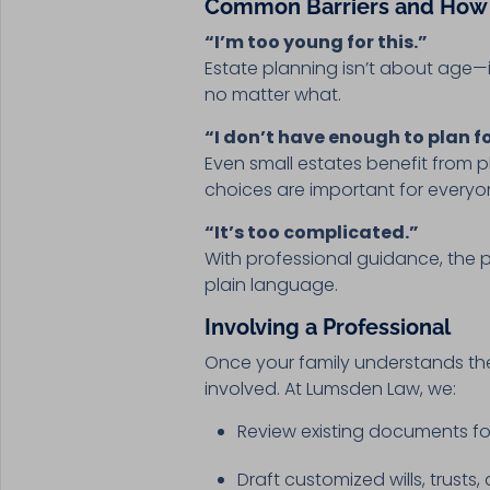
Common Barriers and How
“I’m too young for this.”
Estate planning isn’t about age—i
no matter what.
“I don’t have enough to plan fo
Even small estates benefit from 
choices are important for everyo
“It’s too complicated.”
With professional guidance, the p
plain language.
Involving a Professional
Once your family understands the 
involved. At Lumsden Law, we:
Review existing documents f
Draft customized wills, trusts