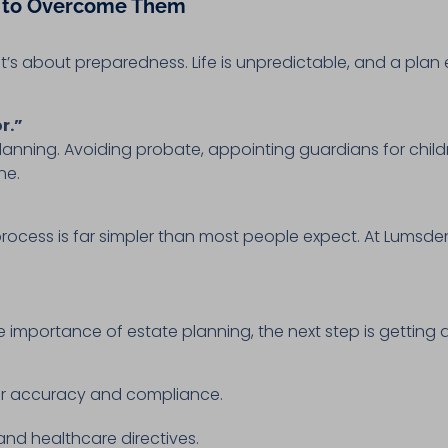
 to Overcome Them
t’s about preparedness. Life is unpredictable, and a pla
r.”
planning. Avoiding probate, appointing guardians for chil
ne.
rocess is far simpler than most people expect. At Lumsden
importance of estate planning, the next step is getting a
or accuracy and compliance.
, and healthcare directives.