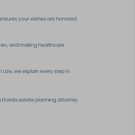
n ensures your wishes are honored
dren, and making healthcare
 Law, we explain every step in
 Florida estate planning attorney