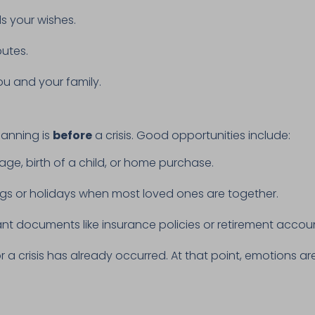
s your wishes.
putes.
ou and your family.
lanning is
before
a crisis. Good opportunities include:
age, birth of a child, or home purchase.
ngs or holidays when most loved ones are together.
t documents like insurance policies or retirement accou
 or a crisis has already occurred. At that point, emotions 