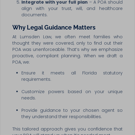
Integrate with your full plan
– A POA should
align with your trust, will, and healthcare
documents.
Why Legal Guidance Matters
At Lumsden Law, we often meet families who
thought they were covered, only to find out their
POA was unenforceable. That’s why we emphasize
proactive, compliant planning. When we draft a
POA, we:
Ensure it meets all Florida statutory
requirements.
Customize powers based on your unique
needs.
Provide guidance to your chosen agent so
they understand their responsibilities.
This tailored approach gives you confidence that