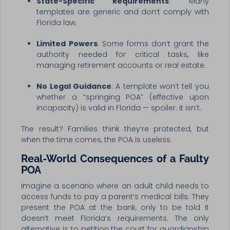
State-Specific Requirements
: Many
templates are generic and don’t comply with
Florida law.
Limited Powers
: Some forms don’t grant the
authority needed for critical tasks, like
managing retirement accounts or real estate.
No Legal Guidance
: A template won’t tell you
whether a “springing POA” (effective upon
incapacity) is valid in Florida — spoiler: it isn’t.
The result? Families think they’re protected, but
when the time comes, the POA is useless.
Real-World Consequences of a Faulty
POA
Imagine a scenario where an adult child needs to
access funds to pay a parent’s medical bills. They
present the POA at the bank, only to be told it
doesn’t meet Florida’s requirements. The only
alternative is to petition the court for guardianship