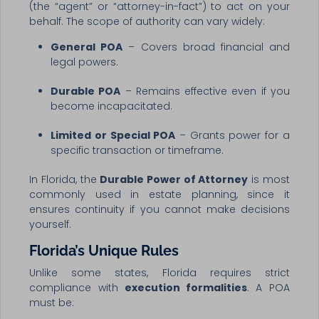
(the “agent” or “attorney-in-fact”) to act on your
behalf. The scope of authority can vary widely:
General POA
– Covers broad financial and
legal powers.
Durable POA
– Remains effective even if you
become incapacitated.
Limited or Special POA
– Grants power for a
specific transaction or timeframe.
In Florida, the
Durable Power of Attorney
is most
commonly used in estate planning, since it
ensures continuity if you cannot make decisions
yourself.
Florida’s Unique Rules
Unlike some states, Florida requires strict
compliance with
execution formalities
. A POA
must be: