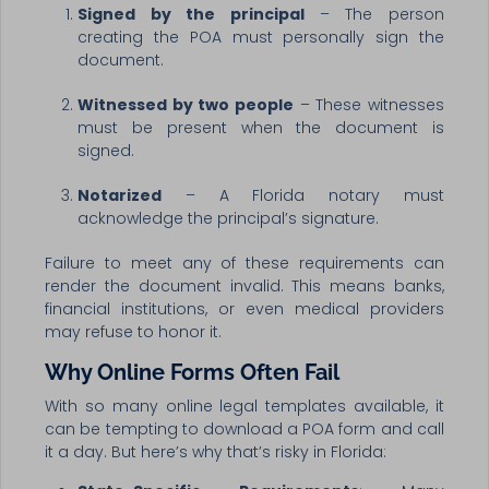
Signed by the principal
– The person
creating the POA must personally sign the
document.
Witnessed by two people
– These witnesses
must be present when the document is
signed.
Notarized
– A Florida notary must
acknowledge the principal’s signature.
Failure to meet any of these requirements can
render the document invalid. This means banks,
financial institutions, or even medical providers
may refuse to honor it.
Why Online Forms Often Fail
With so many online legal templates available, it
can be tempting to download a POA form and call
it a day. But here’s why that’s risky in Florida: