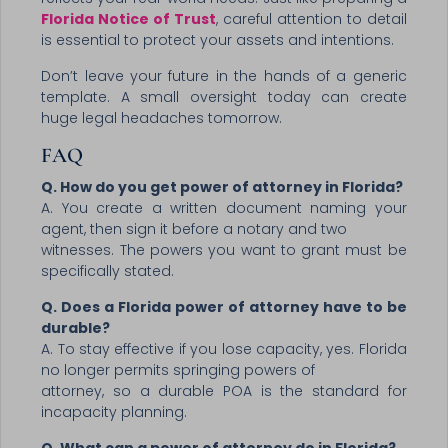
Florida Notice of Trust
, careful attention to detail
is essential to protect your assets and intentions.
Don’t leave your future in the hands of a generic
template. A small oversight today can create
huge legal headaches tomorrow.
FAQ
Q. How do you get power of attorney in Florida?
A. You create a written document naming your
agent, then sign it before a notary and two
witnesses. The powers you want to grant must be
specifically stated.
Q. Does a Florida power of attorney have to be
durable?
A. To stay effective if you lose capacity, yes. Florida
no longer permits springing powers of
attorney, so a durable POA is the standard for
incapacity planning.