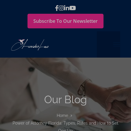
Subscribe To Our Newsletter
Our Blog
Home
Power of Attorney Florida: Types, Rules and How to Set
One Up