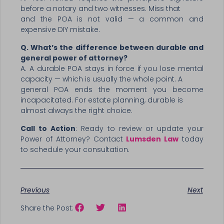
before a notary and two witnesses. Miss that
and the POA is not valid — a common and
expensive DIY mistake.
Q. What’s the difference between durable and
general power of attorney?
A. A durable POA stays in force if you lose mental
capacity — which is usually the whole point. A
general POA ends the moment you become
incapacitated. For estate planning, durable is
almost always the right choice.
Call to Action
: Ready to review or update your
Power of Attorney? Contact
Lumsden Law
today
to schedule your consultation.
Previous
Next
Share the Post: