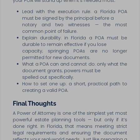
your POA will stand up when it’s needed most.
Lead with the execution rule: a Florida POA
must be signed by the principal before a
notary and two witnesses — the most
common point of failure.
Explain durability: in Florida a POA must be
durable to remain effective if you lose
capacity; springing POAs are no longer
permitted for new documents.
What a POA can and cannot do: only what the
document grants; powers must be
spelled out specifically.
How to set one up: a short, practical path to
creating a valid POA.
Final Thoughts
A Power of Attorney is one of the simplest yet most
powerful estate planning tools — but only if it’s
done right. In Florida, that means meeting strict
legal requirements and ensuring the document
reflects your real-world needs. Just like preparing a