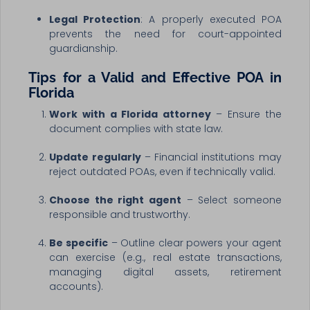
Legal Protection
: A properly executed POA
prevents the need for court-appointed
guardianship.
Tips for a Valid and Effective POA in
Florida
Work with a Florida attorney
– Ensure the
document complies with state law.
Update regularly
– Financial institutions may
reject outdated POAs, even if technically valid.
Choose the right agent
– Select someone
responsible and trustworthy.
Be specific
– Outline clear powers your agent
can exercise (e.g., real estate transactions,
managing digital assets, retirement
accounts).