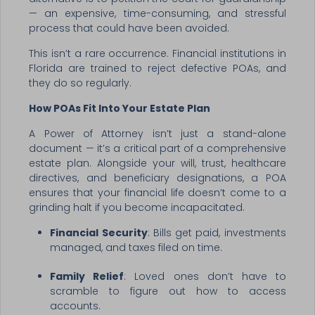
— an expensive, time-consuming, and stressful
process that could have been avoided.
This isn’t a rare occurrence. Financial institutions in
Florida are trained to reject defective POAs, and
they do so regularly.
How POAs Fit Into Your Estate Plan
A Power of Attorney isn’t just a stand-alone
document — it’s a critical part of a comprehensive
estate plan. Alongside your will, trust, healthcare
directives, and beneficiary designations, a POA
ensures that your financial life doesn’t come to a
grinding halt if you become incapacitated.
Financial Security
: Bills get paid, investments
managed, and taxes filed on time.
Family Relief
: Loved ones don’t have to
scramble to figure out how to access
accounts.