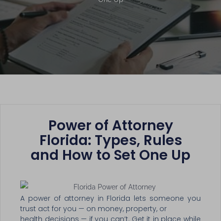
Power of Attorney
Florida: Types, Rules
and How to Set One Up
A power of attorney in Florida lets someone you
trust act for you — on money, property, or
health decisions — if you can’t. Get it in place while