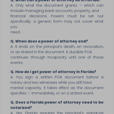
Q. What can a power of attorney do in Florida?
A. Only what the document grants — which can
include managing bank accounts, property, and
financial decisions. Powers must be set out
specifically; a generic form may not cover what
you
need.
Q. When does a power of attorney end?
A. It ends on the principal’s death, on revocation,
or as stated in the document. A durable POA
continues through incapacity until one of those
events.
Q. How do I get power of attorney in Florida?
A. You sign a written POA document before a
notary and two witnesses while you still have
mental capacity. It takes effect as the document
specifies — immediately, or on a stated event.
Q. Does a Florida power of attorney need to be
notarized?
A. Yes. Florida requires the principal’s signature