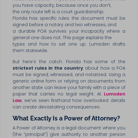
you have capacity, because once you don’t,
the only route left is a court guardianship.
Florida has specific rules: the document must be
signed before a notary and two witnesses, and
a durable POA survives your incapacity where a
general one does not. This page explains the
types and how to set one up. Lumsden drafts
them statewide.
But here’s the catch: Florida has some of the
strictest rules in the country
about how a POA
must be signed, witnessed, and notarized. Using a
generic online form or relying on documents from
another state can leave your family with a piece of
paper that carries no legal weight. At
Lumsden
Law
, we’ve seen firsthand how overlooked details
can create devastating consequences.
What Exactly Is a Power of Attorney?
A Power of Attorney is a legal document where you
(the “principal”) give authority to another person