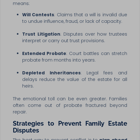
means:
Will Contests
: Claims that a will is invalid due
to undue influence, fraud, or lack of capacity.
Trust Litigation
: Disputes over how trustees
interpret or carry out trust provisions.
Extended Probate
: Court battles can stretch
probate from months into years.
Depleted Inheritances
: Legal fees and
delays reduce the value of the estate for all
heirs.
The emotional toll can be even greater. Families
often come out of probate fractured beyond
repair.
Strategies to Prevent Family Estate
Disputes