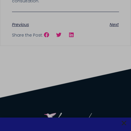
consultation.
Previous
Next
Share the Post: