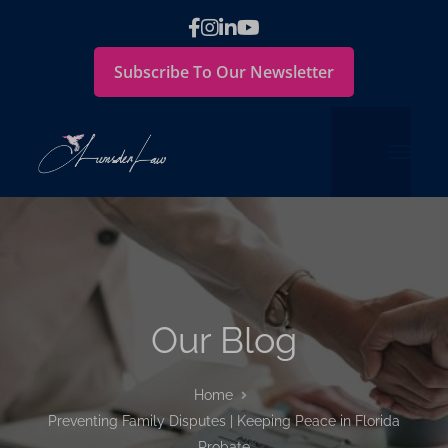
Subscribe To Our Newsletter
Our Blog
Home
Preventing Family Disputes | Keeping Peace in Florida
Probate