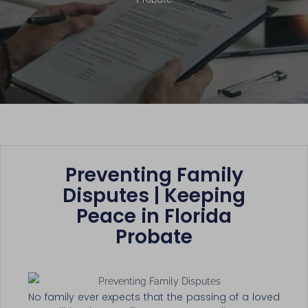
Preventing Family
Disputes | Keeping
Peace in Florida
Probate
No family ever expects that the passing of a loved