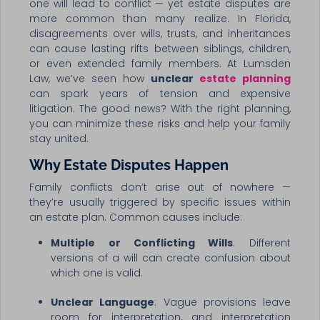
one will lead to conflict — yet estate disputes are
more common than many realize. In Florida,
disagreements over wills, trusts, and inheritances
can cause lasting rifts between siblings, children,
or even extended family members. At Lumsden
Law, we’ve seen how
unclear
estate planning
can spark years of tension and expensive
litigation. The good news? With the right planning,
you can minimize these risks and help your family
stay united.
Why Estate Disputes Happen
Family conflicts don’t arise out of nowhere —
they’re usually triggered by specific issues within
an estate plan. Common causes include:
Multiple or Conflicting Wills
: Different
versions of a will can create confusion about
which one is valid.
Unclear Language
: Vague provisions leave
room for interpretation, and interpretation