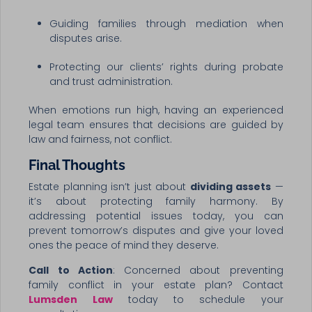
Guiding families through mediation when
disputes arise.
Protecting our clients’ rights during probate
and trust administration.
When emotions run high, having an experienced
legal team ensures that decisions are guided by
law and fairness, not conflict.
Final Thoughts
Estate planning isn’t just about
dividing assets
—
it’s about protecting family harmony. By
addressing potential issues today, you can
prevent tomorrow’s disputes and give your loved
ones the peace of mind they deserve.
Call to Action
: Concerned about preventing
family conflict in your estate plan? Contact
Lumsden Law
today to schedule your