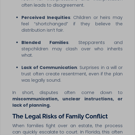
often leads to disagreement.
Perceived Inequities
: Children or heirs may
feel “shortchanged” if they believe the
distribution isn’t fair.
Blended Families
: Stepparents and
stepchildren may clash over who inherits
what.
Lack of Communication
: Surprises in a will or
trust often create resentment, even if the plan
was legally sound.
In short, disputes often come down to
miscommunication, unclear instructions, or
lack of planning.
The Legal Risks of Family Conflict
When families fight over an estate, the process
can quickly escalate to court. In Florida, this often