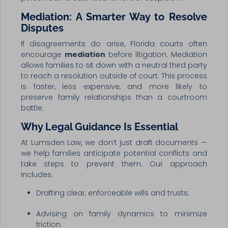
Mediation: A Smarter Way to Resolve
Disputes
If disagreements do arise, Florida courts often
encourage
mediation
before litigation. Mediation
allows families to sit down with a neutral third party
to reach a resolution outside of court. This process
is faster, less expensive, and more likely to
preserve family relationships than a courtroom
battle.
Why Legal Guidance Is Essential
At Lumsden Law, we don’t just draft documents —
we help families anticipate potential conflicts and
take steps to prevent them. Our approach
includes:
Drafting clear, enforceable wills and trusts.
Advising on family dynamics to minimize
friction.