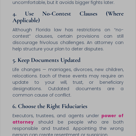
uncomfortable, but it avoids bigger fights later.
4. Use No-Contest Clauses (Where
Applicable)
Although Florida law has restrictions on “no-
contest” clauses, certain provisions can still
discourage frivolous challenges. An attorney can
help structure your plan to deter disputes.
5. Keep Documents Updated
Life changes — marriages, divorces, new children,
relocations. Each of these events may require an
update to your will, trust, or beneficiary
designations. Outdated documents are a
common cause of conflict.
6. Choose the Right Fiduciaries
Executors, trustees, and agents under
power of
attorney
should be people who are both
responsible and trusted. Appointing the wrong
person can create resentment or suspicion.