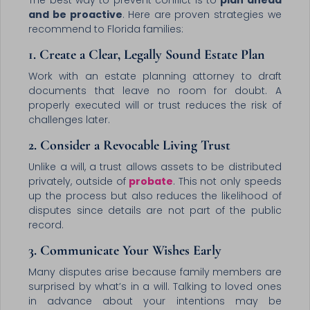
The best way to prevent conflict is to
plan ahead
and be proactive
. Here are proven strategies we
recommend to Florida families:
1. Create a Clear, Legally Sound Estate Plan
Work with an estate planning attorney to draft
documents that leave no room for doubt. A
properly executed will or trust reduces the risk of
challenges later.
2. Consider a Revocable Living Trust
Unlike a will, a trust allows assets to be distributed
privately, outside of
probate
. This not only speeds
up the process but also reduces the likelihood of
disputes since details are not part of the public
record.
3. Communicate Your Wishes Early
Many disputes arise because family members are
surprised by what’s in a will. Talking to loved ones
in advance about your intentions may be