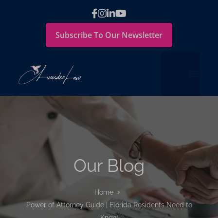
Subscribe To Our Newsletter
Our Blog
Home
Power of Attorney Guide | Florida Residents Need to
Know