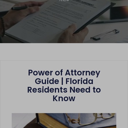
Power of Attorney
Guide | Florida
Residents Need to
Know