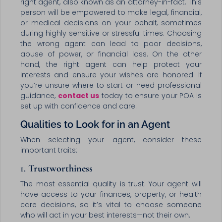
right agent, also known as an attorney-in-fact. This
person will be empowered to make legal, financial,
or medical decisions on your behalf, sometimes
during highly sensitive or stressful times. Choosing
the wrong agent can lead to poor decisions,
abuse of power, or financial loss. On the other
hand, the right agent can help protect your
interests and ensure your wishes are honored. If
you’re unsure where to start or need professional
guidance,
contact us
today to ensure your POA is
set up with confidence and care.
Qualities to Look for in an Agent
When selecting your agent, consider these
important traits:
1.
Trustworthiness
The most essential quality is trust. Your agent will
have access to your finances, property, or health
care decisions, so it’s vital to choose someone
who will act in your best interests—not their own.