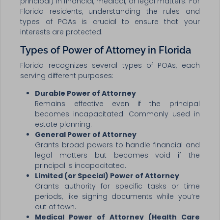
principal) in financial, medical, or legal matters. For
Florida residents, understanding the rules and
types of POAs is crucial to ensure that your
interests are protected.
Types of Power of Attorney in Florida
Florida recognizes several types of POAs, each
serving different purposes:
Durable Power of Attorney
Remains effective even if the principal
becomes incapacitated. Commonly used in
estate planning.
General Power of Attorney
Grants broad powers to handle financial and
legal matters but becomes void if the
principal is incapacitated.
Limited (or Special) Power of Attorney
Grants authority for specific tasks or time
periods, like signing documents while you’re
out of town.
Medical Power of Attorney (Health Care