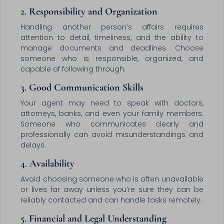
2.
Responsibility and Organization
Handling another person’s affairs requires
attention to detail, timeliness, and the ability to
manage documents and deadlines. Choose
someone who is responsible, organized, and
capable of following through.
3.
Good Communication Skills
Your agent may need to speak with doctors,
attorneys, banks, and even your family members.
Someone who communicates clearly and
professionally can avoid misunderstandings and
delays.
4.
Availability
Avoid choosing someone who is often unavailable
or lives far away unless you’re sure they can be
reliably contacted and can handle tasks remotely.
5.
Financial and Legal Understanding