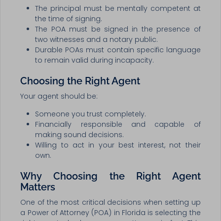
The principal must be mentally competent at
the time of signing.
The POA must be signed in the presence of
two witnesses and a notary public.
Durable POAs must contain specific language
to remain valid during incapacity.
Choosing the Right Agent
Your agent should be:
Someone you trust completely.
Financially responsible and capable of
making sound decisions.
Willing to act in your best interest, not their
own.
Why Choosing the Right Agent
Matters
One of the most critical decisions when setting up
a Power of Attorney (POA) in Florida is selecting the