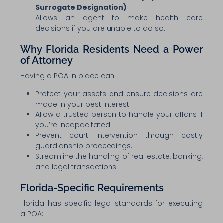
Surrogate Designation)
Allows an agent to make health care
decisions if you are unable to do so.
Why Florida Residents Need a Power
of Attorney
Having a POA in place can:
Protect your assets and ensure decisions are
made in your best interest.
Allow a trusted person to handle your affairs if
you’re incapacitated.
Prevent court intervention through costly
guardianship proceedings.
Streamline the handling of real estate, banking,
and legal transactions.
Florida-Specific Requirements
Florida has specific legal standards for executing
a POA: