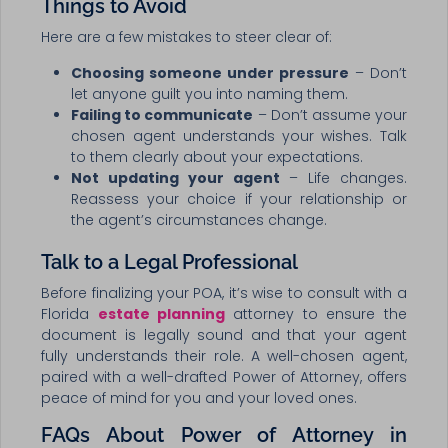
Things to Avoid
Here are a few mistakes to steer clear of:
Choosing someone under pressure
– Don’t
let anyone guilt you into naming them.
Failing to communicate
– Don’t assume your
chosen agent understands your wishes. Talk
to them clearly about your expectations.
Not updating your agent
– Life changes.
Reassess your choice if your relationship or
the agent’s circumstances change.
Talk to a Legal Professional
Before finalizing your POA, it’s wise to consult with a
Florida
estate planning
attorney to ensure the
document is legally sound and that your agent
fully understands their role. A well-chosen agent,
paired with a well-drafted Power of Attorney, offers
peace of mind for you and your loved ones.
FAQs About Power of Attorney in