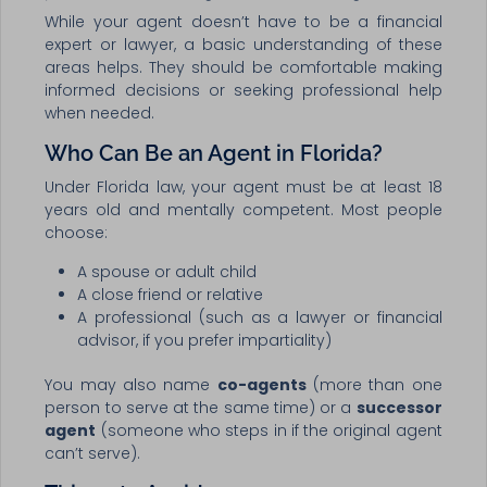
While your agent doesn’t have to be a financial
expert or lawyer, a basic understanding of these
areas helps. They should be comfortable making
informed decisions or seeking professional help
when needed.
Who Can Be an Agent in Florida?
Under Florida law, your agent must be at least 18
years old and mentally competent. Most people
choose:
A spouse or adult child
A close friend or relative
A professional (such as a lawyer or financial
advisor, if you prefer impartiality)
You may also name
co-agents
(more than one
person to serve at the same time) or a
successor
agent
(someone who steps in if the original agent
can’t serve).