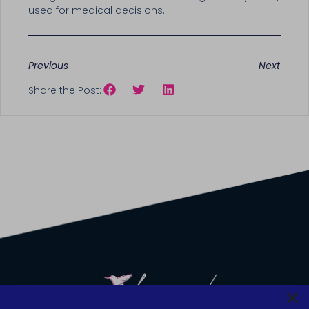
used for medical decisions.
Previous
Next
Share the Post: