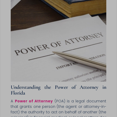
Understanding the Power of Attorney in
Florida
A
Power of Attorney
(POA) is a legal document
that grants one person (the agent or attorney-in-
fact) the authority to act on behalf of another (the