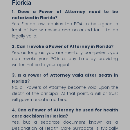
Florida
1. Does a Power of Attorney need to be
notarized in Florida?
Yes, Florida law requires the POA to be signed in
front of two witnesses and notarized for it to be
legally valid.
2. Can I revoke a Power of Attorney in Florida?
Yes, as long as you are mentally competent, you
can revoke your POA at any time by providing
written notice to your agent.
3. Is a Power of Attorney valid after death in
Florida?
No, all Powers of Attorney become void upon the
death of the principal. At that point, a will or trust
will govern estate matters.
4. Can a Power of Attorney be used for health
care decisions in Florida?
Yes, but a separate document known as a
Designation of Health Care Surrogate is typically