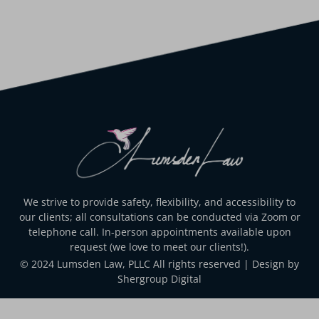
We strive to provide safety, flexibility, and accessibility to
our clients; all consultations can be conducted via Zoom or
telephone call. In-person appointments available upon
request (we love to meet our clients!).
© 2024 Lumsden Law, PLLC All rights reserved | Design by
Shergroup Digital