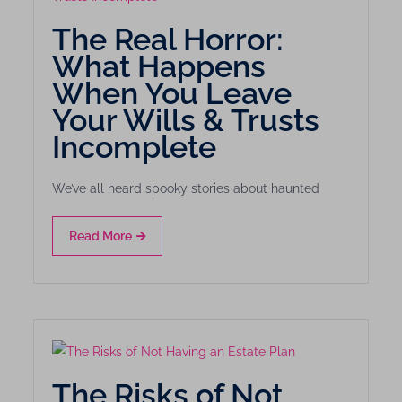
The Real Horror:
What Happens
When You Leave
Your Wills & Trusts
Incomplete
We’ve all heard spooky stories about haunted
Read More
The Risks of Not