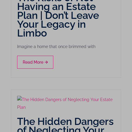
Having an Estate
Plan | Don’t Leave
Your Legacy in
Limbo
Imagine a home that once brimmed with
Read More
The Hidden Dangers
of Neglecting Your