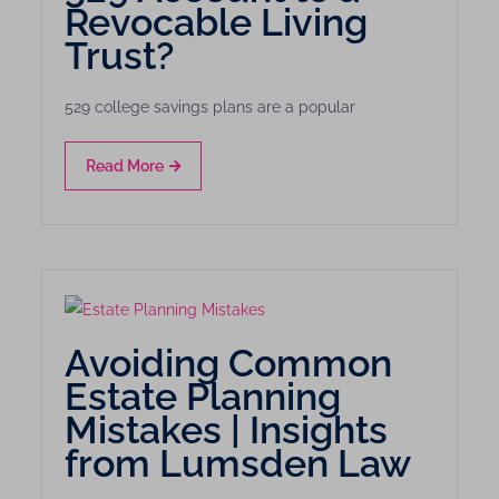
Revocable Living
Trust?
529 college savings plans are a popular
Read More
Avoiding Common
Estate Planning
Mistakes | Insights
from Lumsden Law