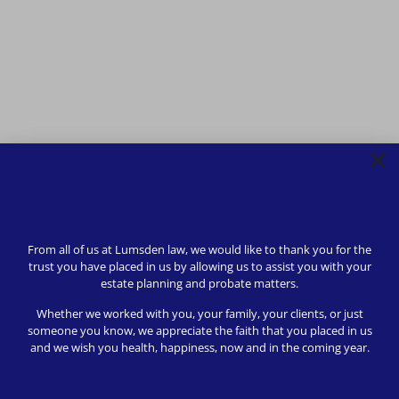
From all of us at Lumsden law, we would like to thank you for the
trust you have placed in us by allowing us to assist you with your
estate planning and probate matters.
Whether we worked with you, your family, your clients, or just
someone you know, we appreciate the faith that you placed in us
and we wish you health, happiness, now and in the coming year.