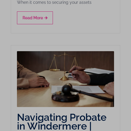
When it comes to securing your assets
Read More
Navigating Probate
in Windermere |