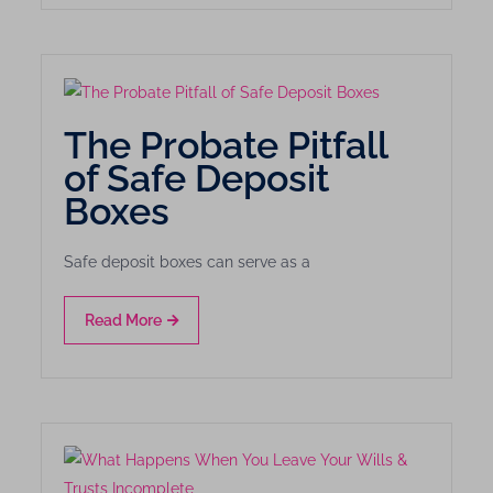
The Probate Pitfall
of Safe Deposit
Boxes
Safe deposit boxes can serve as a
Read More