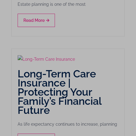
Estate planning is one of the most
Read More
Long-Term Care
Insurance |
Protecting Your
Family’s Financial
Future
As life expectancy continues to increase, planning