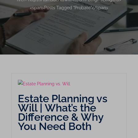
<span>Posts Tagged "Probate"</span>
Estate Planning vs
Will | What’s the
Difference & Why
You Need Both