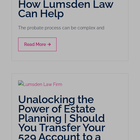
How Lumsden Law
Can Help
The probate process can be complex and
Read More
Unalocking the
Power of Estate
Planning | Should
You Transfer Your
529 Account to a