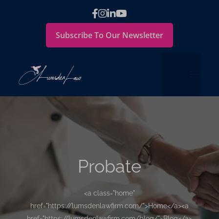
Subscribe To Our Newsletter
Probate
<a class="home"
href="https://lumsdenlawfirm.com/">Home</a><a
href="https://lumsdenlawfirm.com/blog/">Blog</a>