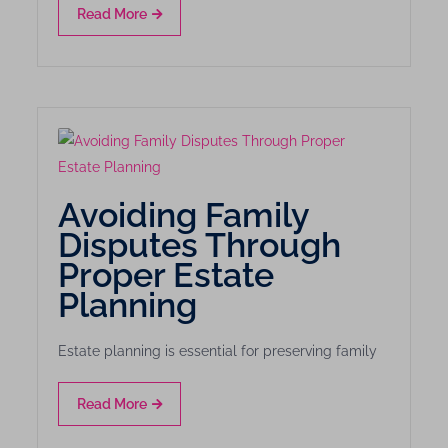
Read More
Avoiding Family
Disputes Through
Proper Estate
Planning
Estate planning is essential for preserving family
Read More