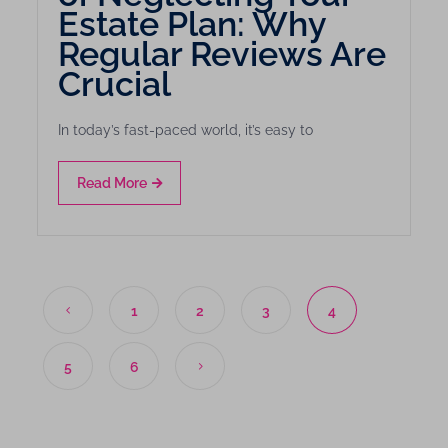
Estate Plan: Why
Regular Reviews Are
Crucial
In today’s fast-paced world, it’s easy to
Read More
1
2
3
4
5
6