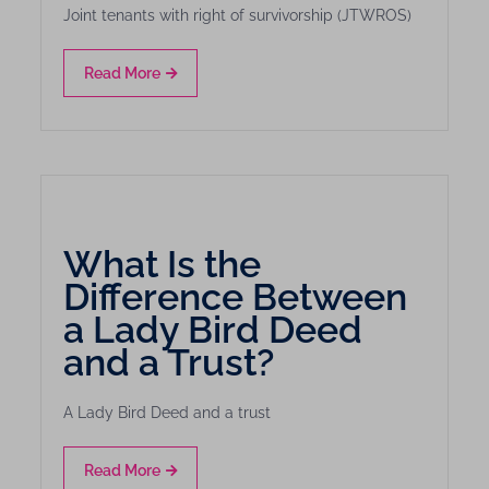
Joint tenants with right of survivorship (JTWROS)
Read More
What Is the
Difference Between
a Lady Bird Deed
and a Trust?
A Lady Bird Deed and a trust
Read More