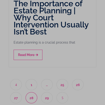
The Importance of
Estate Planning |
Why Court
Intervention Usually
Isn’t Best
Estate planning is a crucial process that
Read More
1
…
25
26
27
28
29