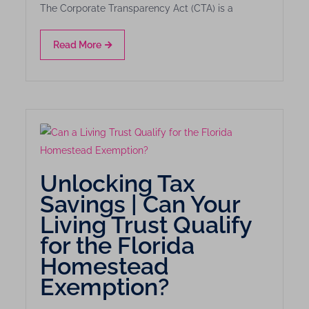
The Corporate Transparency Act (CTA) is a
Read More
Unlocking Tax
Savings | Can Your
Living Trust Qualify
for the Florida
Homestead
Exemption?