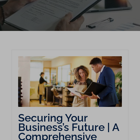
Securing Your
Business’s Future | A
Comprehensive