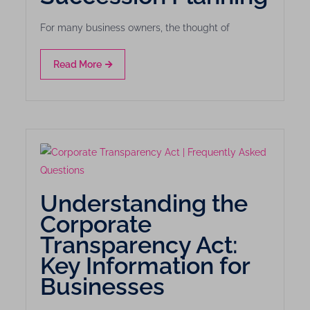
For many business owners, the thought of
Read More
Understanding the
Corporate
Transparency Act:
Key Information for
Businesses