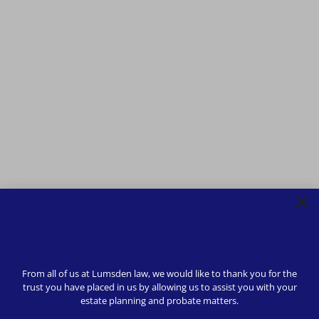
From all of us at Lumsden law, we would like to thank you for the
trust you have placed in us by allowing us to assist you with your
estate planning and probate matters.