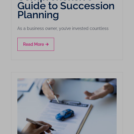
Guide to Succession
Planning
As a business owner, you’ve invested countless
Read More