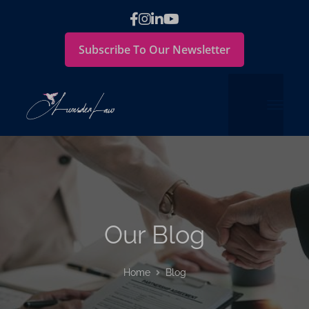
Subscribe To Our Newsletter
Our Blog
Home
Blog