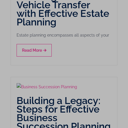
Vehicle Transfer
with Effective Estate
Planning
Estate planning encompasses all aspects of your
Read More
Building a Legacy:
Steps for Effective
Business
Succession Planning