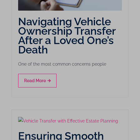
Navigating Vehicle
Ownership Transfer
After a Loved One’s
Death
One of the most common concerns people
Read More
Ensuring Smooth