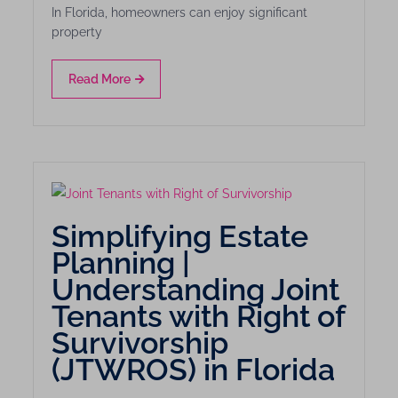
In Florida, homeowners can enjoy significant
property
Read More
Simplifying Estate
Planning |
Understanding Joint
Tenants with Right of
Survivorship
(JTWROS) in Florida