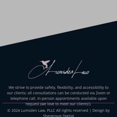
We strive to provide safety, flexibility, and accessibility to
our clients; all consultations can be conducted via Zoom or
telephone call. In-person appointments available upon
request (we love to meet our clients!).
© 2024 Lumsden Law, PLLC All rights reserved | Design by
Shergroup Digital