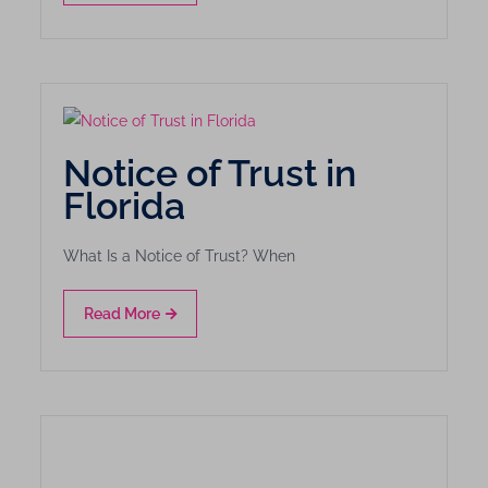
Notice of Trust in
Florida
What Is a Notice of Trust? When
Read More