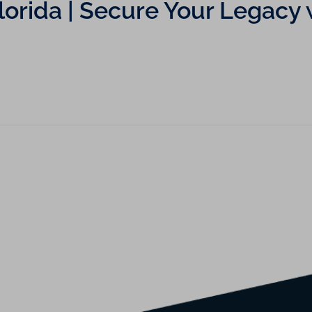
 Florida | Secure Your Lega