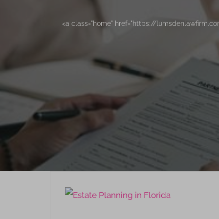
<a class="home" href="https://lumsdenlawfirm.c