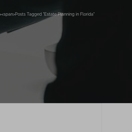
<span>Posts Tagged "Estate Planning in Florida"