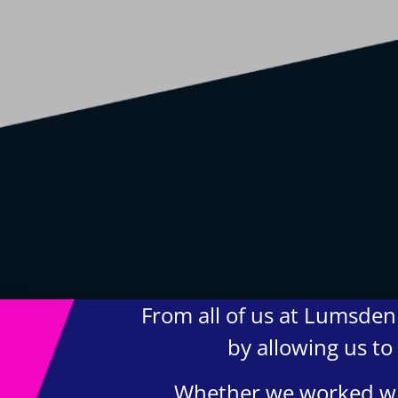
From all of us at Lumsden 
by allowing us to
Whether we worked wit