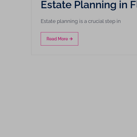
Estate Planning in
Estate planning is a crucial step in
Read More