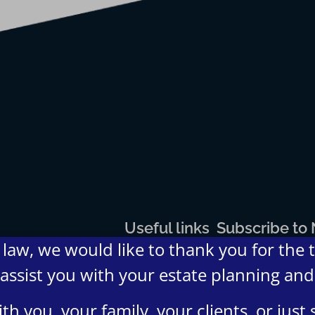
Useful links
Subscribe to
law, we would like to thank you for the 
Home
Blogs
About
Contact
FAQs
Terms
Privacy
 assist you with your estate planning an
Us
Us
and
Policy
Condition
h you, your family, your clients, or jus