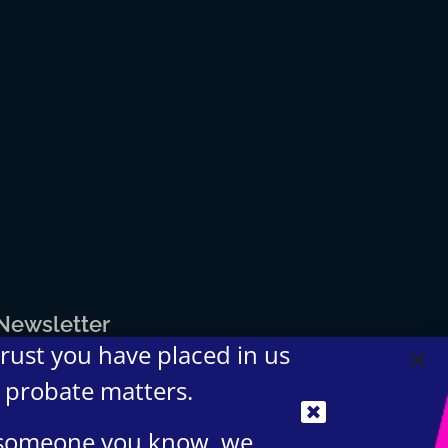
 Newsletter
trust you have placed in us
d probate matters.
t someone you know, we