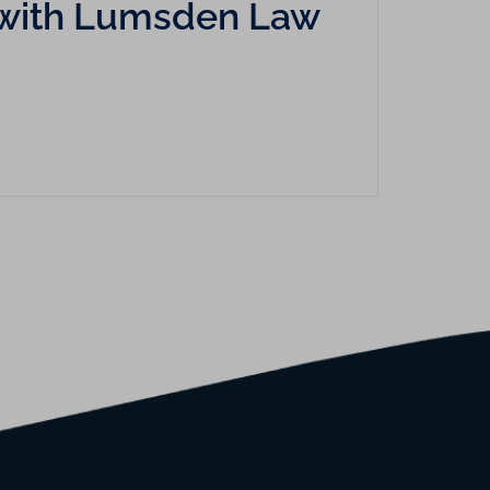
cy with Lumsden Law