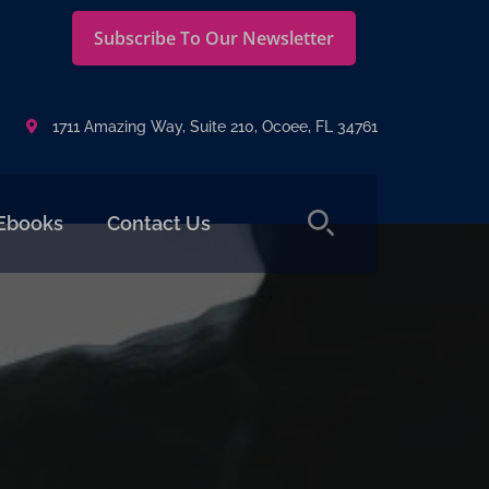
Subscribe To Our Newsletter
1711 Amazing Way, Suite 210, Ocoee, FL 34761
Ebooks
Contact Us