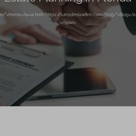
om/">Home</a><a href="https://lumsdenlawfirm.com/blog/">Blog</a>
</span>