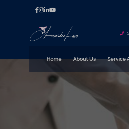
(
Home
About Us
Service 