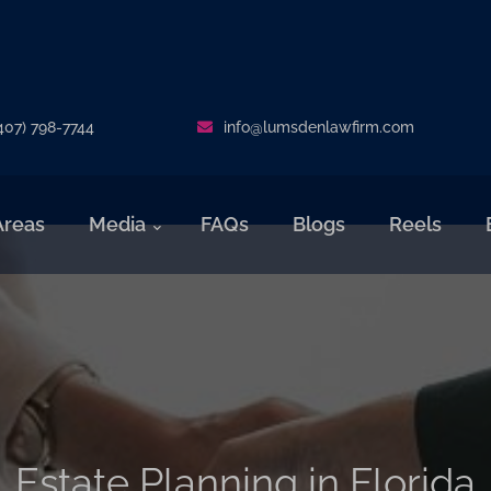
407) 798-7744
info@lumsdenlawfirm.com
Areas
Media
FAQs
Blogs
Reels
Estate Planning in Florida