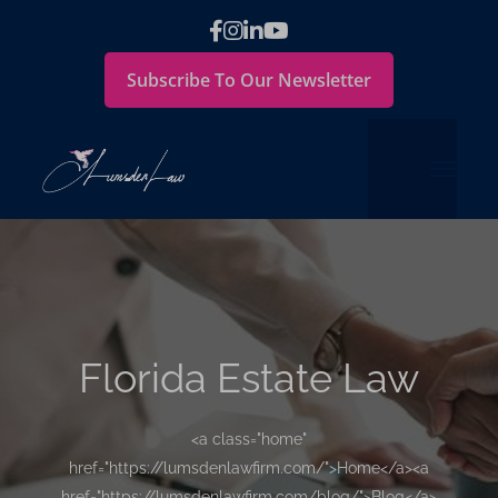
Subscribe To Our Newsletter
Florida Estate Law
<a class="home"
href="https://lumsdenlawfirm.com/">Home</a><a
href="https://lumsdenlawfirm.com/blog/">Blog</a>