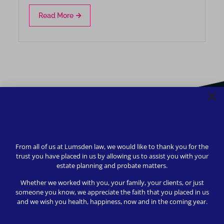
Read More
From all of us at Lumsden law, we would like to thank you for the
trust you have placed in us by allowing us to assist you with your
estate planning and probate matters.
Whether we worked with you, your family, your clients, or just
someone you know, we appreciate the faith that you placed in us
and we wish you health, happiness, now and in the coming year.
We strive to provide safety, flexibility, and accessibility to
our clients; all consultations can be conducted via Zoom or