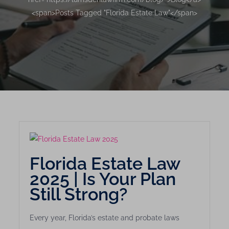
<span>Posts Tagged "Florida Estate Law"</span>
Florida Estate Law
2025 | Is Your Plan
Still Strong?
Every year, Florida’s estate and probate laws