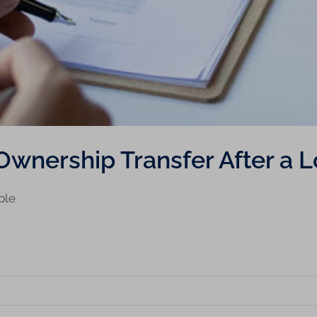
Ownership Transfer After a 
ple