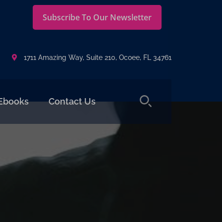
Subscribe To Our Newsletter
1711 Amazing Way, Suite 210, Ocoee, FL 34761
Ebooks
Contact Us