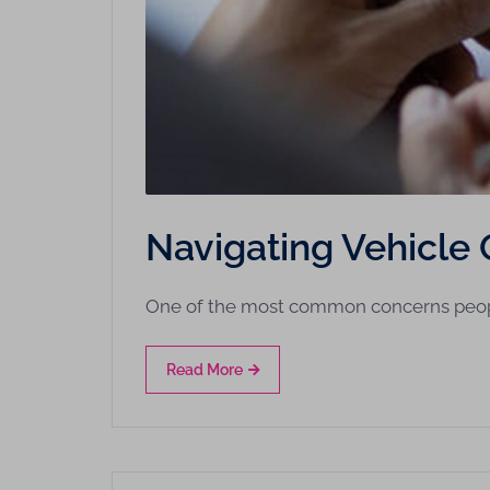
Navigating Vehicle 
One of the most common concerns peo
Read More