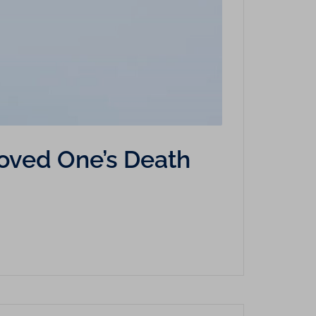
Loved One’s Death