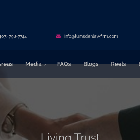
407) 798-7744
info@lumsdenlawfirm.com
Areas
Media
FAQs
Blogs
Reels
Living Trust