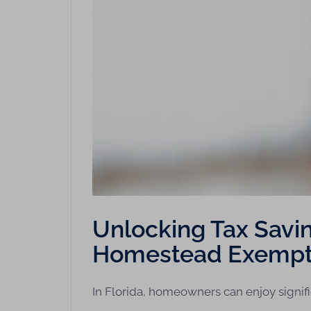
Unlocking Tax Saving
Homestead Exempt
In Florida, homeowners can enjoy signif