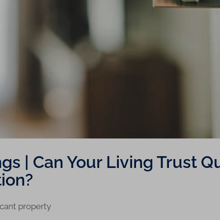
s | Can Your Living Trust Qua
ion?
icant property