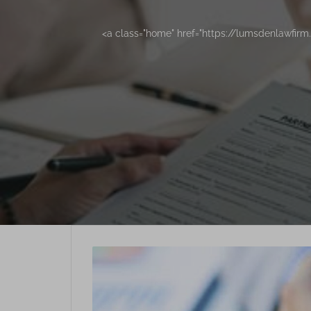
<a class="home" href="https://lumsdenlawfir