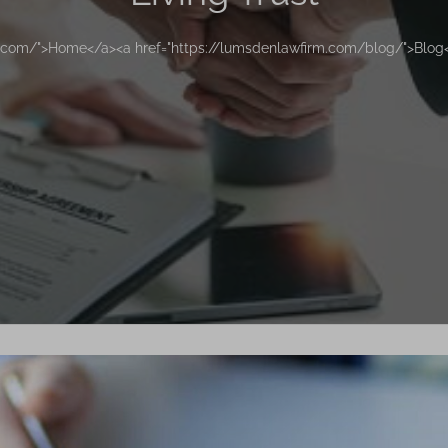
m.com/">Home</a><a href="https://lumsdenlawfirm.com/blog/">Blog