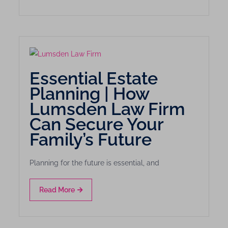
Essential Estate
Planning | How
Lumsden Law Firm
Can Secure Your
Family’s Future
Planning for the future is essential, and
Read More