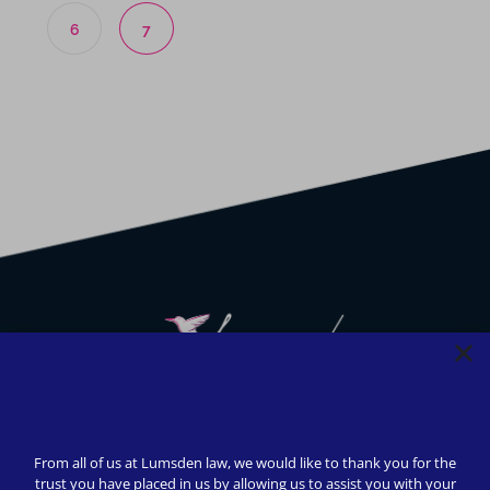
6
7
We strive to provide safety, flexibility, and accessibility to
our clients; all consultations can be conducted via Zoom or
From all of us at Lumsden law, we would like to thank you for the
telephone call. In-person appointments available upon
trust you have placed in us by allowing us to assist you with your