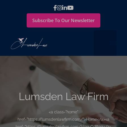
Subscribe To Our Newsletter
Lumsden Law Firm
<a class="home"
href="https://lumsdenlawfirm.com/">Home</a><a
href="https://lumsdenlawfirm.com/blog/">Blog</a>