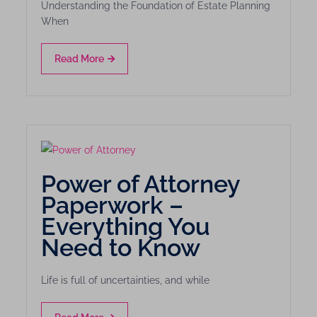
Understanding the Foundation of Estate Planning
When
Read More
Power of Attorney
Paperwork –
Everything You
Need to Know
Life is full of uncertainties, and while