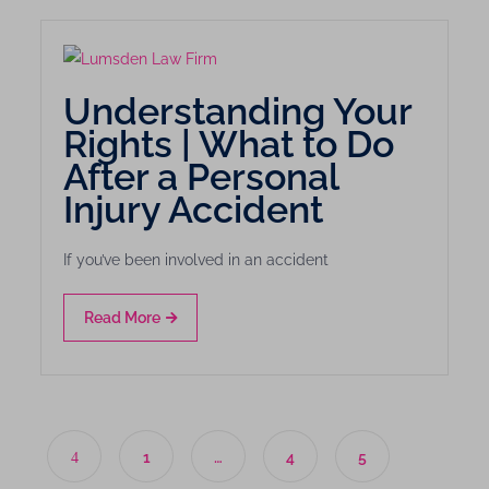
Understanding Your
Rights | What to Do
After a Personal
Injury Accident
If you’ve been involved in an accident
Read More
1
…
4
5