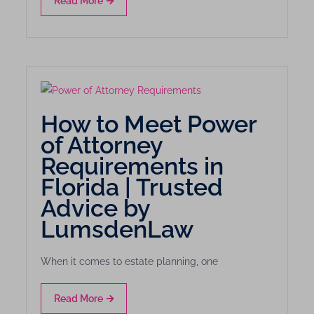
Read More
How to Meet Power
of Attorney
Requirements in
Florida | Trusted
Advice by
LumsdenLaw
When it comes to estate planning, one
Read More