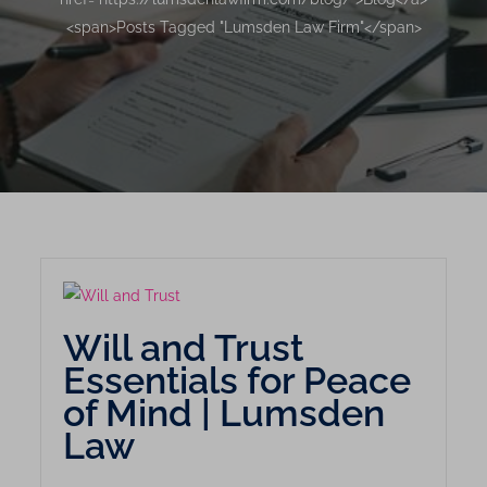
<span>Posts Tagged "Lumsden Law Firm"</span>
Will and Trust
Essentials for Peace
of Mind | Lumsden
Law