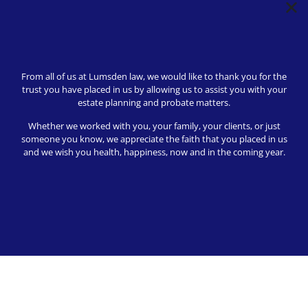
From all of us at Lumsden law, we would like to thank you for the
trust you have placed in us by allowing us to assist you with your
Her knowledge and excellence response
estate planning and probate matters.
time helped with understanding the best
Whether we worked with you, your family, your clients, or just
way to handle this debt.
someone you know, we appreciate the faith that you placed in us
and we wish you health, happiness, now and in the coming year.
Kevin S
10/10