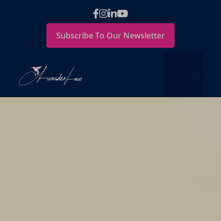
Subscribe To Our Newsletter