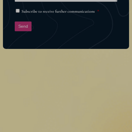
Subscribe to receive further communications
*
Send