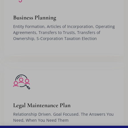
Business Planning
Entity Formation, Articles of Incorporation, Operating
Agreements, Transfers to Trusts, Transfers of
Ownership, S-Corporation Taxation Election
Legal Maintenance Plan
Relationship Driven. Goal Focused. The Answers You
Need, When You Need Them