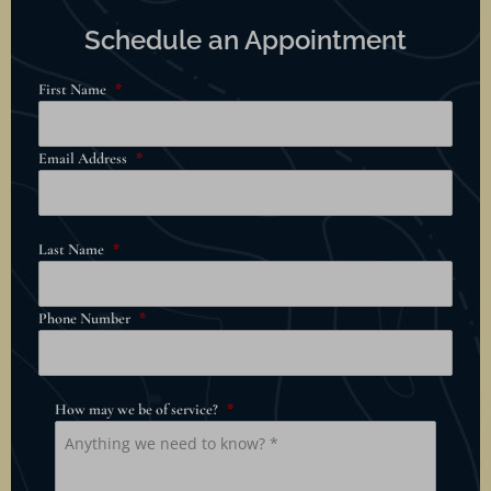
Schedule an Appointment
First Name
*
Email Address
*
Last Name
*
Phone Number
*
How may we be of service?
*