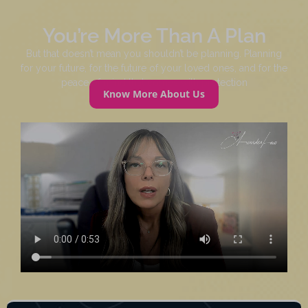
You’re More Than A Plan
But that doesn’t mean you shouldn’t be planning. Planning
for your future, for the future of your loved ones, and for the
peace of mind that comes with protection
Know More About Us