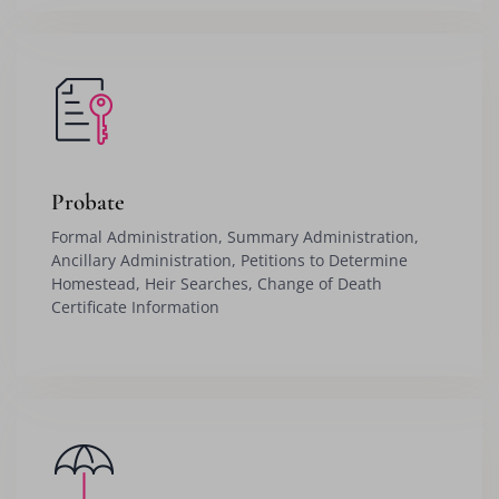
Probate
Formal Administration, Summary Administration,
Ancillary Administration, Petitions to Determine
Homestead, Heir Searches, Change of Death
Certificate Information