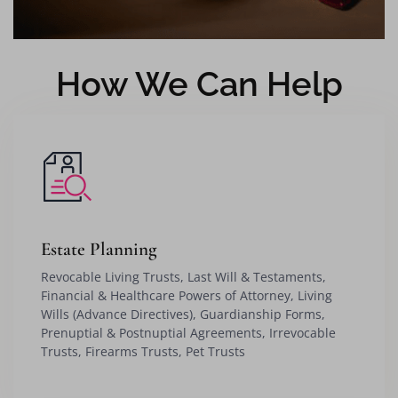
How We Can Help
Estate Planning
Revocable Living Trusts, Last Will & Testaments,
Financial & Healthcare Powers of Attorney, Living
Wills (Advance Directives), Guardianship Forms,
Prenuptial & Postnuptial Agreements, Irrevocable
Trusts, Firearms Trusts, Pet Trusts