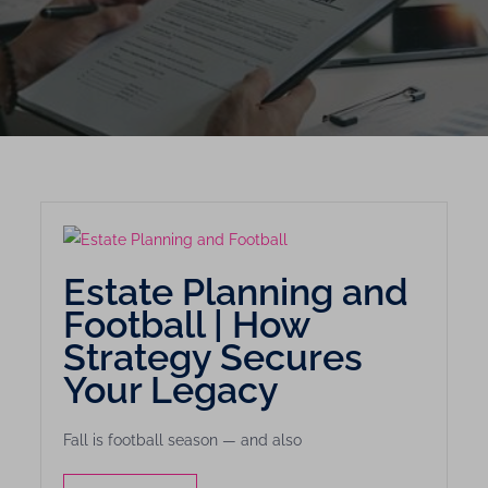
Estate Planning and
Football | How
Strategy Secures
Your Legacy
Fall is football season — and also