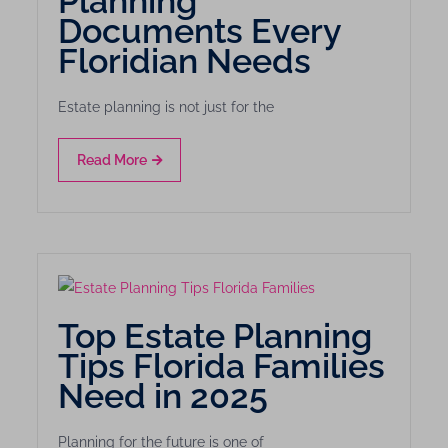
Planning
Documents Every
Floridian Needs
Estate planning is not just for the
Read More
Top Estate Planning
Tips Florida Families
Need in 2025
Planning for the future is one of