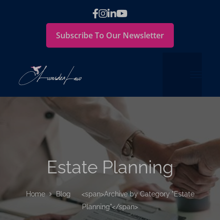
Subscribe To Our Newsletter
Estate Planning
Home
Blog
<span>Archive by Category "Estate
Planning"</span>