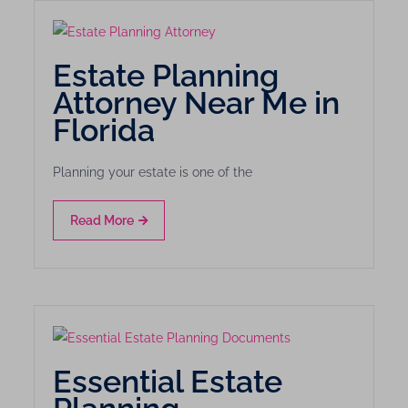
Estate Planning
Attorney Near Me in
Florida
Planning your estate is one of the
Read More
Essential Estate