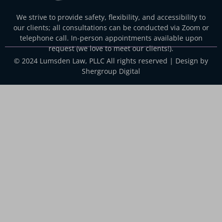
We strive to provide safety, flexibility, and accessibility to
our clients; all consultations can be conducted via Zoom or
telephone call. In-person appointments available upon
request (we love to meet our clients!).
© 2024 Lumsden Law, PLLC All rights reserved | Design by
Shergroup Digital