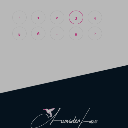
1
2
3
4
5
6
…
9