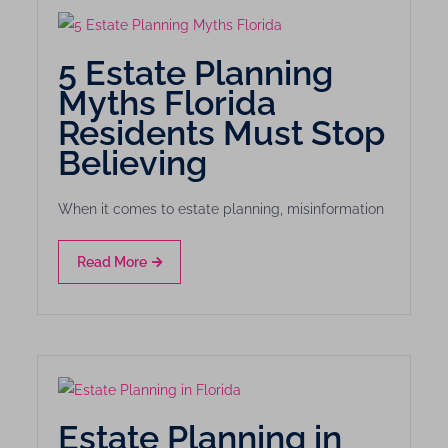
5 Estate Planning
Myths Florida
Residents Must Stop
Believing
When it comes to estate planning, misinformation
Read More
Estate Planning in