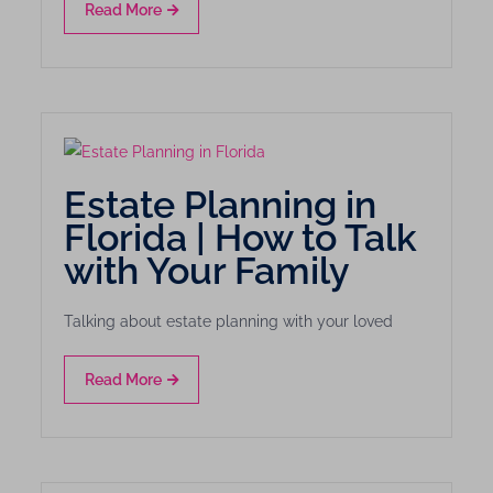
Read More
Estate Planning in
Florida | How to Talk
with Your Family
Talking about estate planning with your loved
Read More