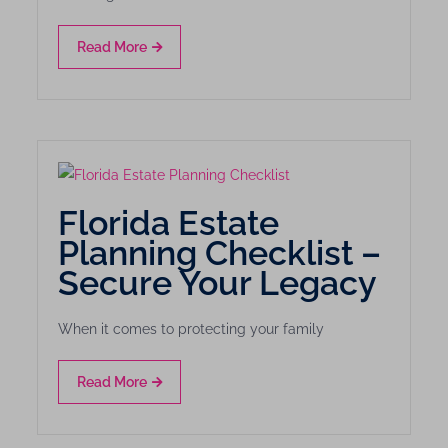
Read More
Florida Estate
Planning Checklist –
Secure Your Legacy
When it comes to protecting your family
Read More