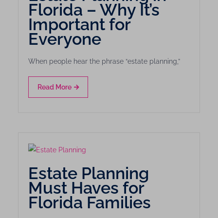
Florida – Why It’s
Important for
Everyone
When people hear the phrase “estate planning,”
Read More
Estate Planning
Must Haves for
Florida Families