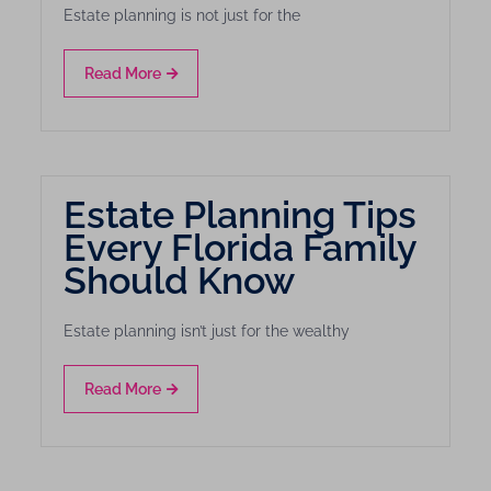
Estate planning is not just for the
Read More
Estate Planning Tips
Every Florida Family
Should Know
Estate planning isn’t just for the wealthy
Read More